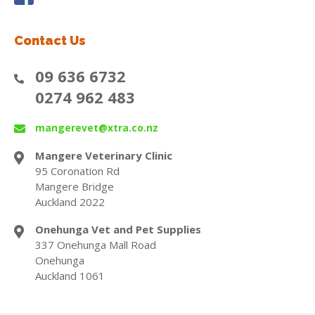
Contact Us
09 636 6732
0274 962 483
mangerevet@xtra.co.nz
Mangere Veterinary Clinic
95 Coronation Rd
Mangere Bridge
Auckland 2022
Onehunga Vet and Pet Supplies
337 Onehunga Mall Road
Onehunga
Auckland 1061