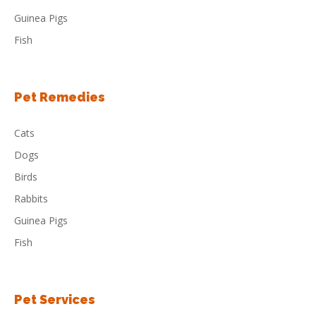
Guinea Pigs
Fish
Pet Remedies
Cats
Dogs
Birds
Rabbits
Guinea Pigs
Fish
Pet Services