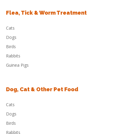
Flea, Tick & Worm Treatment
Cats
Dogs
Birds
Rabbits
Guinea Pigs
Dog, Cat & Other Pet Food
Cats
Dogs
Birds
Rabbits