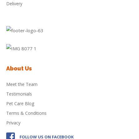
Delivery
About Us
Meet the Team
Testimonials
Pet Care Blog
Terms & Conditions
Privacy
FOLLOW US ON FACEBOOK