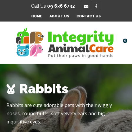
SE
Call Us
09 636 6732
Favourites
QUESTIONS
HOME
ABOUT US
CONTACT US
Login / Register
Your
Name
*
0
Your
Email
*
Rabbits
Your
Rabbits are cute adorable pets with their wiggly
Question
*
noses, round butts, soft velvety ears and big
inquisitive eyes.