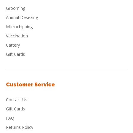
Grooming
Animal Desexing
Microchipping
Vaccination
Cattery
Gift Cards
Customer Service
Contact Us
Gift Cards
FAQ
Returns Policy