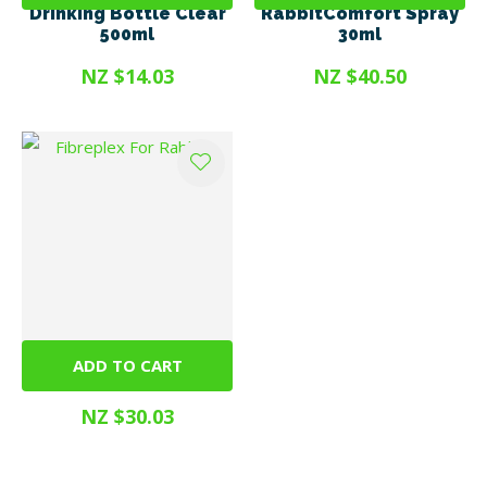
Drinking Bottle Clear
RabbitComfort Spray
500ml
30ml
NZ $14.03
NZ $40.50
ADD TO CART
Fibreplex For Rabbits
NZ $30.03