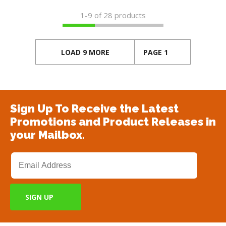
1-
9
of 28 products
LOAD 9 MORE
PAGE 1
Sign Up To Receive the Latest
Promotions and Product Releases in
your Mailbox.