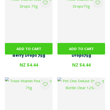
ADD TO CART
ADD TO CART
Trixie Vitamin Wild
Trixie Vitamin Carrot
Berry Drops 75g
Drops75g
NZ $4.44
NZ $4.44