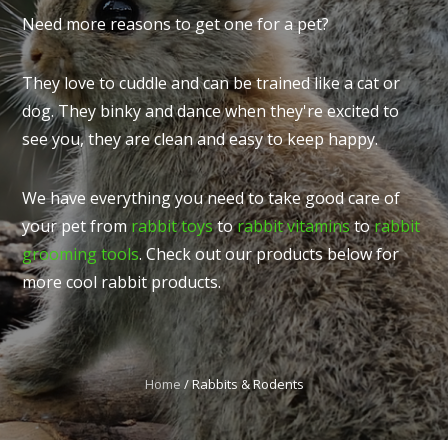
Need more reasons to get one for a pet?
They love to cuddle and can be trained like a cat or
dog. They binky and dance when they're excited to
I
see you, they are clean and easy to keep happy.
t
u
We have everything you need to take good care of
your pet from
rabbit toys
to
rabbit vitamins
to
rabbit
grooming tools
. Check out our products below for
more cool rabbit products.
ASK US A
QUESTION
Home
Rabbits & Rodents