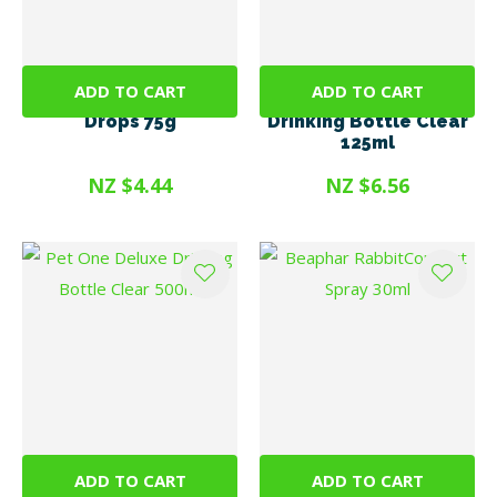
ADD TO CART
ADD TO CART
Trixie Vitamin Pea
Pet One Deluxe
Drops 75g
Drinking Bottle Clear
125ml
NZ $4.44
NZ $6.56
ADD TO CART
ADD TO CART
Pet One Deluxe
Beaphar