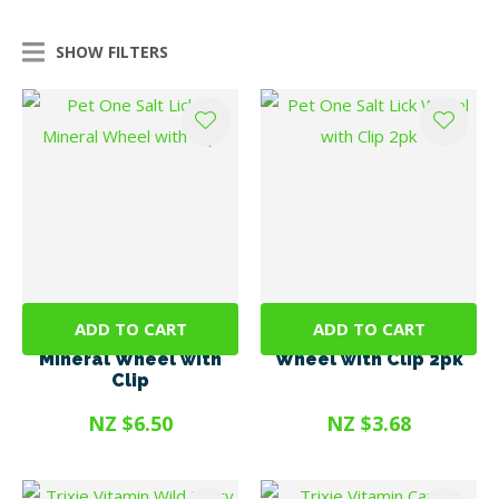
SHOW FILTERS
ADD TO CART
ADD TO CART
Pet One Salt Lick &
Pet One Salt Lick
Mineral Wheel with
Wheel with Clip 2pk
Clip
NZ $6.50
NZ $3.68