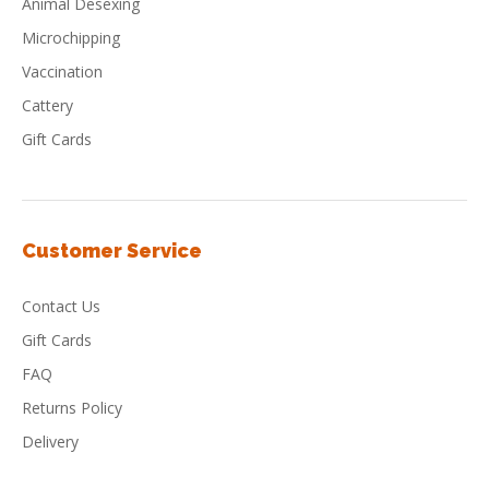
Animal Desexing
Microchipping
Vaccination
Cattery
Gift Cards
Customer Service
Contact Us
Gift Cards
FAQ
Returns Policy
Delivery