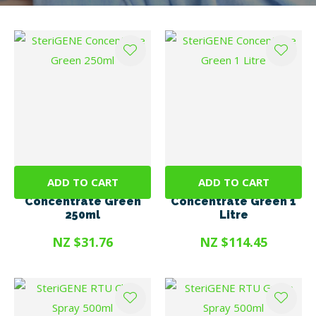
I
t
u
ADD TO CART
ADD TO CART
SteriGENE
SteriGENE
Concentrate Green
Concentrate Green 1
250ml
Litre
NZ $31.76
NZ $114.45
ASK US A
QUESTION