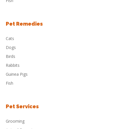
Fish
Pet Remedies
Cats
Dogs
Birds
Rabbits
Guinea Pigs
Fish
Pet Services
Grooming