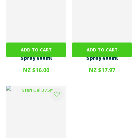
ADD TO CART
ADD TO CART
SteriGENE RTU Clear
SteriGENE RTU Green
Spray 500ml
Spray 500ml
NZ $16.00
NZ $17.97