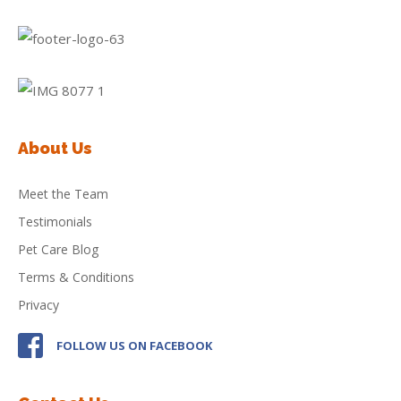
About Us
Meet the Team
Testimonials
Pet Care Blog
Terms & Conditions
Privacy
FOLLOW US ON FACEBOOK