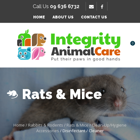
SE
Call Us
09 636 6732
Favourites
QUESTIONS
HOME
ABOUT US
CONTACT US
Login / Register
Your
Name
*
0
Your
Email
*
Rats & Mice
Your
Question
*
Home
Rabbits & Rodents
Rats & Mice
Clean-Up/Hygiene
Accessories
Disinfectant / Cleaner