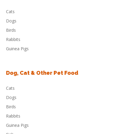
Cats
Dogs
Birds
Rabbits
Guinea Pigs
Dog, Cat & Other Pet Food
Cats
Dogs
Birds
Rabbits
Guinea Pigs