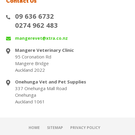
Contact Us
09 636 6732
0274 962 483
mangerevet@xtra.co.nz
Mangere Veterinary Clinic
95 Coronation Rd
Mangere Bridge
Auckland 2022
Onehunga Vet and Pet Supplies
337 Onehunga Mall Road
Onehunga
Auckland 1061
HOME
SITEMAP
PRIVACY POLICY