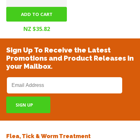
ADD TO CART
Steri Gel 375ml
NZ $35.82
Sign Up To Receive the Latest
Promotions and Product Releases in
your Mailbox.
Flea, Tick & Worm Treatment