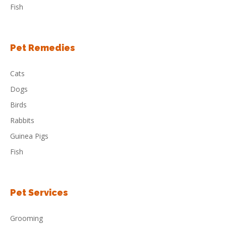
Fish
Pet Remedies
Cats
Dogs
Birds
Rabbits
Guinea Pigs
Fish
Pet Services
Grooming