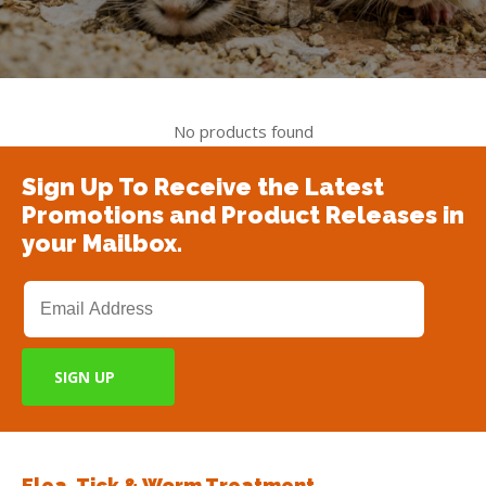
No products found
Sign Up To Receive the Latest
Promotions and Product Releases in
your Mailbox.
Flea, Tick & Worm Treatment