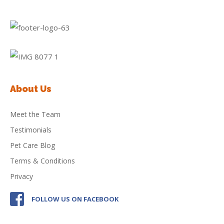
About Us
Meet the Team
Testimonials
Pet Care Blog
Terms & Conditions
Privacy
FOLLOW US ON FACEBOOK