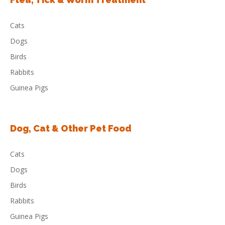
Cats
Dogs
Birds
Rabbits
Guinea Pigs
Dog, Cat & Other Pet Food
Cats
Dogs
Birds
Rabbits
Guinea Pigs