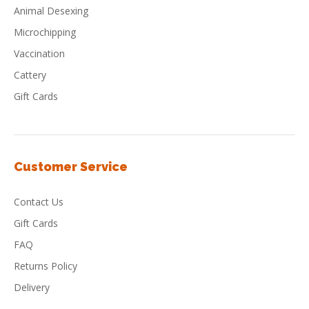
Animal Desexing
Microchipping
Vaccination
Cattery
Gift Cards
Customer Service
Contact Us
Gift Cards
FAQ
Returns Policy
Delivery