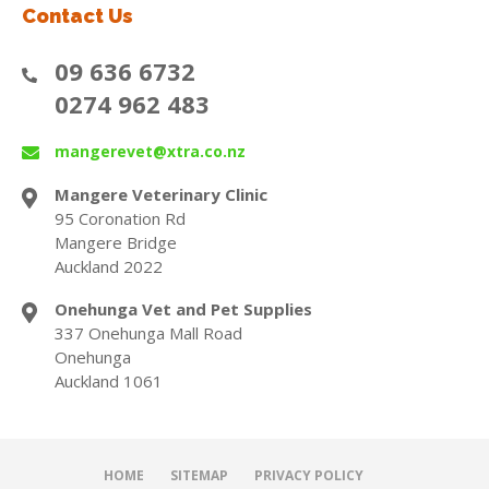
Contact Us
09 636 6732
0274 962 483
mangerevet@xtra.co.nz
Mangere Veterinary Clinic
95 Coronation Rd
Mangere Bridge
Auckland 2022
Onehunga Vet and Pet Supplies
337 Onehunga Mall Road
Onehunga
Auckland 1061
HOME
SITEMAP
PRIVACY POLICY