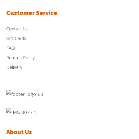
Customer Service
Contact Us
Gift Cards
FAQ
Returns Policy
Delivery
About Us