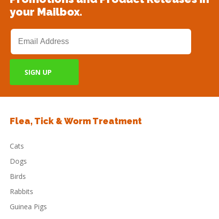
your Mailbox.
Flea, Tick & Worm Treatment
Cats
Dogs
Birds
Rabbits
Guinea Pigs