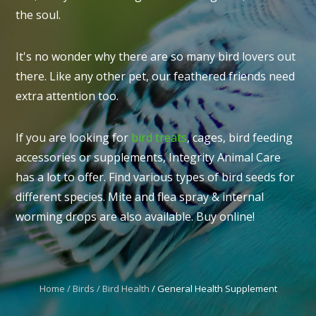
the soul.
It's no wonder why there are so many bird lovers out
there. Like any other pet, our feathered friends need
I
extra attention too.
t
u
If you are looking for
bird treats
, cages, bird feeding
accessories or supplements, Integrity Animal Care
has a lot to offer. Find various types of bird seeds for
different species. Mite and flea spray & internal
worming drops are also available. Buy online!
ASK US A
QUESTION
Home
Birds
Bird Health
General Health Supplement