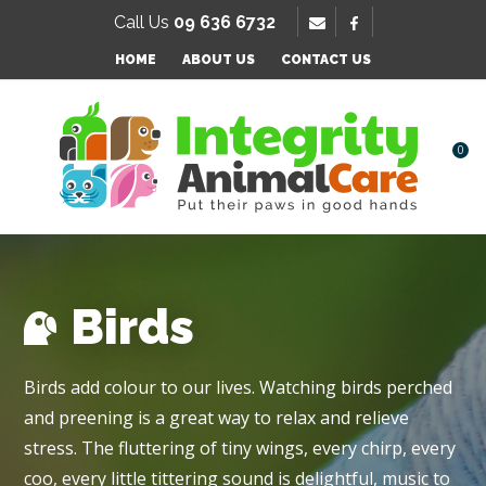
SE
Call Us
09 636 6732
Favourites
QUESTIONS
HOME
ABOUT US
CONTACT US
Login / Register
Your
Name
*
0
Your
Email
*
Birds
Your
Birds add colour to our lives. Watching birds perched
Question
*
and preening is a great way to relax and relieve
stress. The fluttering of tiny wings, every chirp, every
coo, every little tittering sound is delightful, music to