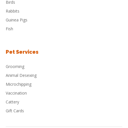
Birds
Rabbits
Guinea Pigs
Fish
Pet Services
Grooming
Animal Desexing
Microchipping
Vaccination
Cattery
Gift Cards