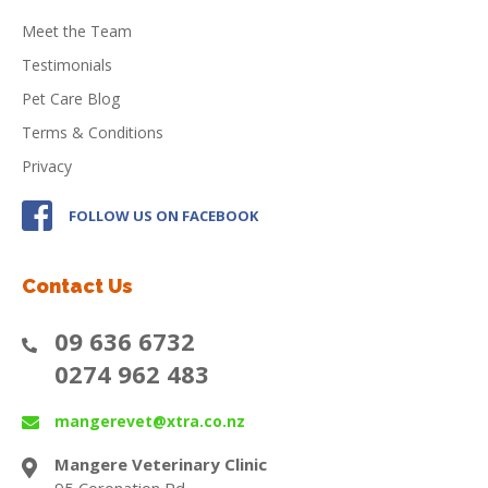
Meet the Team
Testimonials
Pet Care Blog
Terms & Conditions
Privacy
FOLLOW US ON FACEBOOK
Contact Us
09 636 6732
0274 962 483
mangerevet@xtra.co.nz
Mangere Veterinary Clinic
95 Coronation Rd