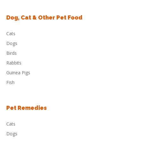
Dog, Cat & Other Pet Food
Cats
Dogs
Birds
Rabbits
Guinea Pigs
Fish
Pet Remedies
Cats
Dogs