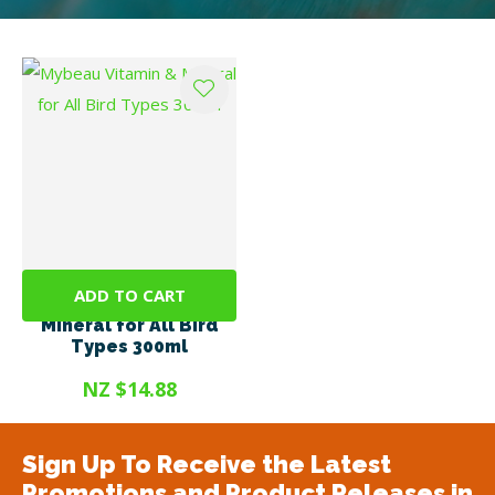
ADD TO CART
Mybeau Vitamin &
Mineral for All Bird
Types 300ml
NZ $14.88
Sign Up To Receive the Latest
Promotions and Product Releases in