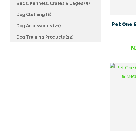
Beds, Kennels, Crates & Cages (9)
Dog Clothing (6)
Pet One S
Dog Accessories (21)
Dog Training Products (12)
N