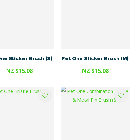
ne Slicker Brush (S)
Pet One Slicker Brush (M)
NZ $15.08
NZ $15.08