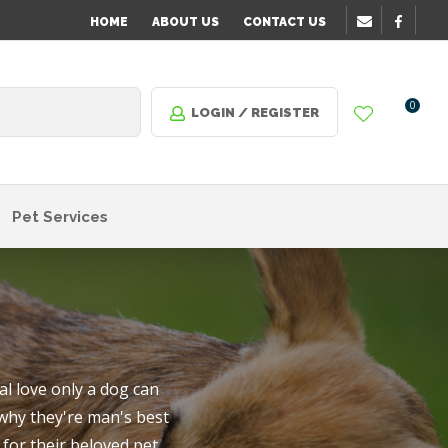
?
HOME
ABOUT US
CONTACT US
0
LOGIN / REGISTER
Pet Services
l love only a dog can
 why they're man's best
n order
for their beloved pet.