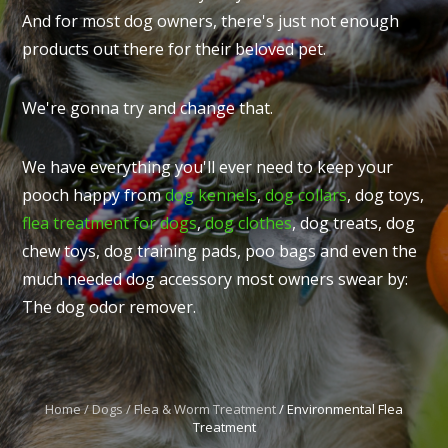
And for most dog owners, there's just not enough
products out there for their beloved pet.
We're gonna try and change that.
I
t
We have everything you'll ever need to keep your
u
pooch happy from
dog kennels
,
dog collars
, dog toys,
flea treatment for dogs
,
dog clothes
, dog treats, dog
chew toys, dog training pads, poo bags and even the
much needed dog accessory most owners swear by:
The dog odor remover.
ASK US A
QUESTION
Home
Dogs
Flea & Worm Treatment
Environmental Flea
Treatment