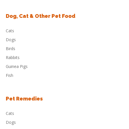
Dog, Cat & Other Pet Food
Cats
Dogs
Birds
Rabbits
Guinea Pigs
Fish
Pet Remedies
Cats
Dogs