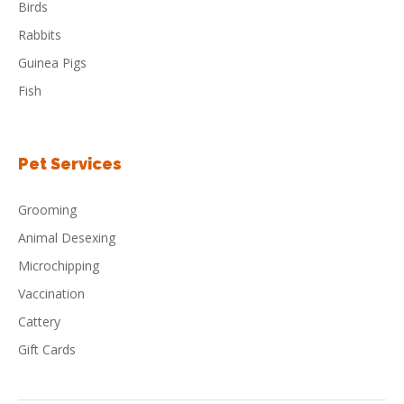
Birds
Rabbits
Guinea Pigs
Fish
Pet Services
Grooming
Animal Desexing
Microchipping
Vaccination
Cattery
Gift Cards