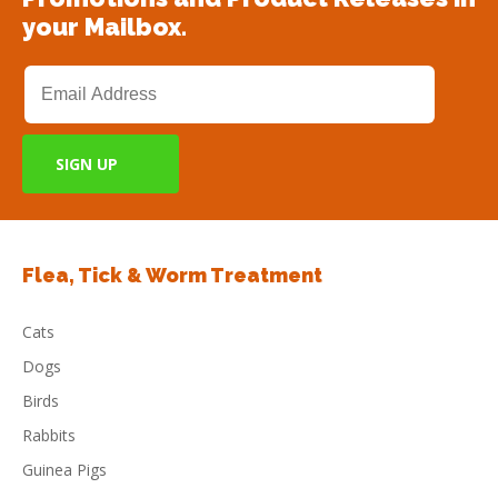
your Mailbox.
Flea, Tick & Worm Treatment
Cats
Dogs
Birds
Rabbits
Guinea Pigs