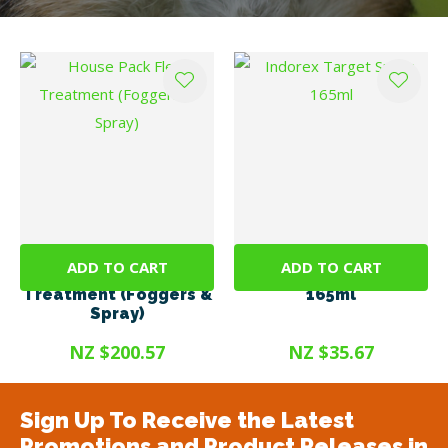
ADD TO CART
ADD TO CART
House Pack Flea
Indorex Target Spray
Treatment (Foggers &
165ml
Spray)
NZ $200.57
NZ $35.67
Sign Up To Receive the Latest
Promotions and Product Releases in