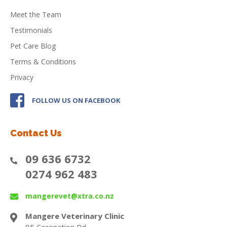
Meet the Team
Testimonials
Pet Care Blog
Terms & Conditions
Privacy
FOLLOW US ON FACEBOOK
Contact Us
09 636 6732
0274 962 483
mangerevet@xtra.co.nz
Mangere Veterinary Clinic
95 Coronation Rd