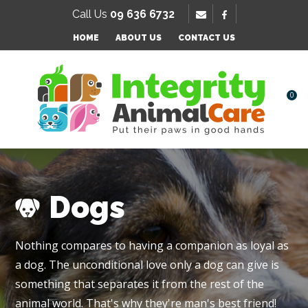
SE
Call Us
09 636 6732
Favourites
QUESTIONS
HOME
ABOUT US
CONTACT US
Login / Register
Your
Name
*
0
Your
Email
*
Dogs
Your
Nothing compares to having a companion as loyal as
Question
*
a dog. The unconditional love only a dog can give is
something that separates it from the rest of the
animal world. That's why they're man's best friend!