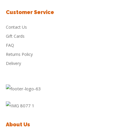
Customer Service
Contact Us
Gift Cards
FAQ
Returns Policy
Delivery
About Us