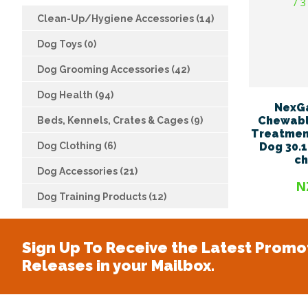
Clean-Up/Hygiene Accessories (14)
Dog Toys (0)
Dog Grooming Accessories (42)
Dog Health (94)
NexG
Chewabl
Beds, Kennels, Crates & Cages (9)
Treatment
Dog Clothing (6)
Dog 30.1
c
Dog Accessories (21)
N
Dog Training Products (12)
Sign Up To Receive the Latest Promo
Releases in your Mailbox.