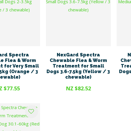
ard Spectra
NexGard Spectra
N
e Flea & Worm
Chewable Flea & Worm
Che
 for Very Small
Treatment for Small
Tre
5kg (Orange / 3
Dogs 3.6-7.5kg (Yellow / 3
Dogs
hewable)
chewable)
Z $77.55
NZ $82.52