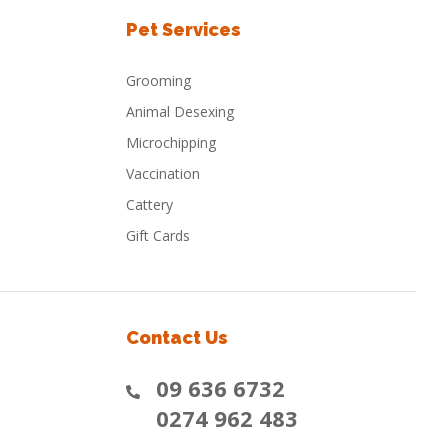
Pet Services
Grooming
Animal Desexing
Microchipping
Vaccination
Cattery
Gift Cards
Contact Us
09 636 6732
0274 962 483