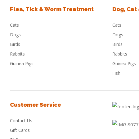
Flea, Tick & Worm Treatment
Dog, Cat
Cats
Cats
Dogs
Dogs
Birds
Birds
Rabbits
Rabbits
Guinea Pigs
Guinea Pigs
Fish
Customer Service
Contact Us
Gift Cards