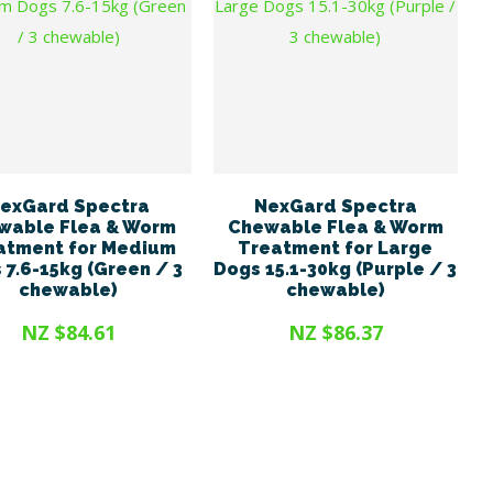
exGard Spectra
NexGard Spectra
wable Flea & Worm
Chewable Flea & Worm
atment for Medium
Treatment for Large
 7.6-15kg (Green / 3
Dogs 15.1-30kg (Purple / 3
chewable)
chewable)
NZ $84.61
NZ $86.37