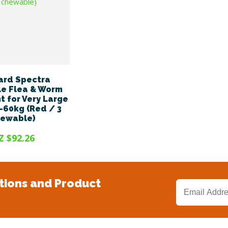
ard Spectra
e Flea & Worm
 for Very Large
-60kg (Red / 3
hewable)
Z $92.26
tions and Product