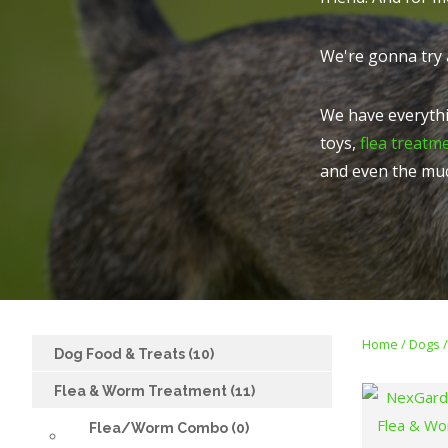
We're gonna try 
We have everythi
toys,
flea treatm
and even the mu
Home
Dogs
Dog Food & Treats (10)
Flea & Worm Treatment (11)
ADD TO FAVOURITES
ADD TO FAVOURITES
Flea/Worm Combo (0)