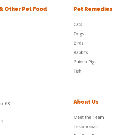
 & Other Pet Food
Pet Remedies
Cats
Dogs
Birds
Rabbits
Guinea Pigs
Fish
About Us
Meet the Team
Testimonials