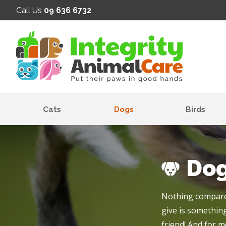
SE
Call Us
09 636 6732
Cats
Dogs
Birds
Do
Nothing compares
give is something
friend! And for m