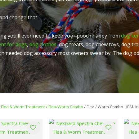
t
u
and change that.
ng you'll ever need to keep your pooch happy from
dog ke
ent for dogs
,
dog clothes
, dog treats, dog chew toys, dog tr
ch needed dog accessory most owners swear by: The dog od
ASK US A
QUESTION
Flea & Worm Treatment
Flea/Worm Combo
Flea / Worm Combo +IBM- In