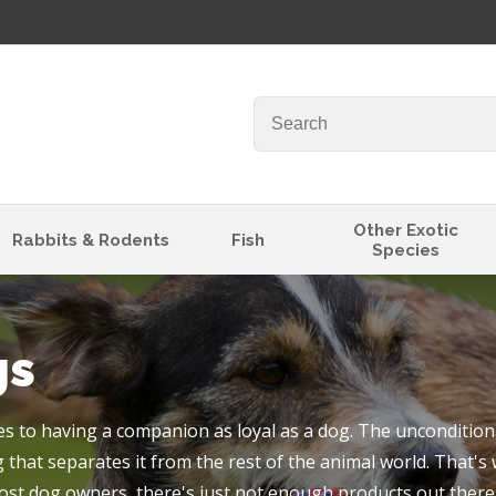
QUESTIONS
Your
Your
Name
*
Email
*
Your
Other Exotic
Rabbits & Rodents
Fish
Species
Question
*
gs
 to having a companion as loyal as a dog. The unconditiona
 that separates it from the rest of the animal world. That's
I
ost dog owners, there's just not enough products out there 