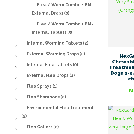
Flea / Worm Combo +IBM-
External Drops (0)
Flea / Worm Combo +IBM-
Internal Tablets (5)
Internal Worming Tablets (2)
External Worming Drops (0)
NexG
Chewabl
Internal Flea Tablets (0)
Treatment
Dogs 2-3.
External Flea Drops (4)
c
Flea Sprays (1)
N
Flea Shampoos (0)
Environmental Flea Treatment
(2)
Flea Collars (2)