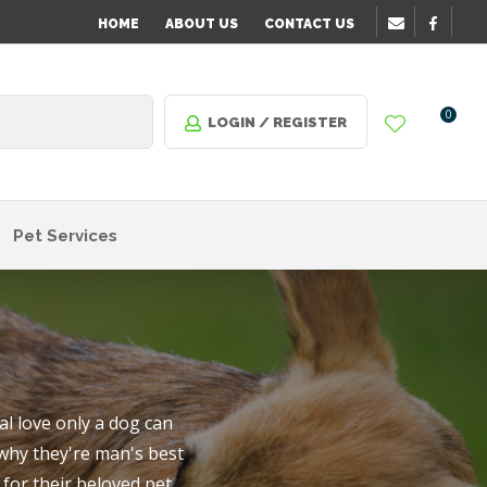
?
HOME
ABOUT US
CONTACT US
0
LOGIN / REGISTER
Pet Services
l love only a dog can
 why they're man's best
n order
for their beloved pet.