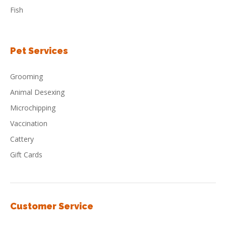
Fish
Pet Services
Grooming
Animal Desexing
Microchipping
Vaccination
Cattery
Gift Cards
Customer Service