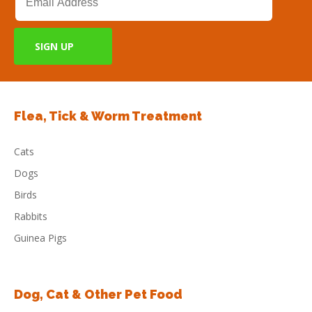
Flea, Tick & Worm Treatment
Cats
Dogs
Birds
Rabbits
Guinea Pigs
Dog, Cat & Other Pet Food