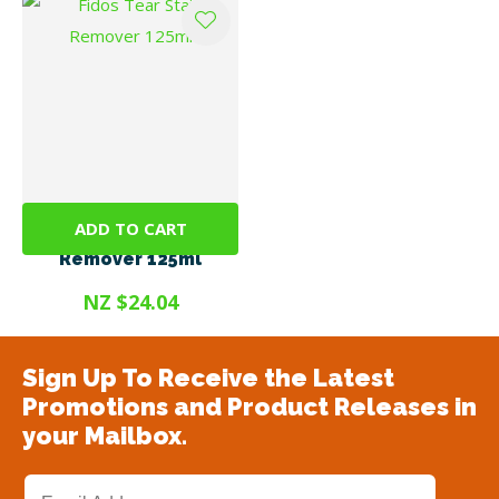
ADD TO CART
Fidos Tear Stain
Remover 125ml
NZ $24.04
Sign Up To Receive the Latest
Promotions and Product Releases in
your Mailbox.