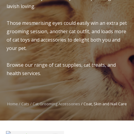
lavish loving.
Those mesmerising eyes could easily win an extra pet
grooming session, another cat outfit, and loads more
I
of cat toys and accessories to delight both you and
t
your pet.
u
Browse our range of cat supplies, cat treats, and
health services.
Home
Cats
Cat Grooming Accessories
Coat, Skin and Nail Care
ASK US A
QUESTION