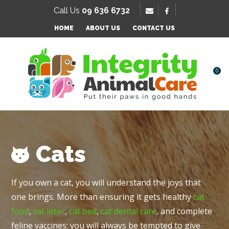
SE
Call Us
09 636 6732
Favourites
QUESTIONS
HOME
ABOUT US
CONTACT US
Login / Register
Your
Name
*
0
Your
Email
*
Cats
Your
If you own a cat, you will understand the joys that
Question
*
one brings. More than ensuring it gets healthy
cat
food
,
cat litter
,
cat bed
,
cat dental care
, and complete
feline vaccines; you will always be tempted to give