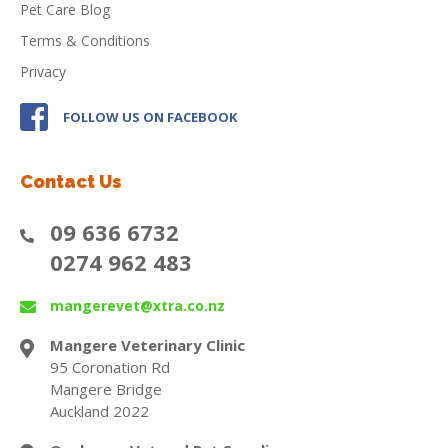
Pet Care Blog
Terms & Conditions
Privacy
FOLLOW US ON FACEBOOK
Contact Us
09 636 6732
0274 962 483
mangerevet@xtra.co.nz
Mangere Veterinary Clinic
95 Coronation Rd
Mangere Bridge
Auckland 2022