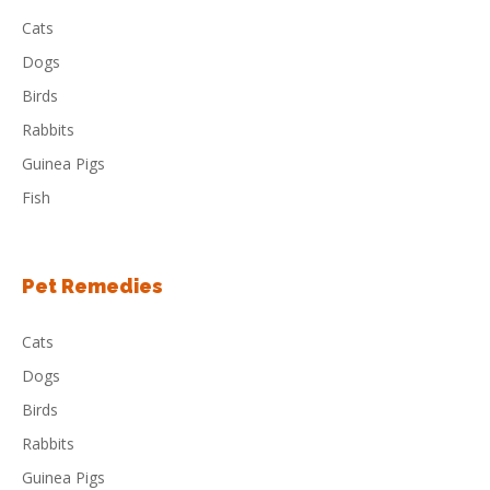
Cats
Dogs
Birds
Rabbits
Guinea Pigs
Fish
Pet Remedies
Cats
Dogs
Birds
Rabbits
Guinea Pigs