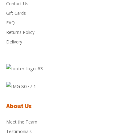
Contact Us
Gift Cards
FAQ
Returns Policy
Delivery
About Us
Meet the Team
Testimonials