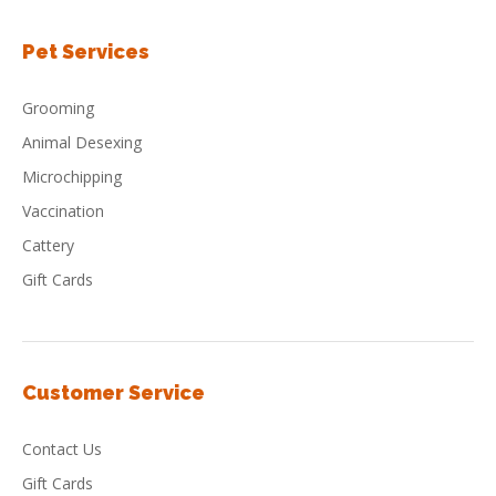
Pet Services
Grooming
Animal Desexing
Microchipping
Vaccination
Cattery
Gift Cards
Customer Service
Contact Us
Gift Cards