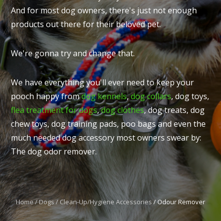
And for most dog owners, there's just not enough
products out there for their beloved pet.
We're gonna try and change that.
I
t
We have everything you'll ever need to keep your
u
pooch happy from
dog kennels
,
dog collars
, dog toys,
flea treatment for dogs
,
dog clothes
, dog treats, dog
chew toys, dog training pads, poo bags and even the
much needed dog accessory most owners swear by:
The dog odor remover.
ASK US A
QUESTION
Home
Dogs
Clean-Up/Hygiene Accessories
Odour Remover