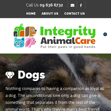
SE
Call Us
09 636 6732
Favourites
QUESTIONS
HOME
ABOUT US
CONTACT US
Login / Register
Your
Name
*
0
Your
Email
*
Dogs
Your
Nothing compares to having a companion as loyal as
Question
*
a dog. The unconditional love only a dog can give is
something that separates it from the rest of the
animal world. That's why they're man's best friend!