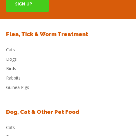
Flea, Tick & Worm Treatment
Cats
Dogs
Birds
Rabbits
Guinea Pigs
Dog, Cat & Other Pet Food
Cats