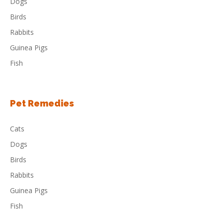
Dogs
Birds
Rabbits
Guinea Pigs
Fish
Pet Remedies
Cats
Dogs
Birds
Rabbits
Guinea Pigs
Fish