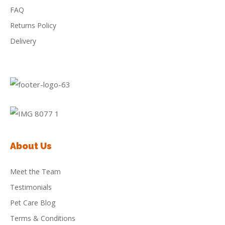
FAQ
Returns Policy
Delivery
About Us
Meet the Team
Testimonials
Pet Care Blog
Terms & Conditions