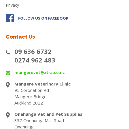
Privacy
FOLLOW US ON FACEBOOK
Contact Us
09 636 6732
0274 962 483
mangerevet@xtra.co.nz
Mangere Veterinary Clinic
95 Coronation Rd
Mangere Bridge
Auckland 2022
Onehunga Vet and Pet Supplies
337 Onehunga Mall Road
Onehunga