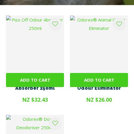
ADD TO CART
ADD TO CART
Piss Off Odour
Odorex® Animal
Absorber 250ml
Odour Eliminator
NZ $32.43
NZ $26.00