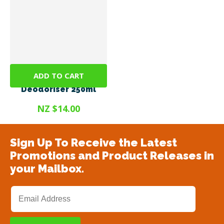
ADD TO CART
Odorex® Dog
Deodoriser 250ml
NZ $14.00
Sign Up To Receive the Latest
Promotions and Product Releases in
your Mailbox.