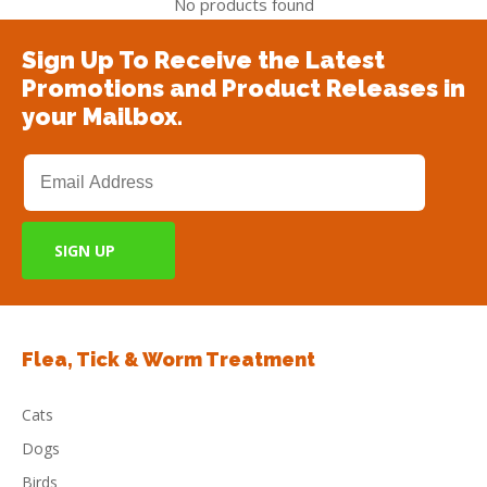
No products found
Sign Up To Receive the Latest
Promotions and Product Releases in
your Mailbox.
Flea, Tick & Worm Treatment
Cats
Dogs
Birds