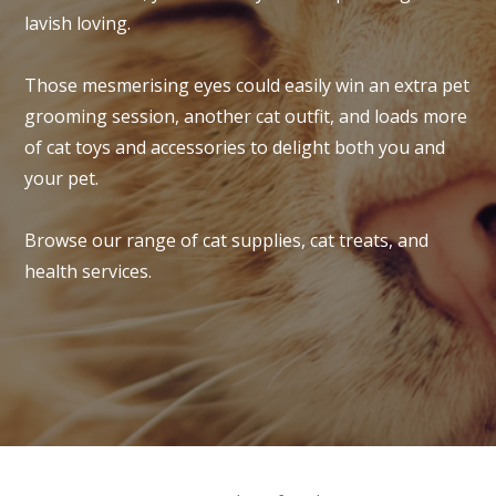
lavish loving.
Those mesmerising eyes could easily win an extra pet
grooming session, another cat outfit, and loads more
of cat toys and accessories to delight both you and
your pet.
Browse our range of cat supplies, cat treats, and
health services.