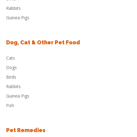
Rabbits
Guinea Pigs
Dog, Cat & Other Pet Food
Cats
Dogs
Birds
Rabbits
Guinea Pigs
Fish
Pet Remedies