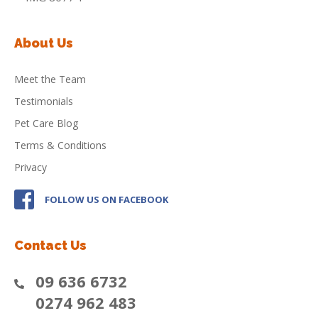
About Us
Meet the Team
Testimonials
Pet Care Blog
Terms & Conditions
Privacy
FOLLOW US ON FACEBOOK
Contact Us
09 636 6732
0274 962 483