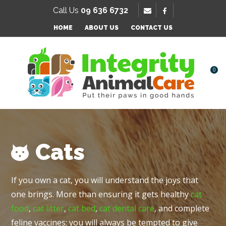
SE
Call Us
09 636 6732
Favourites
HOME
ABOUT US
CONTACT US
Login / Register
0
Cats
If you own a cat, you will understand the joys that
one brings. More than ensuring it gets healthy
cat
food
,
cat litter
,
cat bed
,
cat dental care
, and complete
feline vaccines; you will always be tempted to give