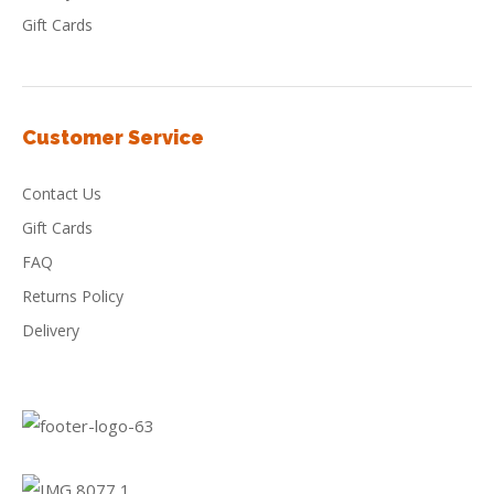
Gift Cards
Customer Service
Contact Us
Gift Cards
FAQ
Returns Policy
Delivery