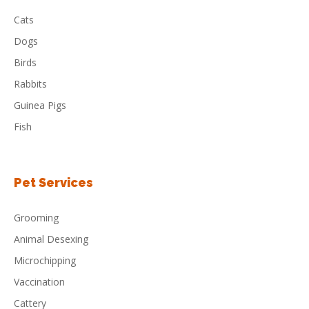
Cats
Dogs
Birds
Rabbits
Guinea Pigs
Fish
Pet Services
Grooming
Animal Desexing
Microchipping
Vaccination
Cattery