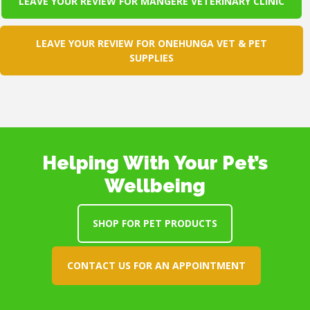
LEAVE YOUR REVIEW FOR MANGERE VETERINARY CLINIC
LEAVE YOUR REVIEW FOR ONEHUNGA VET & PET
SUPPLIES
Helping With Your Pet’s
Wellbeing
SHOP FOR PET PRODUCTS
CONTACT US FOR AN APPOINTMENT