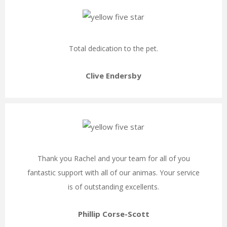
Total dedication to the pet.
Clive Endersby
Thank you Rachel and your team for all of you
fantastic support with all of our animas. Your service
is of outstanding excellents.
Phillip Corse-Scott