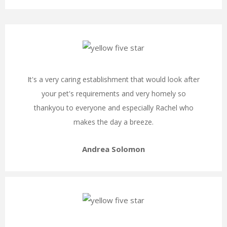
It's a very caring establishment that would look after
your pet's requirements and very homely so
thankyou to everyone and especially Rachel who
makes the day a breeze.
Andrea Solomon