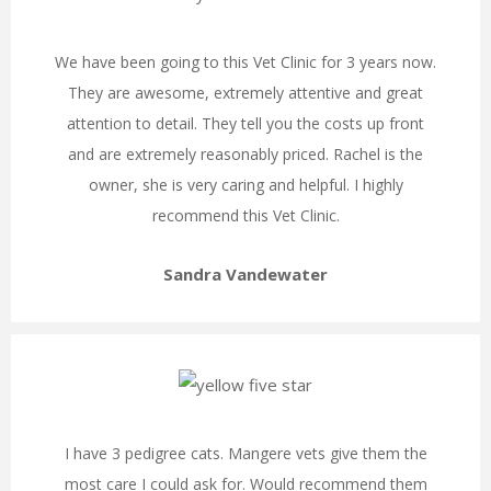
We have been going to this Vet Clinic for 3 years now.
They are awesome, extremely attentive and great
attention to detail. They tell you the costs up front
and are extremely reasonably priced. Rachel is the
owner, she is very caring and helpful. I highly
recommend this Vet Clinic.
Sandra Vandewater
I have 3 pedigree cats. Mangere vets give them the
most care I could ask for. Would recommend them