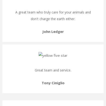
A great team who truly care for your animals and
don't charge the earth either.
John Ledger
Great team and service.
Tony Ciniglio