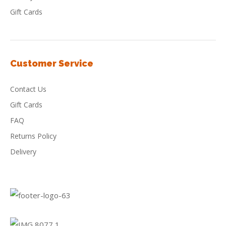
Gift Cards
Customer Service
Contact Us
Gift Cards
FAQ
Returns Policy
Delivery