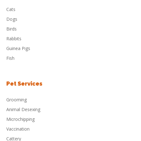
Cats
Dogs
Birds
Rabbits
Guinea Pigs
Fish
Pet Services
Grooming
Animal Desexing
Microchipping
Vaccination
Cattery