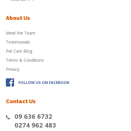
About Us
Meet the Team
Testimonials
Pet Care Blog
Terms & Conditions
Privacy
FOLLOW US ON FACEBOOK
Contact Us
09 636 6732
0274 962 483