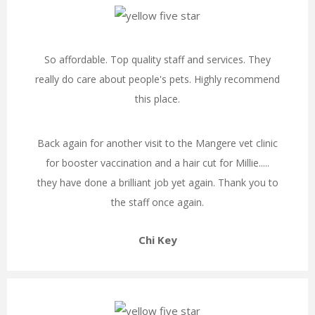
So affordable. Top quality staff and services. They
really do care about people's pets. Highly recommend
this place.
Back again for another visit to the Mangere vet clinic
for booster vaccination and a hair cut for Millie.....
they have done a brilliant job yet again. Thank you to
the staff once again.
Chi Key