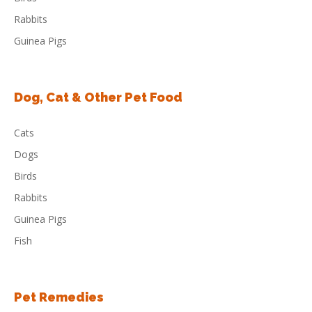
Rabbits
Guinea Pigs
Dog, Cat & Other Pet Food
Cats
Dogs
Birds
Rabbits
Guinea Pigs
Fish
Pet Remedies