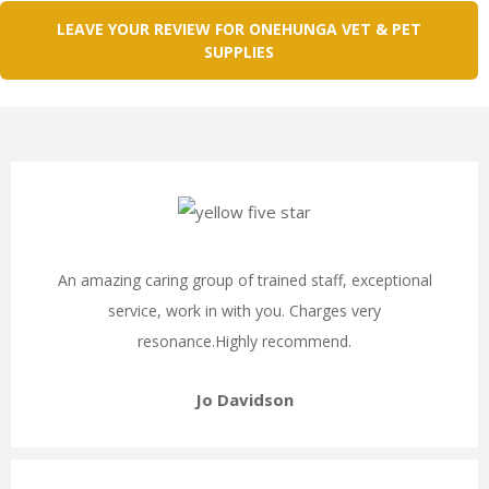
LEAVE YOUR REVIEW FOR ONEHUNGA VET & PET
SUPPLIES
An amazing caring group of trained staff, exceptional
service, work in with you. Charges very
resonance.Highly recommend.
Jo Davidson