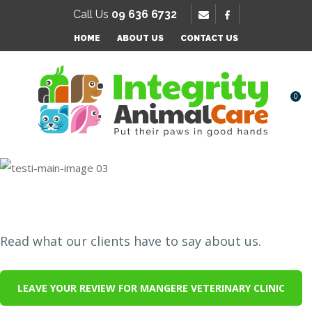
SE
Call Us
09 636 6732
Favourites
HOME
ABOUT US
CONTACT US
Login / Register
0
Testimonials
Read what our clients have to say about us.
LEAVE YOUR REVIEW FOR MANGERE VETERINARY CLINIC