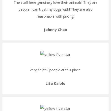
The staff here genuinely love their animals! They are
people I can trust my dogs with! They are also
reasonable with pricing.
Johnny Chao
Very helpful people at this place.
Lita Kalolo