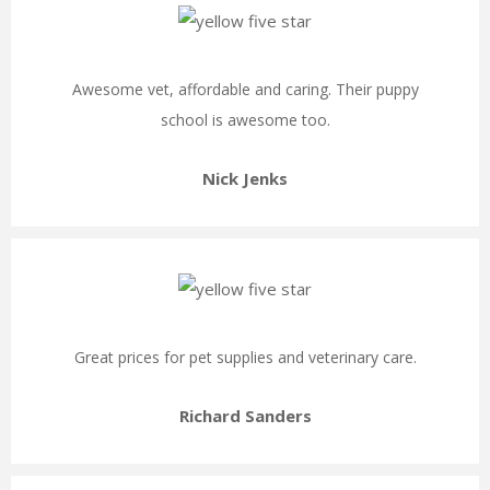
Awesome vet, affordable and caring. Their puppy
school is awesome too.
Nick Jenks
Great prices for pet supplies and veterinary care.
Richard Sanders