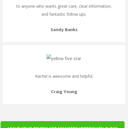
to anyone who wants great care, clear information,
and fantastic follow ups.
Sandy Banks
Rachel is awesome and helpful.
Craig Young