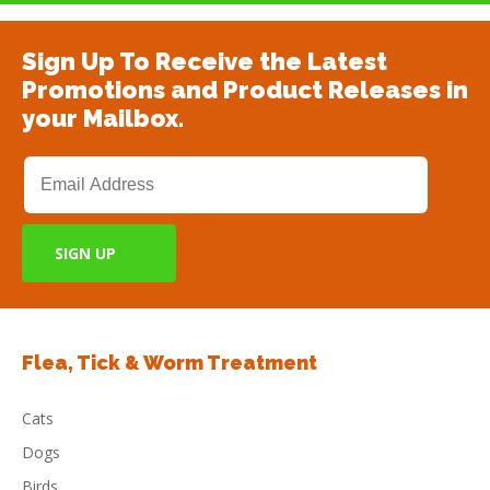
Sign Up To Receive the Latest
Promotions and Product Releases in
your Mailbox.
Flea, Tick & Worm Treatment
Cats
Dogs
Birds