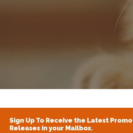
Sign Up To Receive the Latest Promo
Releases in your Mailbox.