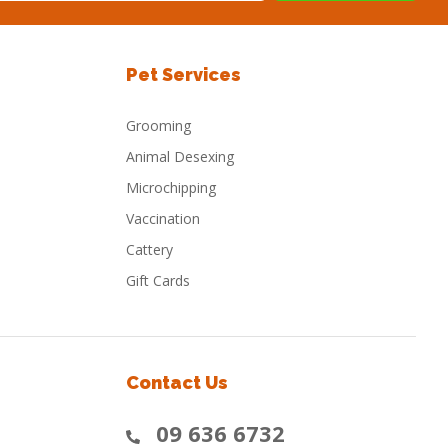
Pet Services
Grooming
Animal Desexing
Microchipping
Vaccination
Cattery
Gift Cards
Contact Us
09 636 6732