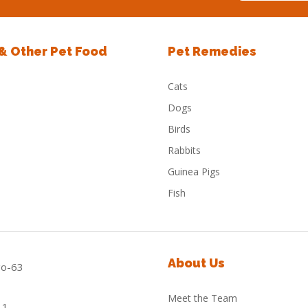
 & Other Pet Food
Pet Remedies
Cats
Dogs
Birds
Rabbits
Guinea Pigs
Fish
About Us
Meet the Team