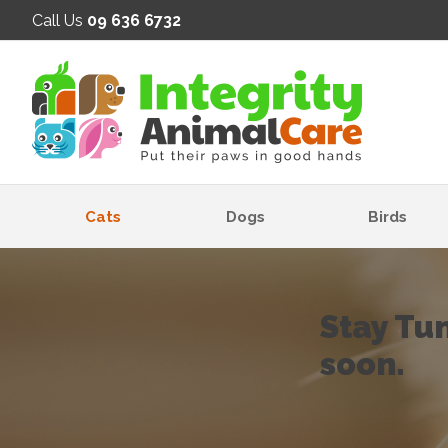
SE
Call Us
09 636 6732
Cats
Dogs
Birds
Stay Tu
soon.