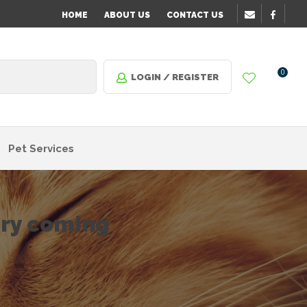
HOME
ABOUT US
CONTACT US
0
LOGIN / REGISTER
Pet Services
ory coming