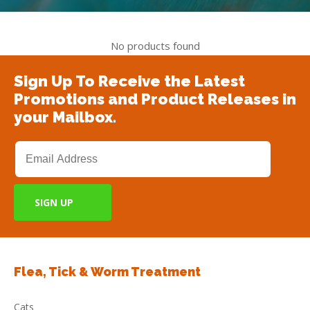
No products found
Sign Up To Receive the Latest
Promotions and Product Releases in
your Mailbox.
Flea, Tick & Worm Treatment
Cats