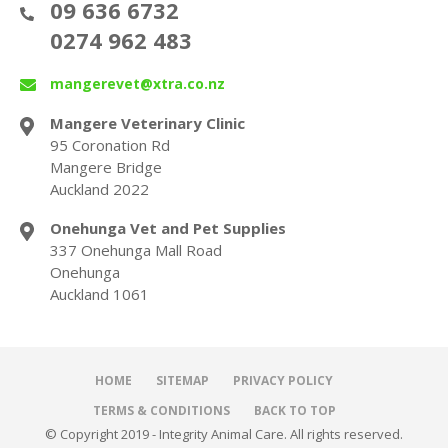
09 636 6732
0274 962 483
mangerevet@xtra.co.nz
Mangere Veterinary Clinic
95 Coronation Rd
Mangere Bridge
Auckland 2022
Onehunga Vet and Pet Supplies
337 Onehunga Mall Road
Onehunga
Auckland 1061
HOME
SITEMAP
PRIVACY POLICY
TERMS & CONDITIONS
BACK TO TOP
© Copyright 2019 - Integrity Animal Care. All rights reserved.