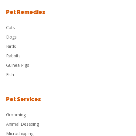
Pet Remedies
Cats
Dogs
Birds
Rabbits
Guinea Pigs
Fish
Pet Services
Grooming
Animal Desexing
Microchipping