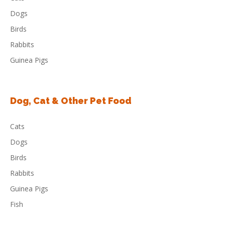
Dogs
Birds
Rabbits
Guinea Pigs
Dog, Cat & Other Pet Food
Cats
Dogs
Birds
Rabbits
Guinea Pigs
Fish