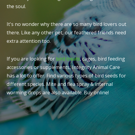
the soul.
It's no wonder why there are so many bird lovers out
there. Like any other pet, our feathered friends need
extra attention too.
If you are looking for
bird treats
, cages, bird feeding
accessories or supplements, Integrity Animal Care
has a lot to offer. Find various types of bird seeds for
different species. Mite and flea spray & internal
worming drops are also available. Buy online!