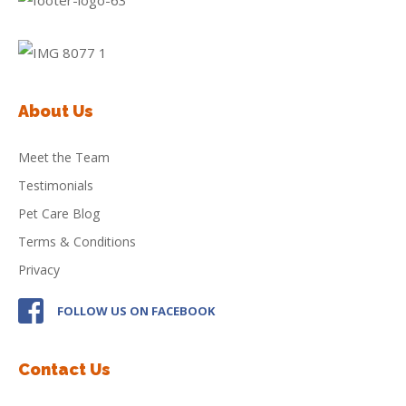
About Us
Meet the Team
Testimonials
Pet Care Blog
Terms & Conditions
Privacy
FOLLOW US ON FACEBOOK
Contact Us