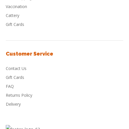
Vaccination
Cattery
Gift Cards
Customer Service
Contact Us
Gift Cards
FAQ
Returns Policy
Delivery