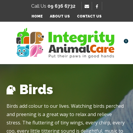
SE
Call Us
09 636 6732
Favourites
HOME
ABOUT US
CONTACT US
Login / Register
0
Birds
Birds add colour to our lives. Watching birds perched
and preening is a great way to relax and relieve
stress. The fluttering of tiny wings, every chirp, every
coo, every little tittering sound is delightful, music to