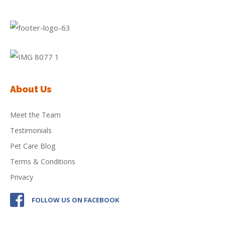
About Us
Meet the Team
Testimonials
Pet Care Blog
Terms & Conditions
Privacy
FOLLOW US ON FACEBOOK