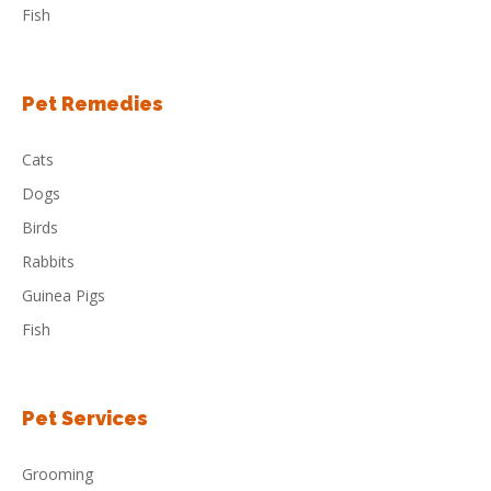
Fish
Pet Remedies
Cats
Dogs
Birds
Rabbits
Guinea Pigs
Fish
Pet Services
Grooming