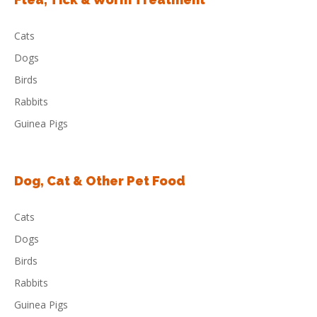
Cats
Dogs
Birds
Rabbits
Guinea Pigs
Dog, Cat & Other Pet Food
Cats
Dogs
Birds
Rabbits
Guinea Pigs