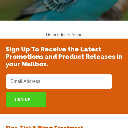
No products found
Sign Up To Receive the Latest
Promotions and Product Releases in
your Mailbox.
Flea, Tick & Worm Treatment