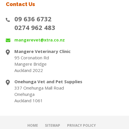
Contact Us
09 636 6732
0274 962 483
mangerevet@xtra.co.nz
Mangere Veterinary Clinic
95 Coronation Rd
Mangere Bridge
Auckland 2022
Onehunga Vet and Pet Supplies
337 Onehunga Mall Road
Onehunga
Auckland 1061
HOME
SITEMAP
PRIVACY POLICY