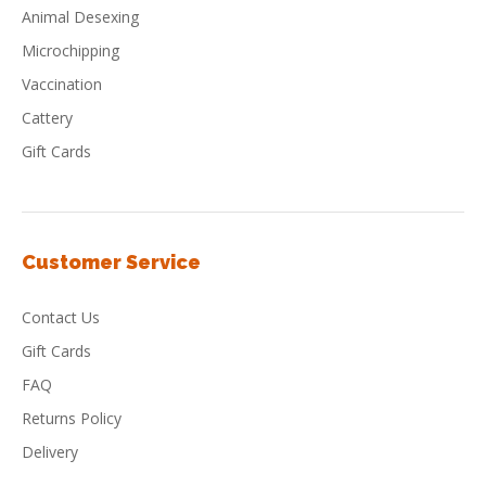
Animal Desexing
Microchipping
Vaccination
Cattery
Gift Cards
Customer Service
Contact Us
Gift Cards
FAQ
Returns Policy
Delivery