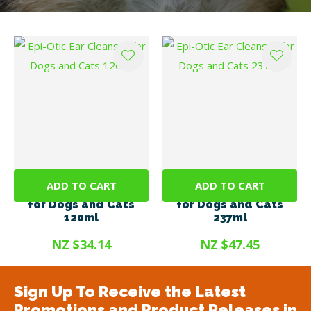
ADD TO CART
ADD TO CART
Epi-Otic Ear Cleanser
Epi-Otic Ear Cleanser
for Dogs and Cats
for Dogs and Cats
120ml
237ml
NZ $34.14
NZ $47.45
Sign Up To Receive the Latest
Promotions and Product Releases in