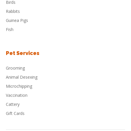
Birds
Rabbits
Guinea Pigs
Fish
Pet Services
Grooming
Animal Desexing
Microchipping
Vaccination
Cattery
Gift Cards