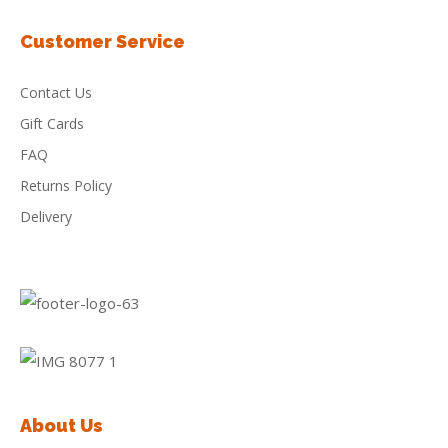
Customer Service
Contact Us
Gift Cards
FAQ
Returns Policy
Delivery
About Us