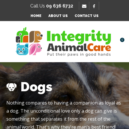
SE
Call Us
09 636 6732
Favourites
QUESTIONS
HOME
ABOUT US
CONTACT US
Login / Register
Your
Name
*
0
Your
Email
*
Dogs
Your
Nothing compares to having a companion as loyal as
Question
*
a dog. The unconditional love only a dog can give is
something that separates it from the rest of the
animal world. That's why they're man's best friend!