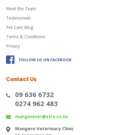
Meet the Team
Testimonials
Pet Care Blog
Terms & Conditions
Privacy
FOLLOW US ON FACEBOOK
Contact Us
09 636 6732
0274 962 483
mangerevet@xtra.co.nz
Mangere Veterinary Clinic
95 Coronation Rd