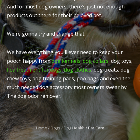
And for most dog owners, there's just not enough
products out there for their beloved pet.
We're gonna try and change that.
I
t
We have everything you'll ever need to keep your
u
pooch happy from
dog kennels
,
dog collars
, dog toys,
flea treatment for dogs
,
dog clothes
, dog treats, dog
chew toys, dog training pads, poo bags and even the
much needed dog accessory most owners swear by:
The dog odor remover.
ASK US A
QUESTION
Home
Dogs
Dog Health
Ear Care