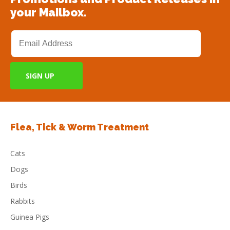
your Mailbox.
Flea, Tick & Worm Treatment
Cats
Dogs
Birds
Rabbits
Guinea Pigs