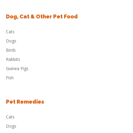
Dog, Cat & Other Pet Food
Cats
Dogs
Birds
Rabbits
Guinea Pigs
Fish
Pet Remedies
Cats
Dogs