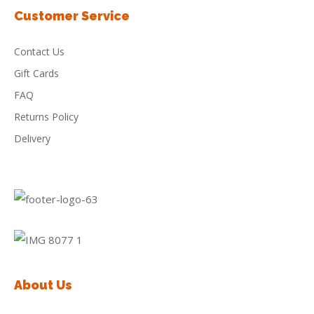
Customer Service
Contact Us
Gift Cards
FAQ
Returns Policy
Delivery
About Us