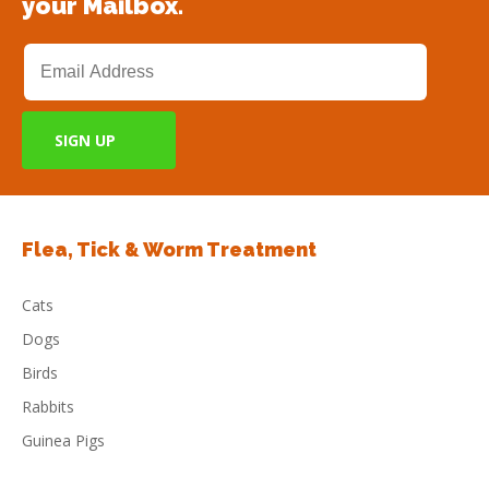
your Mailbox.
Flea, Tick & Worm Treatment
Cats
Dogs
Birds
Rabbits
Guinea Pigs