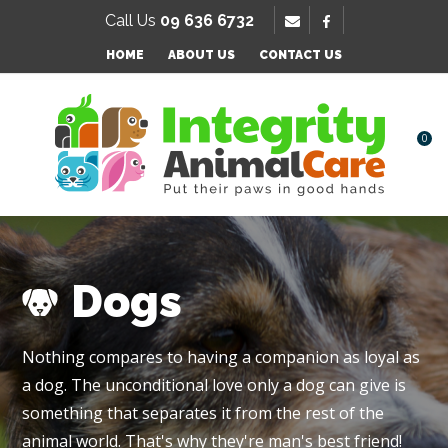
SE
Call Us
09 636 6732
Favourites
QUESTIONS
HOME
ABOUT US
CONTACT US
Login / Register
Your
Name
*
0
Your
Email
*
Dogs
Your
Nothing compares to having a companion as loyal as
Question
*
a dog. The unconditional love only a dog can give is
something that separates it from the rest of the
animal world. That's why they're man's best friend!