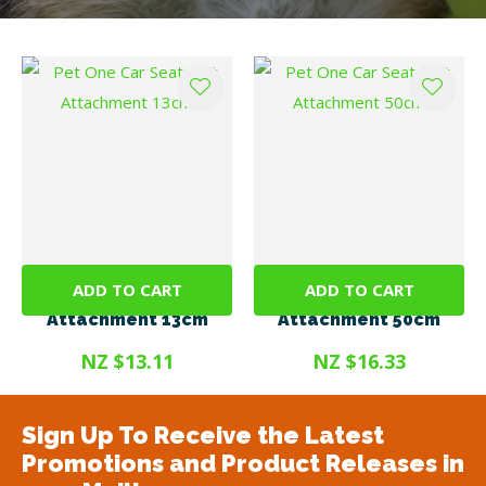
ADD TO CART
ADD TO CART
Pet One Car Seat Belt
Pet One Car Seat Belt
Attachment 13cm
Attachment 50cm
NZ $13.11
NZ $16.33
Sign Up To Receive the Latest
Promotions and Product Releases in