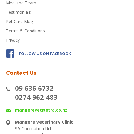
Meet the Team
Testimonials
Pet Care Blog
Terms & Conditions
Privacy
FOLLOW US ON FACEBOOK
Contact Us
09 636 6732
0274 962 483
mangerevet@xtra.co.nz
Mangere Veterinary Clinic
95 Coronation Rd