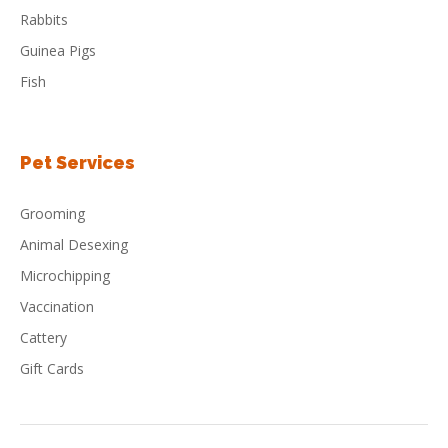
Rabbits
Guinea Pigs
Fish
Pet Services
Grooming
Animal Desexing
Microchipping
Vaccination
Cattery
Gift Cards