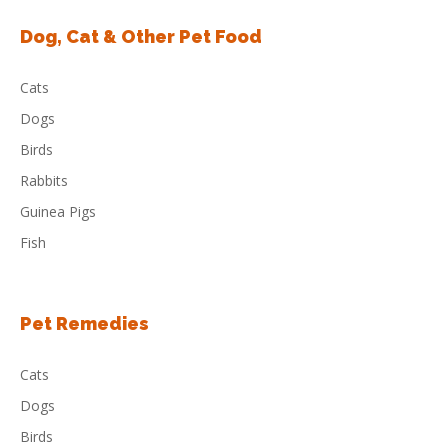
Dog, Cat & Other Pet Food
Cats
Dogs
Birds
Rabbits
Guinea Pigs
Fish
Pet Remedies
Cats
Dogs
Birds