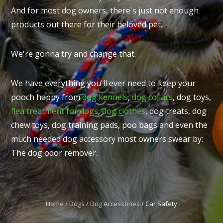
And for most dog owners, there's just not enough
products out there for their beloved pet.
We're gonna try and change that.
I
t
We have everything you'll ever need to keep your
u
pooch happy from
dog kennels
,
dog collars
, dog toys,
flea treatment for dogs
,
dog clothes
, dog treats, dog
chew toys, dog training pads, poo bags and even the
much needed dog accessory most owners swear by:
The dog odor remover.
ASK US A
QUESTION
Home
Dogs
Dog Accessories
Car Safety