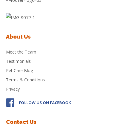
About Us
Meet the Team
Testimonials
Pet Care Blog
Terms & Conditions
Privacy
FOLLOW US ON FACEBOOK
Contact Us