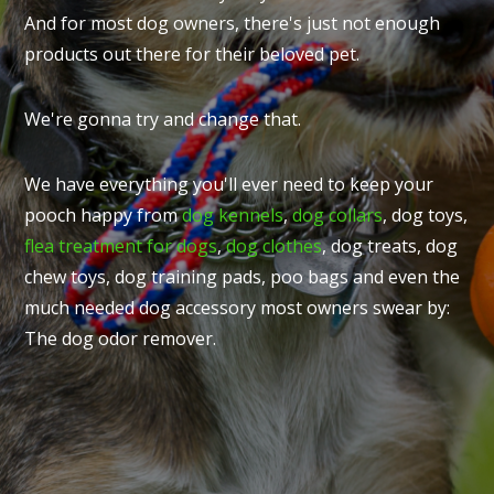
And for most dog owners, there's just not enough
products out there for their beloved pet.
We're gonna try and change that.
We have everything you'll ever need to keep your
pooch happy from
dog kennels
,
dog collars
, dog toys,
flea treatment for dogs
,
dog clothes
, dog treats, dog
chew toys, dog training pads, poo bags and even the
much needed dog accessory most owners swear by:
The dog odor remover.