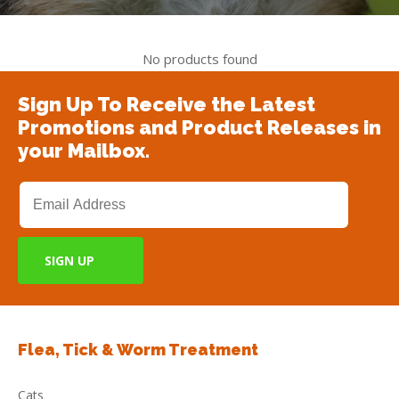
No products found
Sign Up To Receive the Latest
Promotions and Product Releases in
your Mailbox.
Flea, Tick & Worm Treatment
Cats