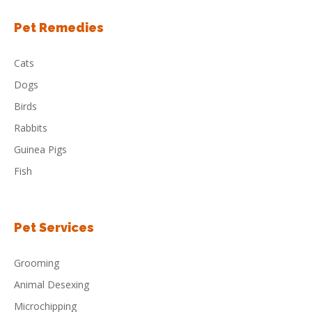
Pet Remedies
Cats
Dogs
Birds
Rabbits
Guinea Pigs
Fish
Pet Services
Grooming
Animal Desexing
Microchipping