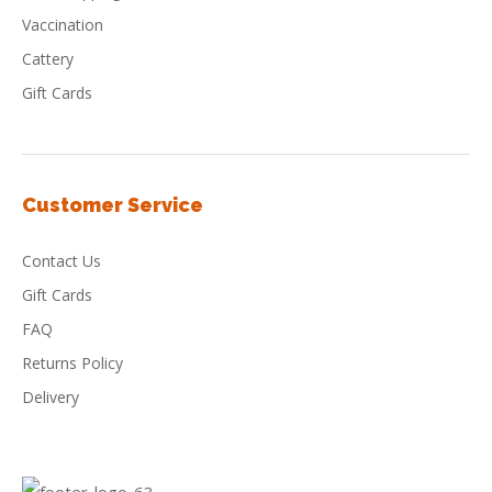
Vaccination
Cattery
Gift Cards
Customer Service
Contact Us
Gift Cards
FAQ
Returns Policy
Delivery