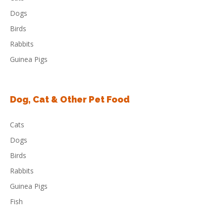
Dogs
Birds
Rabbits
Guinea Pigs
Dog, Cat & Other Pet Food
Cats
Dogs
Birds
Rabbits
Guinea Pigs
Fish