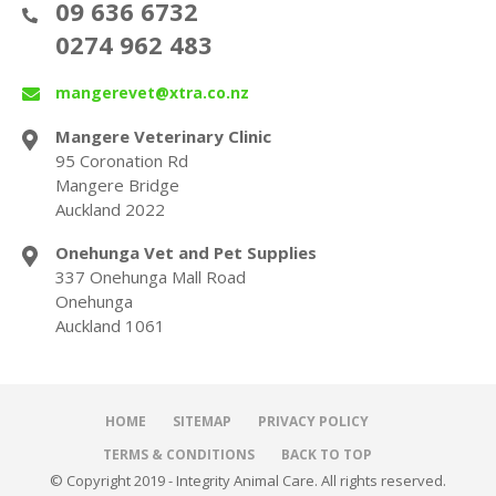
09 636 6732
0274 962 483
mangerevet@xtra.co.nz
Mangere Veterinary Clinic
95 Coronation Rd
Mangere Bridge
Auckland 2022
Onehunga Vet and Pet Supplies
337 Onehunga Mall Road
Onehunga
Auckland 1061
HOME
SITEMAP
PRIVACY POLICY
TERMS & CONDITIONS
BACK TO TOP
© Copyright 2019 - Integrity Animal Care. All rights reserved.