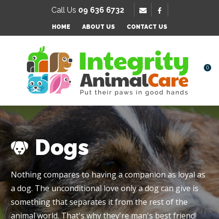
SE
Call Us
09 636 6732
Favourites
HOME
ABOUT US
CONTACT US
Login / Register
0
Dogs
Nothing compares to having a companion as loyal as
a dog. The unconditional love only a dog can give is
something that separates it from the rest of the
animal world. That's why they're man's best friend!