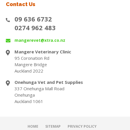
Contact Us
09 636 6732
0274 962 483
mangerevet@xtra.co.nz
Mangere Veterinary Clinic
95 Coronation Rd
Mangere Bridge
Auckland 2022
Onehunga Vet and Pet Supplies
337 Onehunga Mall Road
Onehunga
Auckland 1061
HOME
SITEMAP
PRIVACY POLICY