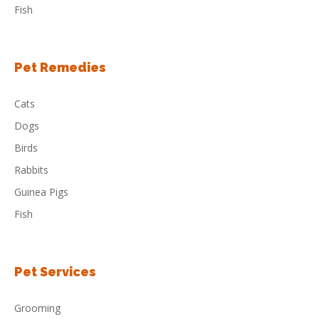
Fish
Pet Remedies
Cats
Dogs
Birds
Rabbits
Guinea Pigs
Fish
Pet Services
Grooming