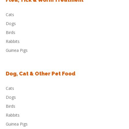
Cats
Dogs
Birds
Rabbits
Guinea Pigs
Dog, Cat & Other Pet Food
Cats
Dogs
Birds
Rabbits
Guinea Pigs