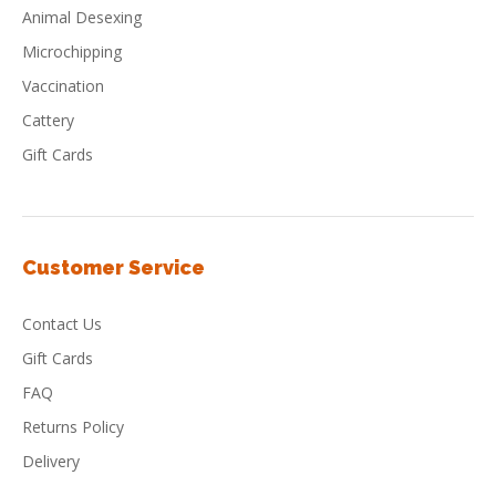
Animal Desexing
Microchipping
Vaccination
Cattery
Gift Cards
Customer Service
Contact Us
Gift Cards
FAQ
Returns Policy
Delivery