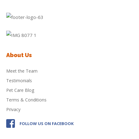
About Us
Meet the Team
Testimonials
Pet Care Blog
Terms & Conditions
Privacy
FOLLOW US ON FACEBOOK