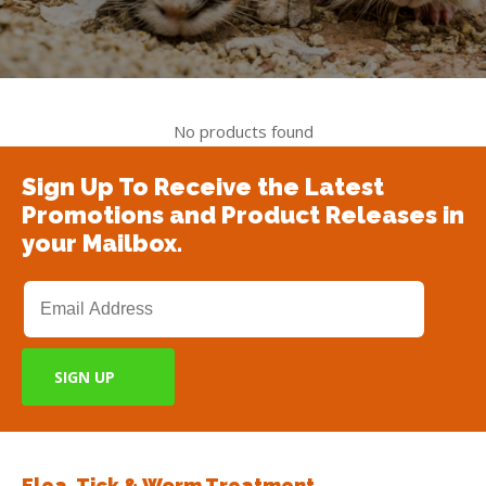
No products found
Sign Up To Receive the Latest
Promotions and Product Releases in
your Mailbox.
Flea, Tick & Worm Treatment