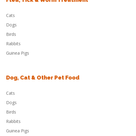
Cats
Dogs
Birds
Rabbits
Guinea Pigs
Dog, Cat & Other Pet Food
Cats
Dogs
Birds
Rabbits
Guinea Pigs