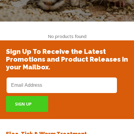
No products found
Sign Up To Receive the Latest
Promotions and Product Releases in
your Mailbox.
Flea, Tick & Worm Treatment