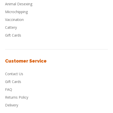
Animal Desexing
Microchipping
Vaccination
Cattery
Gift Cards
Customer Service
Contact Us
Gift Cards
FAQ
Returns Policy
Delivery