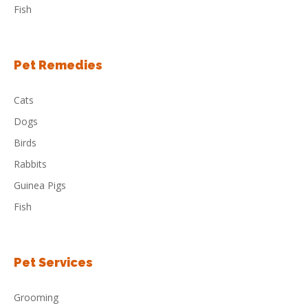
Fish
Pet Remedies
Cats
Dogs
Birds
Rabbits
Guinea Pigs
Fish
Pet Services
Grooming