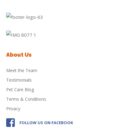
About Us
Meet the Team
Testimonials
Pet Care Blog
Terms & Conditions
Privacy
FOLLOW US ON FACEBOOK