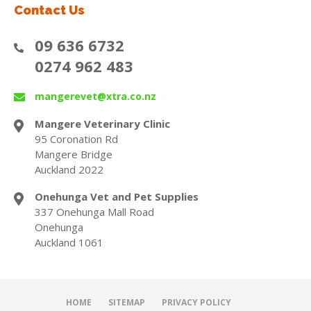
Contact Us
09 636 6732
0274 962 483
mangerevet@xtra.co.nz
Mangere Veterinary Clinic
95 Coronation Rd
Mangere Bridge
Auckland 2022
Onehunga Vet and Pet Supplies
337 Onehunga Mall Road
Onehunga
Auckland 1061
HOME
SITEMAP
PRIVACY POLICY