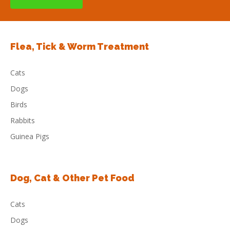
Flea, Tick & Worm Treatment
Cats
Dogs
Birds
Rabbits
Guinea Pigs
Dog, Cat & Other Pet Food
Cats
Dogs