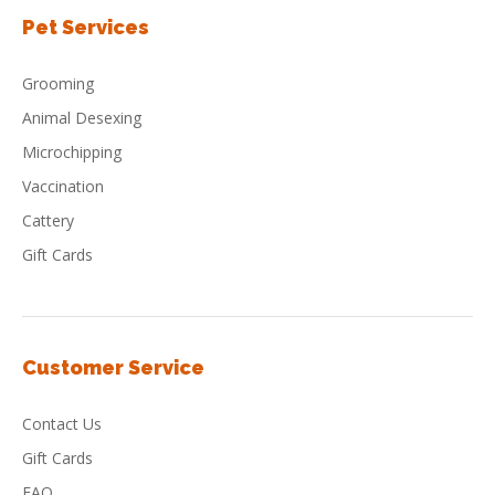
Pet Services
Grooming
Animal Desexing
Microchipping
Vaccination
Cattery
Gift Cards
Customer Service
Contact Us
Gift Cards
FAQ