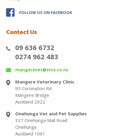
FOLLOW US ON FACEBOOK
Contact Us
09 636 6732
0274 962 483
mangerevet@xtra.co.nz
Mangere Veterinary Clinic
95 Coronation Rd
Mangere Bridge
Auckland 2022
Onehunga Vet and Pet Supplies
337 Onehunga Mall Road
Onehunga
Auckland 1061