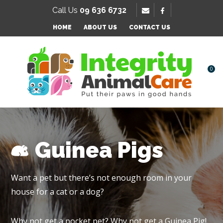
SE
Call Us
09 636 6732
Favourites
QUESTIONS
HOME
ABOUT US
CONTACT US
Login / Register
Your
Name
*
0
Your
Email
*
Guinea Pigs
Your
Want a pet but there’s not enough room in your
Question
*
house for a cat or a dog?
Why not get a pocket pet? Why not get a Guinea Pig!