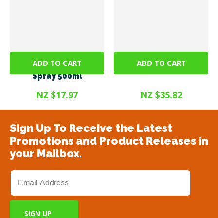
ADD TO CART
ADD TO CART
SteriGENE RTU Green
Steri Gel 375ml
Spray 500ml
NZ $17.97
NZ $35.82
Sign Up To Receive the Latest
Promotions and Product Releases in
your Mailbox.