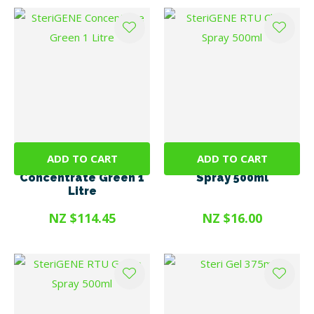
ADD TO CART
ADD TO CART
SteriGENE
SteriGENE RTU Clear
Concentrate Green 1
Spray 500ml
Litre
NZ $114.45
NZ $16.00