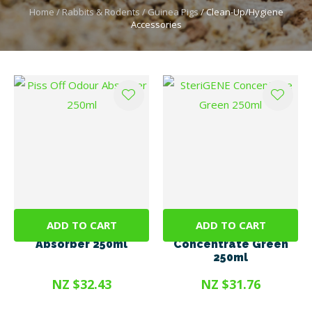
Home
Rabbits & Rodents
Guinea Pigs
Clean-Up/Hygiene
Accessories
ADD TO CART
ADD TO CART
Piss Off Odour
SteriGENE
Absorber 250ml
Concentrate Green
250ml
NZ $32.43
NZ $31.76