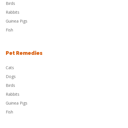
Birds
Rabbits
Guinea Pigs
Fish
Pet Remedies
Cats
Dogs
Birds
Rabbits
Guinea Pigs
Fish