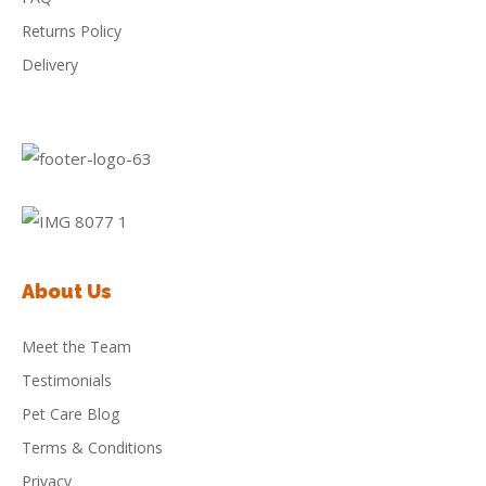
Returns Policy
Delivery
About Us
Meet the Team
Testimonials
Pet Care Blog
Terms & Conditions
Privacy