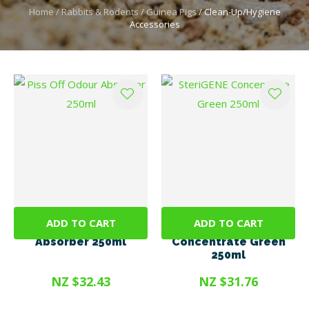
Home
Rabbits & Rodents
Guinea Pigs
Clean-Up/Hygiene
Accessories
ADD TO CART
ADD TO CART
Piss Off Odour
SteriGENE
Absorber 250ml
Concentrate Green
250ml
NZ $32.43
NZ $31.76