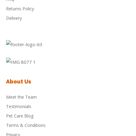
Returns Policy
Delivery
About Us
Meet the Team
Testimonials
Pet Care Blog
Terms & Conditions
Privacy