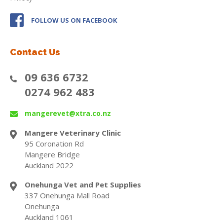
FOLLOW US ON FACEBOOK
Contact Us
09 636 6732
0274 962 483
mangerevet@xtra.co.nz
Mangere Veterinary Clinic
95 Coronation Rd
Mangere Bridge
Auckland 2022
Onehunga Vet and Pet Supplies
337 Onehunga Mall Road
Onehunga
Auckland 1061