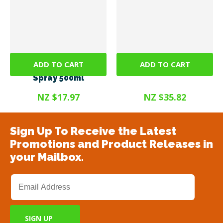
ADD TO CART
ADD TO CART
SteriGENE RTU Green
Steri Gel 375ml
Spray 500ml
NZ $17.97
NZ $35.82
Sign Up To Receive the Latest
Promotions and Product Releases in
your Mailbox.