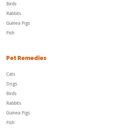
Birds
Rabbits
Guinea Pigs
Fish
Pet Remedies
Cats
Dogs
Birds
Rabbits
Guinea Pigs
Fish