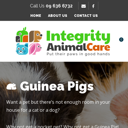
SE
Call Us
09 636 6732
Favourites
QUESTIONS
HOME
ABOUT US
CONTACT US
Login / Register
Your
Name
*
0
Your
Email
*
Guinea Pigs
Your
Want a pet but there’s not enough room in your
Question
*
house for a cat or a dog?
Why not get a pocket pet? Why not get a Guinea Pig!