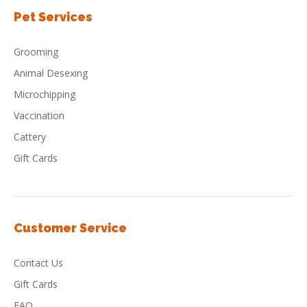
Pet Services
Grooming
Animal Desexing
Microchipping
Vaccination
Cattery
Gift Cards
Customer Service
Contact Us
Gift Cards
FAQ