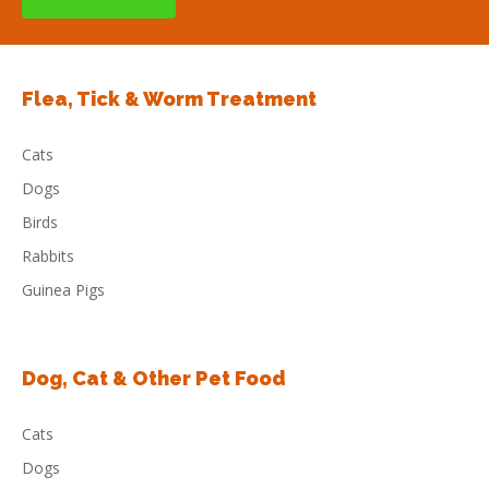
Flea, Tick & Worm Treatment
Cats
Dogs
Birds
Rabbits
Guinea Pigs
Dog, Cat & Other Pet Food
Cats
Dogs