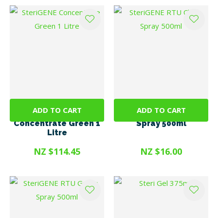
ADD TO CART
ADD TO CART
SteriGENE
SteriGENE RTU Clear
Concentrate Green 1
Spray 500ml
Litre
NZ $114.45
NZ $16.00