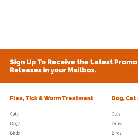
Sign Up To Receive the Latest Promo
Releases in your Mailbox.
Flea, Tick & Worm Treatment
Dog, Cat
Cats
Cats
Dogs
Dogs
Birds
Birds