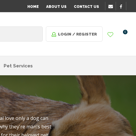
?
HOME
ABOUT US
CONTACT US
0
LOGIN / REGISTER
Pet Services
l love only a dog can
 why they're man's best
n order
for their beloved pet.