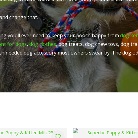
t
u
and change that.
ng you'll ever need to keep your pooch happy from
dog ke
ent for dogs
,
dog clothes
, dog treats, dog chew toys, dog tr
ch needed dog accessory most owners swear by: The dog od
ASK US A
QUESTION