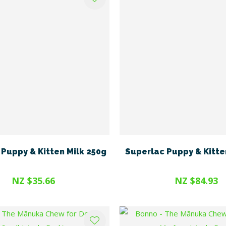
Puppy & Kitten Milk 250g
Superlac Puppy & Kitte
NZ $35.66
NZ $84.93