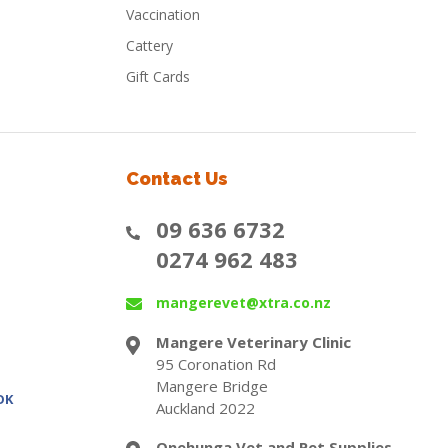
Vaccination
Cattery
Gift Cards
Contact Us
09 636 6732
0274 962 483
mangerevet@xtra.co.nz
Mangere Veterinary Clinic
95 Coronation Rd
Mangere Bridge
OK
Auckland 2022
Onehunga Vet and Pet Supplies