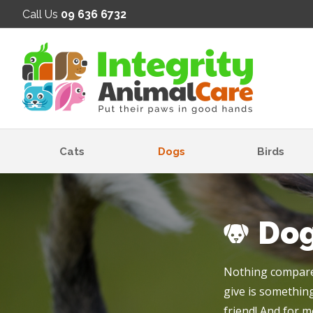
SE
Call Us
09 636 6732
Cats
Dogs
Birds
Do
Nothing compares
give is something
friend! And for m