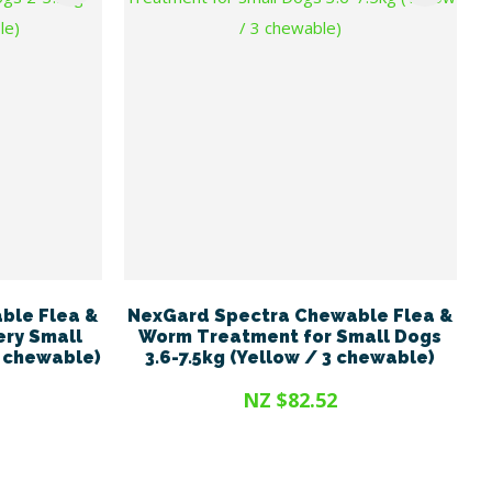
ble Flea &
NexGard Spectra Chewable Flea &
ery Small
Worm Treatment for Small Dogs
3 chewable)
3.6-7.5kg (Yellow / 3 chewable)
NZ $82.52