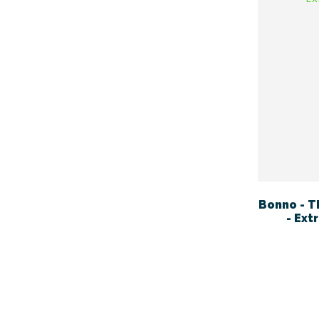
Bonno - T
- Ext