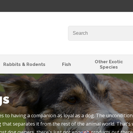
QUESTIONS
Your
Your
Name
*
Email
*
Your
Other Exotic
Rabbits & Rodents
Fish
Species
Question
*
gs
 to having a companion as loyal as a dog. The unconditiona
 that separates it from the rest of the animal world. That's
I
ost dog owners, there's just not enough products out there 