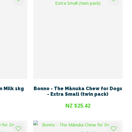
n Milk 1kg
Bonno - The Mānuka Chew for Dogs
- Extra Small (twin pack)
NZ $25.42