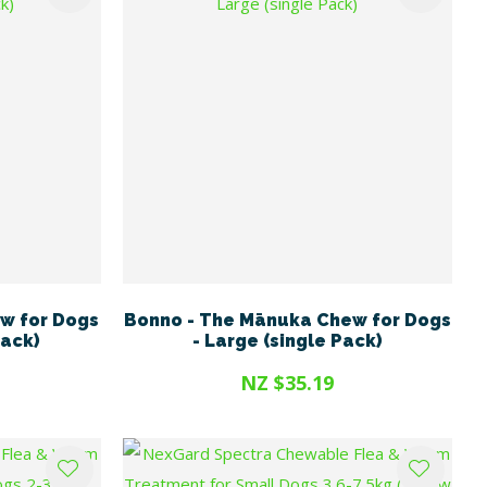
w for Dogs
Bonno - The Mānuka Chew for Dogs
Pack)
- Large (single Pack)
NZ $35.19