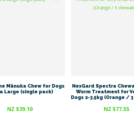
he Mānuka Chew for Dogs
NexGard Spectra Chewa
ra Large (single pack)
Worm Treatment for V
Dogs 2-3.5kg (Orange / 
NZ $39.10
NZ $77.55