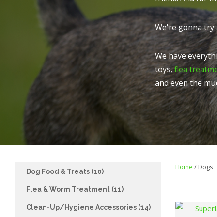
We're gonna try 
We have everythi
toys,
flea treatm
and even the mu
Home
Dogs
Dog Food & Treats (10)
Flea & Worm Treatment (11)
Clean-Up/Hygiene Accessories (14)
FAVOURITES
ADD TO FAVOURITES