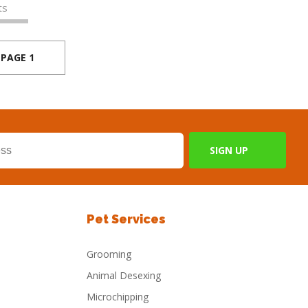
ts
PAGE 1
Pet Services
Grooming
Animal Desexing
Microchipping