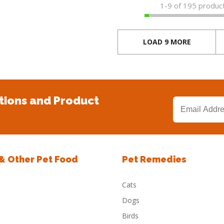
1-
9
of 195 produc
LOAD 9 MORE
tions and Product
 & Other Pet Food
Pet Remedies
Cats
Dogs
Birds