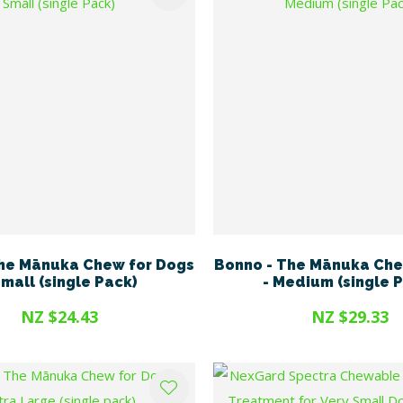
he Mānuka Chew for Dogs
Bonno - The Mānuka Che
Small (single Pack)
- Medium (single 
NZ $24.43
NZ $29.33