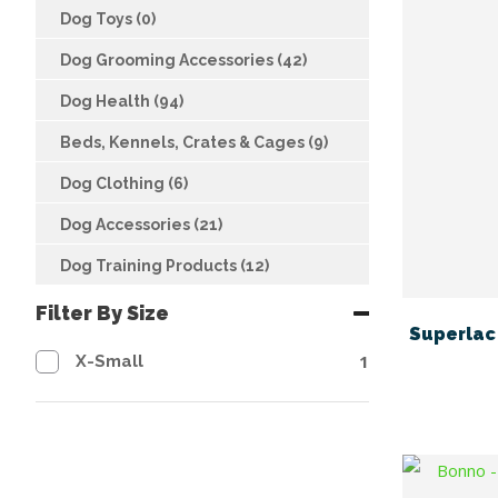
Dog Toys (0)
Dog Grooming Accessories (42)
Dog Health (94)
Beds, Kennels, Crates & Cages (9)
Dog Clothing (6)
Dog Accessories (21)
Dog Training Products (12)
Filter By Size
Superlac 
1
X-Small
FAVOURITES
ADD TO FAVOURITES