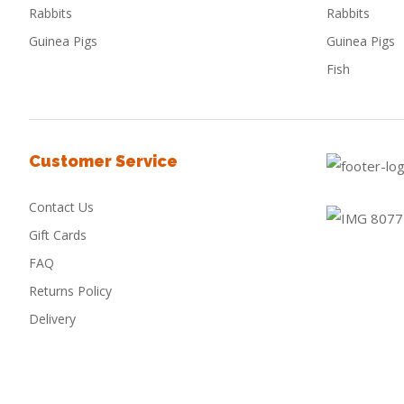
Rabbits
Rabbits
Guinea Pigs
Guinea Pigs
Fish
Customer Service
Contact Us
Gift Cards
FAQ
Returns Policy
Delivery