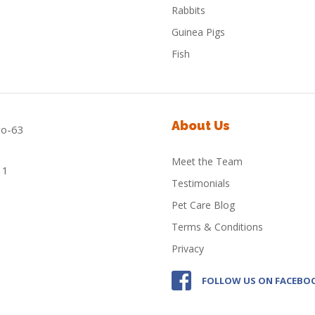
Rabbits
Guinea Pigs
Fish
About Us
Meet the Team
Testimonials
Pet Care Blog
Terms & Conditions
Privacy
FOLLOW US ON FACEBO