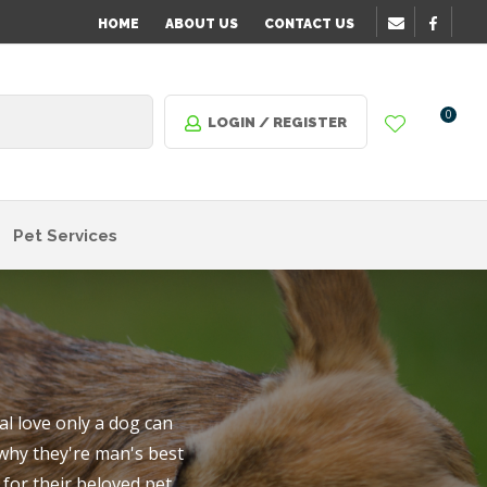
?
HOME
ABOUT US
CONTACT US
0
LOGIN / REGISTER
Pet Services
l love only a dog can
 why they're man's best
n order
for their beloved pet.