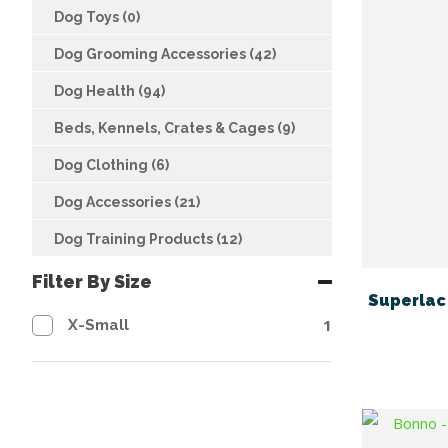
Dog Toys (0)
Dog Grooming Accessories (42)
Dog Health (94)
Beds, Kennels, Crates & Cages (9)
Dog Clothing (6)
Dog Accessories (21)
Dog Training Products (12)
Filter By Size
Superlac 
1
X-Small
FAVOURITES
ADD TO FAVOURITES