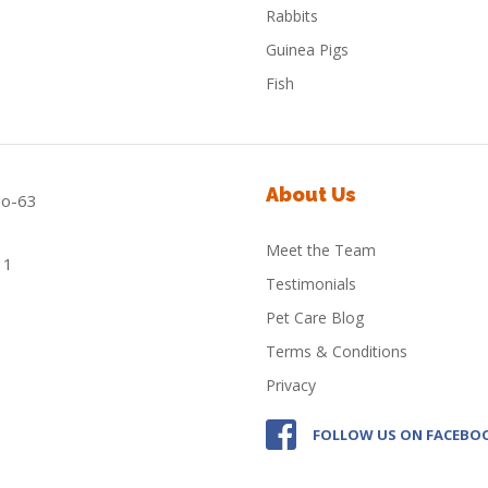
Rabbits
Guinea Pigs
Fish
About Us
Meet the Team
Testimonials
Pet Care Blog
Terms & Conditions
Privacy
FOLLOW US ON FACEBO