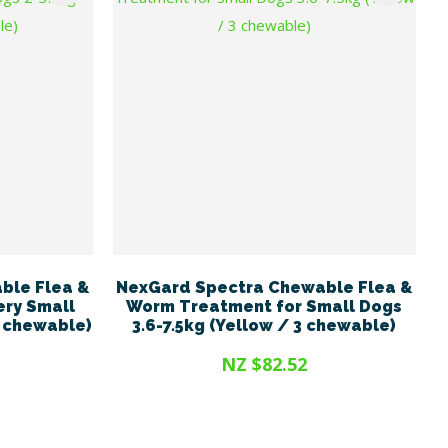
ble Flea &
NexGard Spectra Chewable Flea &
ery Small
Worm Treatment for Small Dogs
3 chewable)
3.6-7.5kg (Yellow / 3 chewable)
NZ $82.52