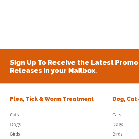
Sign Up To Receive the Latest Promo
Releases in your Mailbox.
Flea, Tick & Worm Treatment
Dog, Cat
Cats
Cats
Dogs
Dogs
Birds
Birds