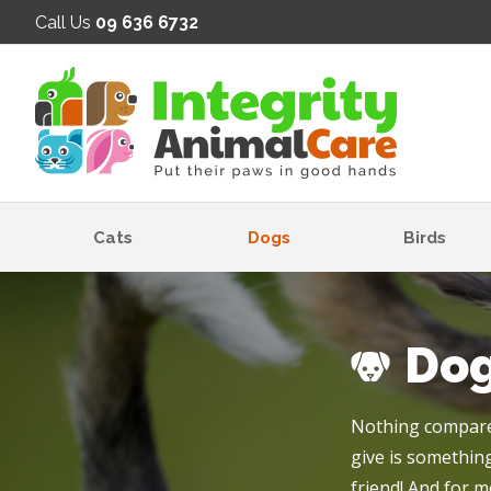
SE
Call Us
09 636 6732
Cats
Dogs
Birds
Do
Nothing compares
give is something
friend! And for m