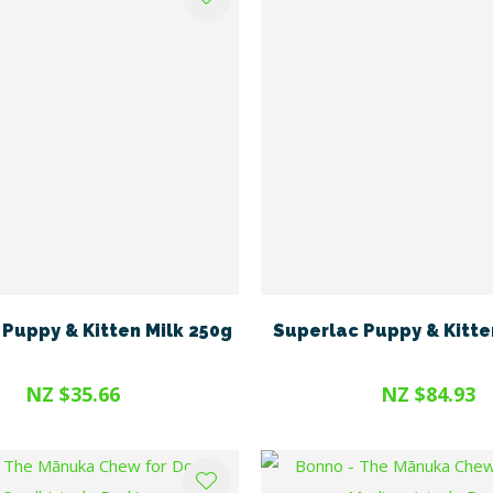
Puppy & Kitten Milk 250g
Superlac Puppy & Kitte
NZ $35.66
NZ $84.93