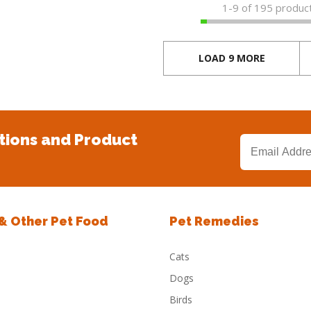
1-
9
of 195 produc
LOAD 9 MORE
tions and Product
 & Other Pet Food
Pet Remedies
Cats
Dogs
Birds