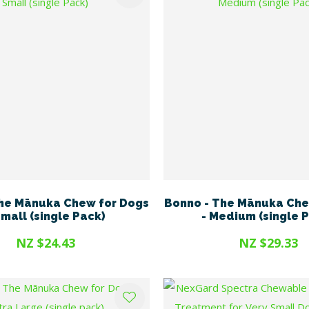
he Mānuka Chew for Dogs
Bonno - The Mānuka Che
Small (single Pack)
- Medium (single 
NZ $24.43
NZ $29.33