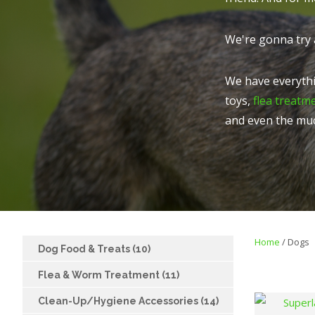
We're gonna try 
We have everythi
toys,
flea treatm
and even the mu
Home
Dogs
Dog Food & Treats (10)
Flea & Worm Treatment (11)
Clean-Up/Hygiene Accessories (14)
FAVOURITES
ADD TO FAVOURITES