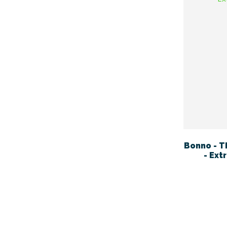
Bonno - T
- Ext