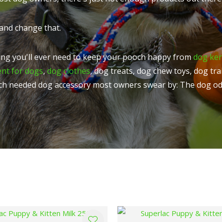
t
u
and change that.
ng you'll ever need to keep your pooch happy from
dog ke
ent for dogs
,
dog clothes
, dog treats, dog chew toys, dog tr
ch needed dog accessory most owners swear by: The dog od
ASK US A
QUESTION