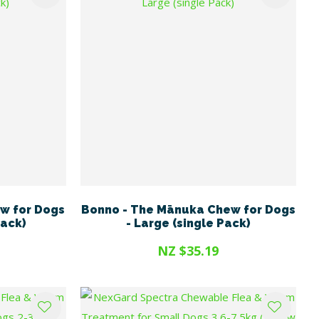
w for Dogs
Bonno - The Mānuka Chew for Dogs
Pack)
- Large (single Pack)
NZ $35.19