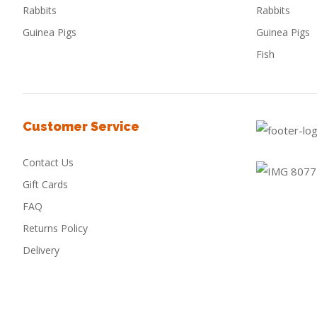
Rabbits
Rabbits
Guinea Pigs
Guinea Pigs
Fish
Customer Service
Contact Us
Gift Cards
FAQ
Returns Policy
Delivery