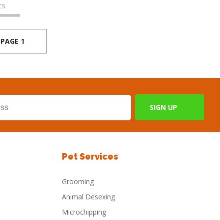
ts
PAGE 1
Pet Services
Grooming
Animal Desexing
Microchipping