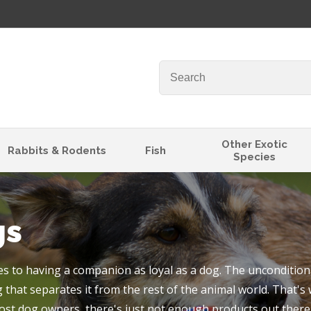
QUESTIONS
Your
Your
Name
*
Email
*
Your
Other Exotic
Rabbits & Rodents
Fish
Species
Question
*
gs
 to having a companion as loyal as a dog. The unconditiona
 that separates it from the rest of the animal world. That's
I
ost dog owners, there's just not enough products out there 