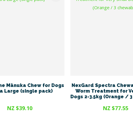
he Mānuka Chew for Dogs
NexGard Spectra Chewa
ra Large (single pack)
Worm Treatment for V
Dogs 2-3.5kg (Orange / 
NZ $39.10
NZ $77.55