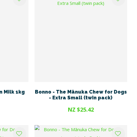
n Milk 1kg
Bonno - The Mānuka Chew for Dogs
- Extra Small (twin pack)
NZ $25.42