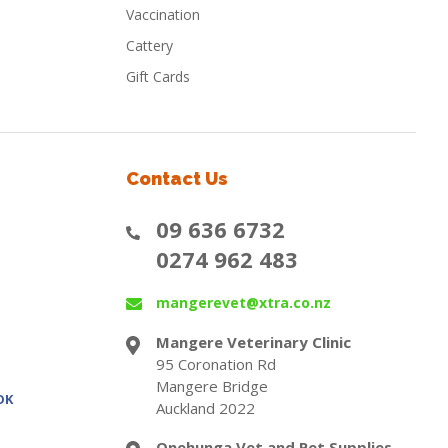
Vaccination
Cattery
Gift Cards
Contact Us
09 636 6732
0274 962 483
mangerevet@xtra.co.nz
Mangere Veterinary Clinic
95 Coronation Rd
Mangere Bridge
OK
Auckland 2022
Onehunga Vet and Pet Supplies