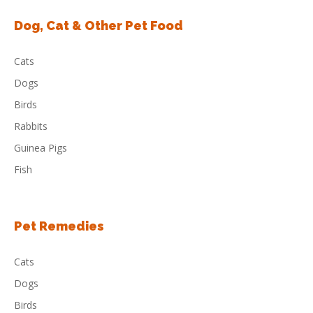
Dog, Cat & Other Pet Food
Cats
Dogs
Birds
Rabbits
Guinea Pigs
Fish
Pet Remedies
Cats
Dogs
Birds