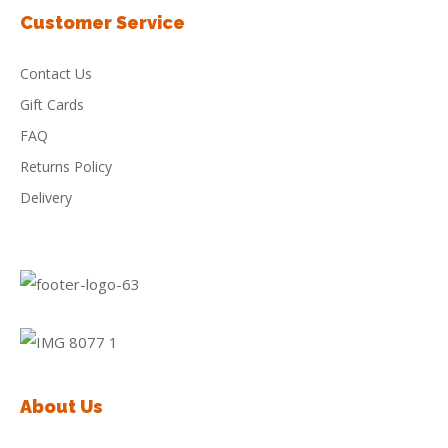
Customer Service
Contact Us
Gift Cards
FAQ
Returns Policy
Delivery
About Us