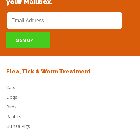
your Mailbox.
Flea, Tick & Worm Treatment
Cats
Dogs
Birds
Rabbits
Guinea Pigs