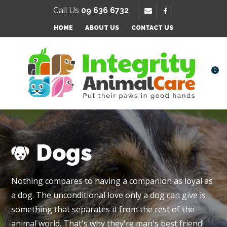
SE
Call Us
09 636 6732
Favourites
QUESTIONS
HOME
ABOUT US
CONTACT US
Login / Register
Your
Name
*
0
Your
Email
*
Dogs
Your
Nothing compares to having a companion as loyal as
Question
*
a dog. The unconditional love only a dog can give is
something that separates it from the rest of the
animal world. That's why they're man's best friend!