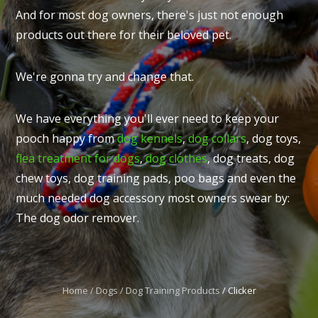
And for most dog owners, there's just not enough
products out there for their beloved pet.
We're gonna try and change that.
I
t
We have everything you'll ever need to keep your
u
pooch happy from
dog kennels
,
dog collars
, dog toys,
flea treatment for dogs
,
dog clothes
, dog treats, dog
chew toys, dog training pads, poo bags and even the
much needed dog accessory most owners swear by:
The dog odor remover.
ASK US A
QUESTION
Home
Dogs
Dog Training Products
Clicker