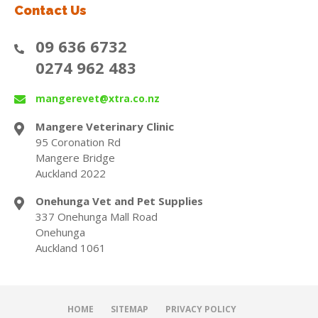
Contact Us
09 636 6732
0274 962 483
mangerevet@xtra.co.nz
Mangere Veterinary Clinic
95 Coronation Rd
Mangere Bridge
Auckland 2022
Onehunga Vet and Pet Supplies
337 Onehunga Mall Road
Onehunga
Auckland 1061
HOME
SITEMAP
PRIVACY POLICY