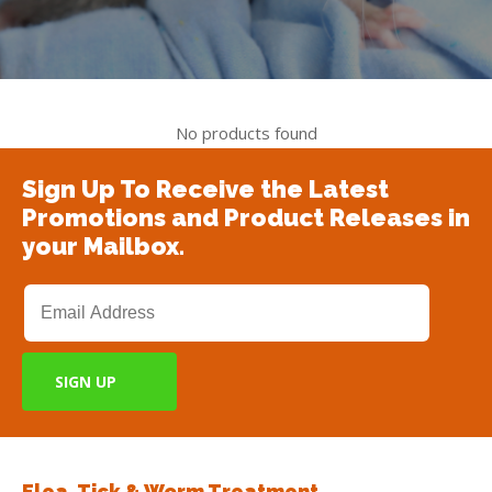
No products found
Sign Up To Receive the Latest
Promotions and Product Releases in
your Mailbox.
Flea, Tick & Worm Treatment