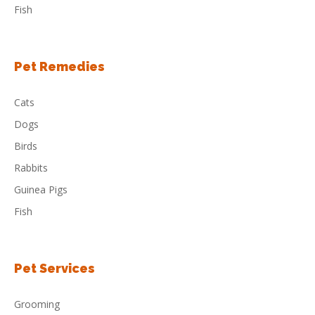
Fish
Pet Remedies
Cats
Dogs
Birds
Rabbits
Guinea Pigs
Fish
Pet Services
Grooming