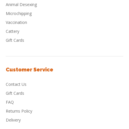
Animal Desexing
Microchipping
Vaccination
Cattery
Gift Cards
Customer Service
Contact Us
Gift Cards
FAQ
Returns Policy
Delivery