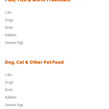
Cats
Dogs
Birds
Rabbits
Guinea Pigs
Dog, Cat & Other Pet Food
Cats
Dogs
Birds
Rabbits
Guinea Pigs