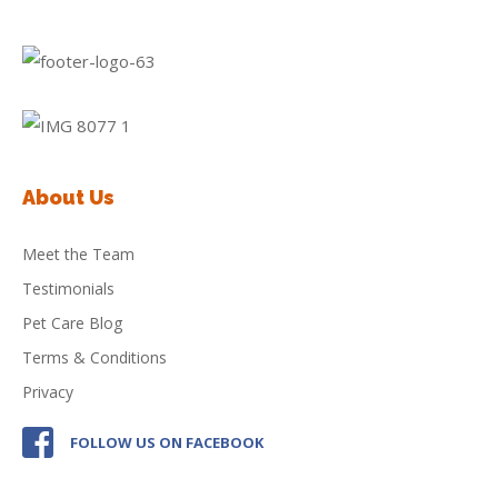
About Us
Meet the Team
Testimonials
Pet Care Blog
Terms & Conditions
Privacy
FOLLOW US ON FACEBOOK