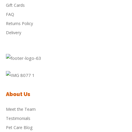
Gift Cards
FAQ
Returns Policy
Delivery
About Us
Meet the Team
Testimonials
Pet Care Blog