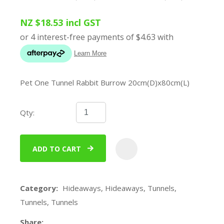
NZ $18.53
incl GST
Pet One Tunnel Rabbit Burrow 20cm(D)x80cm(L)
Qty:
ADD TO CART
ADD
Category
Hideaways, Hideaways, Tunnels,
Tunnels, Tunnels
Share