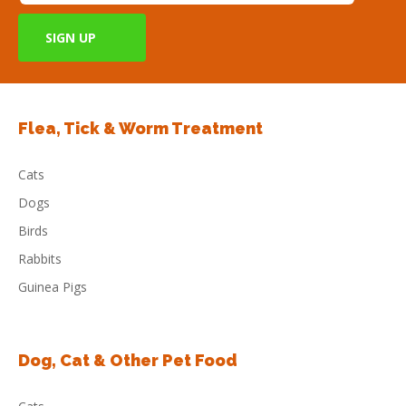
Flea, Tick & Worm Treatment
Cats
Dogs
Birds
Rabbits
Guinea Pigs
Dog, Cat & Other Pet Food