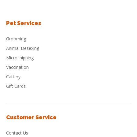
Pet Services
Grooming
Animal Desexing
Microchipping
Vaccination
Cattery
Gift Cards
Customer Service
Contact Us