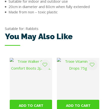
Suitable for indoor and outdoor use
20cm in diameter and 80cm when fully extended
Made from non – toxic plastic
Suitable for: Rabbits
You May Also Like
ADD TO CART
ADD TO CART
Trixie Walker Care
Trixie Vitamin Pea