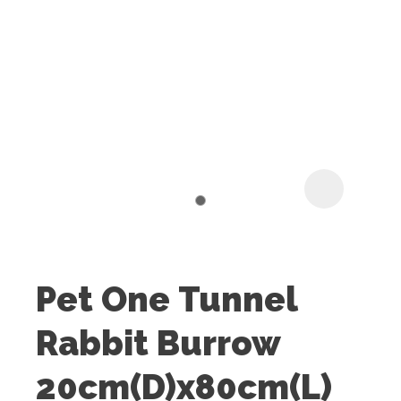
I
t
u
Pet One Tunnel
ASK US A
Rabbit Burrow
QUESTION
20cm(D)x80cm(L)