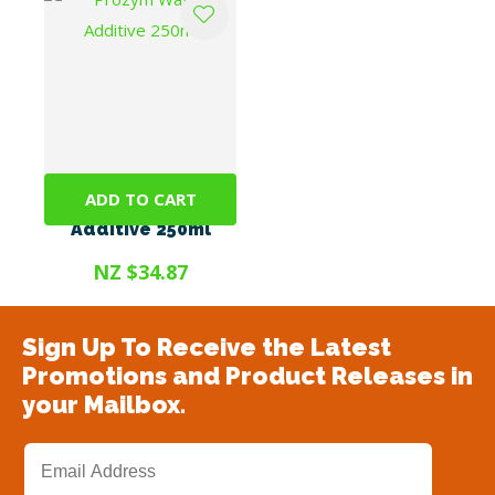
ADD TO CART
Prozym Water
Additive 250ml
NZ $34.87
Sign Up To Receive the Latest
Promotions and Product Releases in
your Mailbox.