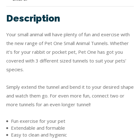
Description
Your small animal will have plenty of fun and exercise with
the new range of Pet One Small Animal Tunnels. Whether
it’s for your rabbit or pocket pet, Pet One has got you
covered with 3 different sized tunnels to suit your pets’
species.
Simply extend the tunnel and bend it to your desired shape
and watch them go. For even more fun, connect two or
more tunnels for an even longer tunnel!
Fun exercise for your pet
Extendable and formable
Easy to clean and hygienic