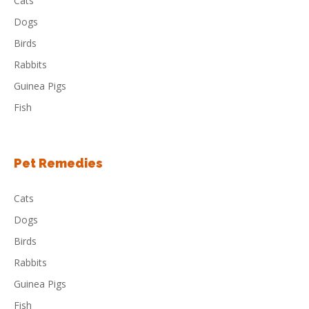
Cats
Dogs
Birds
Rabbits
Guinea Pigs
Fish
Pet Remedies
Cats
Dogs
Birds
Rabbits
Guinea Pigs
Fish