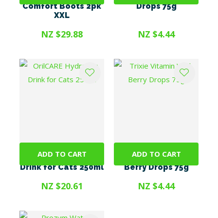
Comfort Boots 2pk
Drops 75g
XXL
NZ $29.88
NZ $4.44
ADD TO CART
ADD TO CART
OrilCARE Hydration
Trixie Vitamin Wild
Drink for Cats 250ml
Berry Drops 75g
NZ $20.61
NZ $4.44