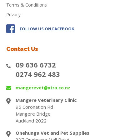
Terms & Conditions
Privacy
FOLLOW US ON FACEBOOK
Contact Us
09 636 6732
0274 962 483
mangerevet@xtra.co.nz
Mangere Veterinary Clinic
95 Coronation Rd
Mangere Bridge
Auckland 2022
Onehunga Vet and Pet Supplies
337 Onehunga Mall Road