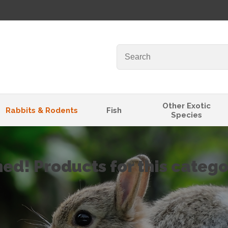
Other Exotic
Rabbits & Rodents
Fish
Species
ned! Products for this categ