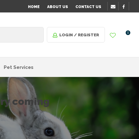
HOME
ABOUT US
CONTACT US
0
LOGIN / REGISTER
Pet Services
ory coming