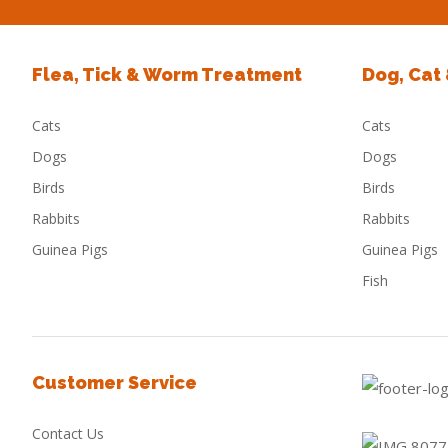
Flea, Tick & Worm Treatment
Dog, Cat
Cats
Cats
Dogs
Dogs
Birds
Birds
Rabbits
Rabbits
Guinea Pigs
Guinea Pigs
Fish
Customer Service
Contact Us