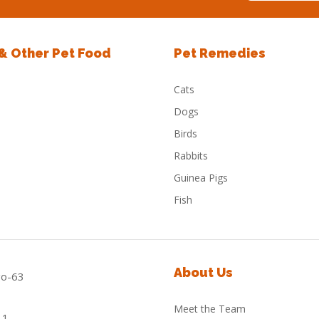
 & Other Pet Food
Pet Remedies
Cats
Dogs
Birds
Rabbits
Guinea Pigs
Fish
About Us
Meet the Team