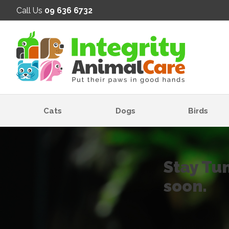
SE
Call Us
09 636 6732
Cats
Dogs
Birds
Stay Tu
soon.