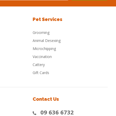
Pet Services
Grooming
Animal Desexing
Microchipping
Vaccination
Cattery
Gift Cards
Contact Us
09 636 6732