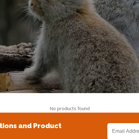
No products found
tions and Product