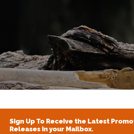
Sign Up To Receive the Latest Promo
Releases in your Mailbox.