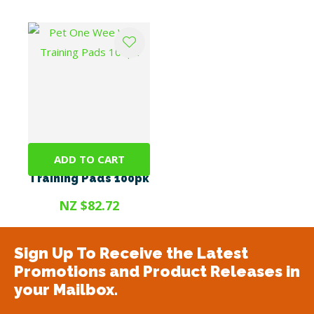
ADD TO CART
Pet One Wee Wee
Training Pads 100pk
NZ $82.72
Sign Up To Receive the Latest
Promotions and Product Releases in
your Mailbox.