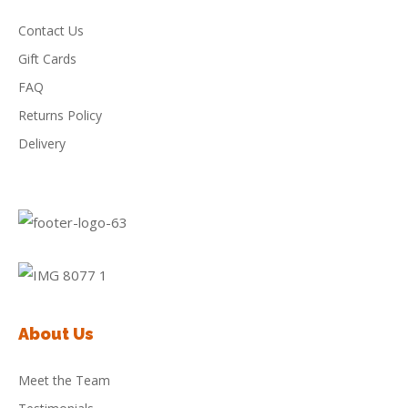
Contact Us
Gift Cards
FAQ
Returns Policy
Delivery
About Us
Meet the Team