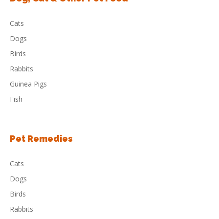
Cats
Dogs
Birds
Rabbits
Guinea Pigs
Fish
Pet Remedies
Cats
Dogs
Birds
Rabbits