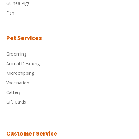
Guinea Pigs
Fish
Pet Services
Grooming
Animal Desexing
Microchipping
Vaccination
Cattery
Gift Cards
Customer Service