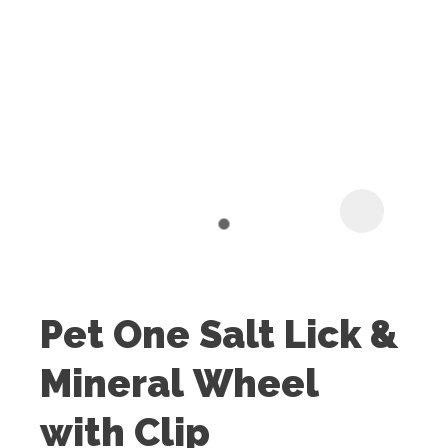
I
t
u
Pet One Salt Lick &
ASK US A
Mineral Wheel
QUESTION
with Clip