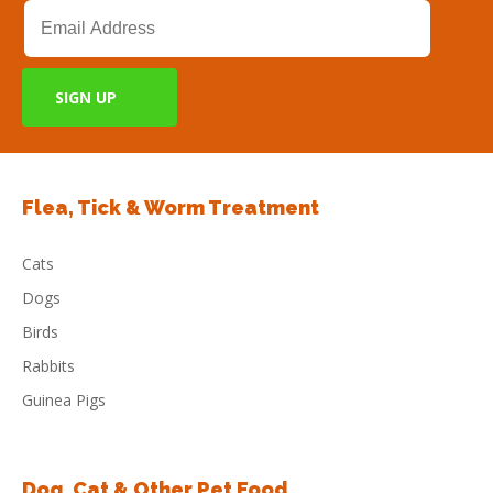
Flea, Tick & Worm Treatment
Cats
Dogs
Birds
Rabbits
Guinea Pigs
Dog, Cat & Other Pet Food