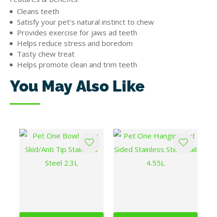
Cleans teeth
Satisfy your pet's natural instinct to chew
Provides exercise for jaws ad teeth
Helps reduce stress and boredom
Tasty chew treat
Helps promote clean and trim teeth
You May Also Like