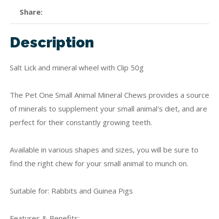
Share
Description
Salt Lick and mineral wheel with Clip 50g
The Pet One Small Animal Mineral Chews provides a source
of minerals to supplement your small animal's diet, and are
perfect for their constantly growing teeth.
Available in various shapes and sizes, you will be sure to
find the right chew for your small animal to munch on.
Suitable for: Rabbits and Guinea Pigs
Features & Benefits: