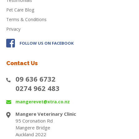
Testimonials
Pet Care Blog
Terms & Conditions
Privacy
FOLLOW US ON FACEBOOK
Contact Us
09 636 6732
0274 962 483
mangerevet@xtra.co.nz
Mangere Veterinary Clinic
95 Coronation Rd
Mangere Bridge
Auckland 2022