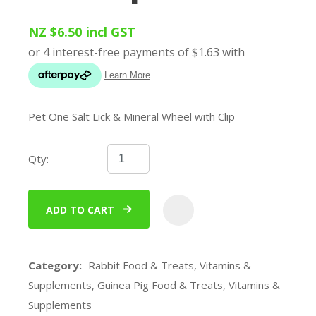
NZ $6.50
incl GST
Pet One Salt Lick & Mineral Wheel with Clip
Qty:
ADD TO CART
ADD
Category
Rabbit Food & Treats, Vitamins &
Supplements, Guinea Pig Food & Treats, Vitamins &
Supplements