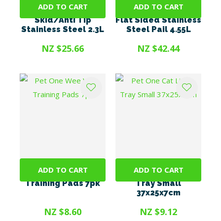
ADD TO CART
ADD TO CART
Pet One Bowl - Anti
Pet One Hanging
Skid/Anti Tip
Flat Sided Stainless
Stainless Steel 2.3L
Steel Pail 4.55L
NZ $25.66
NZ $42.44
ADD TO CART
ADD TO CART
Pet One Wee Wee
Pet One Cat Litter
Training Pads 7pk
Tray Small
37x25x7cm
NZ $8.60
NZ $9.12