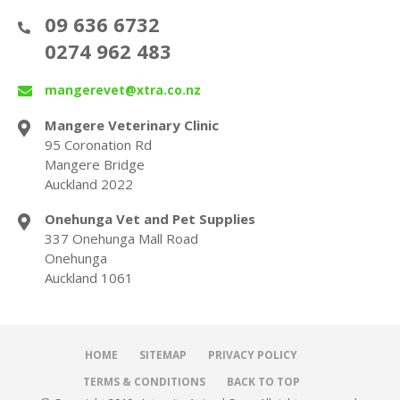
09 636 6732
0274 962 483
mangerevet@xtra.co.nz
Mangere Veterinary Clinic
95 Coronation Rd
Mangere Bridge
Auckland 2022
Onehunga Vet and Pet Supplies
337 Onehunga Mall Road
Onehunga
Auckland 1061
HOME
SITEMAP
PRIVACY POLICY
TERMS & CONDITIONS
BACK TO TOP