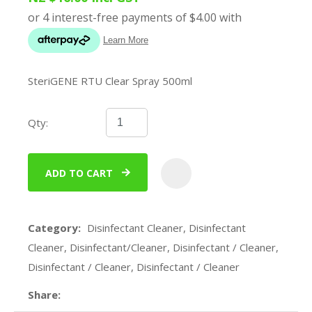
SteriGENE RTU Clear Spray 500ml
Qty:
ADD TO CART
ADD
Category
Disinfectant Cleaner, Disinfectant
Cleaner, Disinfectant/Cleaner, Disinfectant / Cleaner,
Disinfectant / Cleaner, Disinfectant / Cleaner
Share