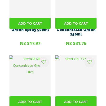
ADD TO CART
ADD TO CART
SteriGENE RTU
SteriGENE
Green Spray 500ml
Concentrate Green
250ml
NZ $17.97
NZ $31.76
ADD TO CART
ADD TO CART
SteriGENE
Steri Gel 375ml