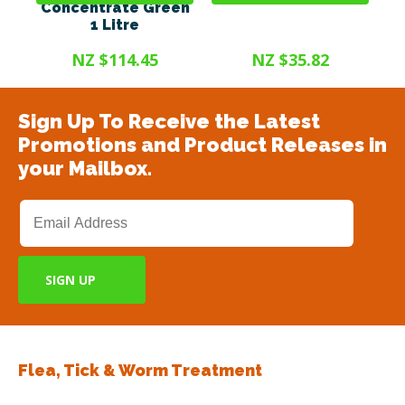
Concentrate Green
1 Litre
NZ $114.45
NZ $35.82
Sign Up To Receive the Latest
Promotions and Product Releases in
your Mailbox.
Flea, Tick & Worm Treatment