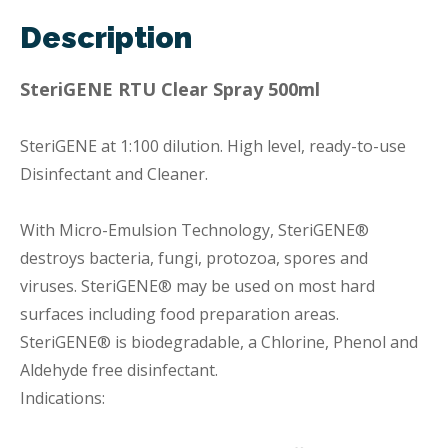
Description
SteriGENE RTU Clear Spray 500ml
SteriGENE at 1:100 dilution. High level, ready-to-use
Disinfectant and Cleaner.
With Micro-Emulsion Technology, SteriGENE®
destroys bacteria, fungi, protozoa, spores and
viruses. SteriGENE® may be used on most hard
surfaces including food preparation areas.
SteriGENE® is biodegradable, a Chlorine, Phenol and
Aldehyde free disinfectant.
Indications: