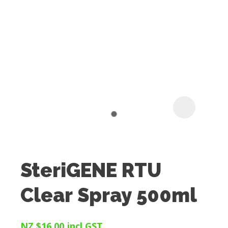
I
t
u
SteriGENE RTU
ASK US A
Clear Spray 500ml
QUESTION
NZ $16.00
incl GST