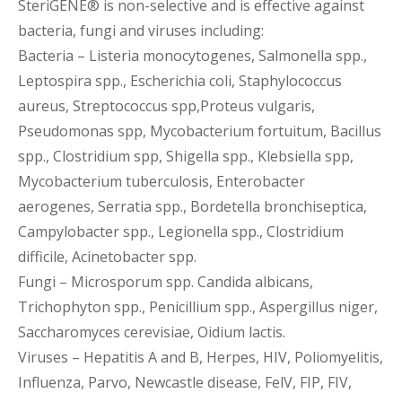
SteriGENE® is non-selective and is effective against
bacteria, fungi and viruses including:
Bacteria – Listeria monocytogenes, Salmonella spp.,
Leptospira spp., Escherichia coli, Staphylococcus
aureus, Streptococcus spp,Proteus vulgaris,
Pseudomonas spp, Mycobacterium fortuitum, Bacillus
spp., Clostridium spp, Shigella spp., Klebsiella spp,
Mycobacterium tuberculosis, Enterobacter
aerogenes, Serratia spp., Bordetella bronchiseptica,
Campylobacter spp., Legionella spp., Clostridium
difficile, Acinetobacter spp.
Fungi – Microsporum spp. Candida albicans,
Trichophyton spp., Penicillium spp., Aspergillus niger,
Saccharomyces cerevisiae, Oidium lactis.
Viruses – Hepatitis A and B, Herpes, HIV, Poliomyelitis,
Influenza, Parvo, Newcastle disease, FelV, FIP, FIV,