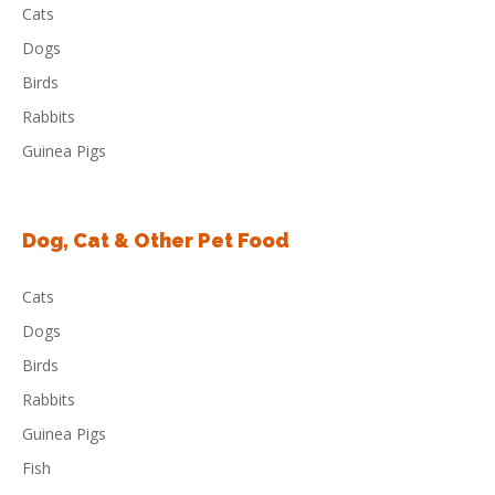
Cats
Dogs
Birds
Rabbits
Guinea Pigs
Dog, Cat & Other Pet Food
Cats
Dogs
Birds
Rabbits
Guinea Pigs
Fish