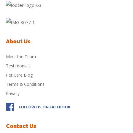
About Us
Meet the Team
Testimonials
Pet Care Blog
Terms & Conditions
Privacy
FOLLOW US ON FACEBOOK
Contact Us