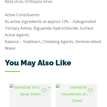
Rota virus, Orthopox virus.
Active Constituents:
As active ingredients at approx 12% – Halogenated
Tertiary Amine, Biguanide Hydrochloride, Surface
Active Agents.
Balance – Stablisers, Chelating Agents, Demineralised
Water.
You May Also Like