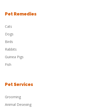
Pet Remedies
Cats
Dogs
Birds
Rabbits
Guinea Pigs
Fish
Pet Services
Grooming
Animal Desexing