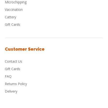
Microchipping
Vaccination
Cattery
Gift Cards
Customer Service
Contact Us
Gift Cards
FAQ
Returns Policy
Delivery