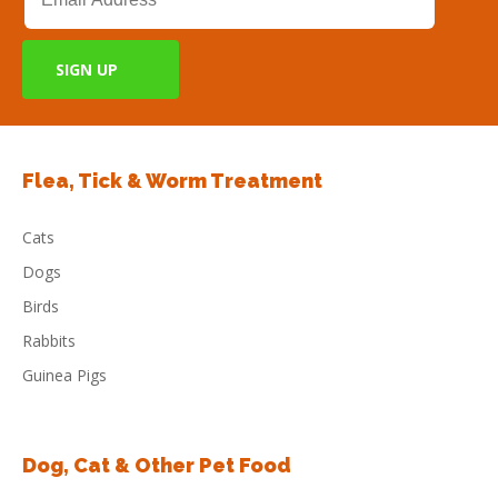
Flea, Tick & Worm Treatment
Cats
Dogs
Birds
Rabbits
Guinea Pigs
Dog, Cat & Other Pet Food