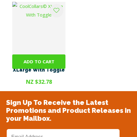
ADD TO CART
CoolCollars©
XLarge With Toggle
NZ $32.78
Sign Up To Receive the Latest
Promotions and Product Releases in
your Mailbox.