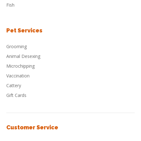
Fish
Pet Services
Grooming
Animal Desexing
Microchipping
Vaccination
Cattery
Gift Cards
Customer Service