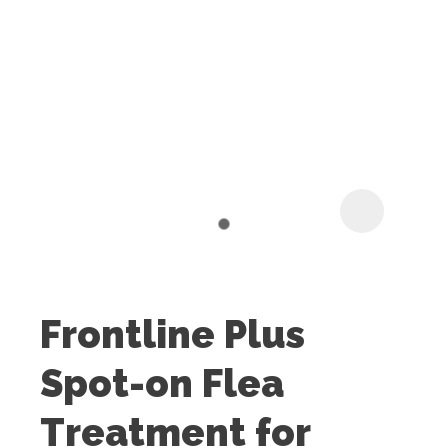
I
t
u
Frontline Plus
ASK US A
Spot-on Flea
QUESTION
Treatment for