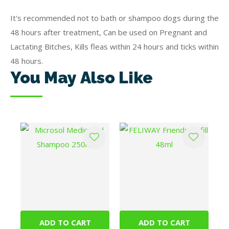
It's recommended not to bath or shampoo dogs during the
48 hours after treatment, Can be used on Pregnant and
Lactating Bitches, Kills fleas within 24 hours and ticks within
48 hours.
You May Also Like
ADD TO CART
ADD TO CART
Microsol Medicated
FELIWAY Friends