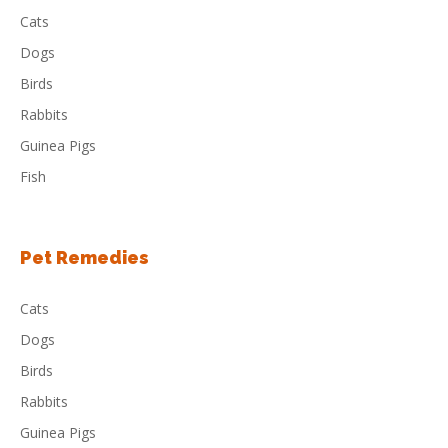
Cats
Dogs
Birds
Rabbits
Guinea Pigs
Fish
Pet Remedies
Cats
Dogs
Birds
Rabbits
Guinea Pigs