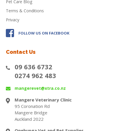
Pet Care Blog
Terms & Conditions
Privacy
FOLLOW US ON FACEBOOK
Contact Us
09 636 6732
0274 962 483
mangerevet@xtra.co.nz
Mangere Veterinary Clinic
95 Coronation Rd
Mangere Bridge
Auckland 2022
Onehunga Vet and Pet Supplies