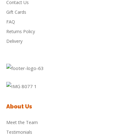
Contact Us
Gift Cards
FAQ
Returns Policy
Delivery
About Us
Meet the Team
Testimonials