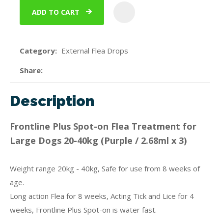
ADD TO CART
ADD
Category
External Flea Drops
Share
Description
Frontline Plus Spot-on Flea Treatment for
Large Dogs 20-40kg (Purple / 2.68ml x 3)
Weight range 20kg - 40kg, Safe for use from 8 weeks of
age.
Long action Flea for 8 weeks, Acting Tick and Lice for 4
weeks, Frontline Plus Spot-on is water fast.