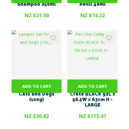
Shampoo 250ml
Refill 48ml
NZ $21.30
NZ $74.22
ADD TO CART
ADD TO CART
Laxapet Gel for
Pet One Collapsible
Cats and Dogs
Crate BLACK 92L x
(100g)
56.5W x 63cm H -
LARGE
NZ $30.82
NZ $175.47