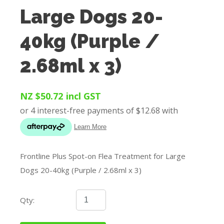
Large Dogs 20-
40kg (Purple /
2.68ml x 3)
NZ $50.72
incl GST
Frontline Plus Spot-on Flea Treatment for Large
Dogs 20-40kg (Purple / 2.68ml x 3)
Qty: