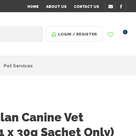
HOME
ABOUT US
CONTACT US
0
LOGIN / REGISTER
Pet Services
plan Canine Vet
1 x 30g Sachet Only)
n order
o assist