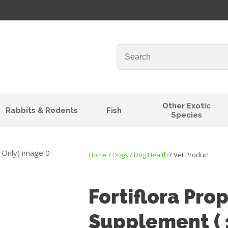
QUESTIONS?
Your
Your
Name
*
Email
*
Your
Other Exotic
Rabbits & Rodents
Fish
Question
*
Species
Home
Dogs
Dog Health
Vet Product
Fortiflora Pro
Supplement ( 
I
t