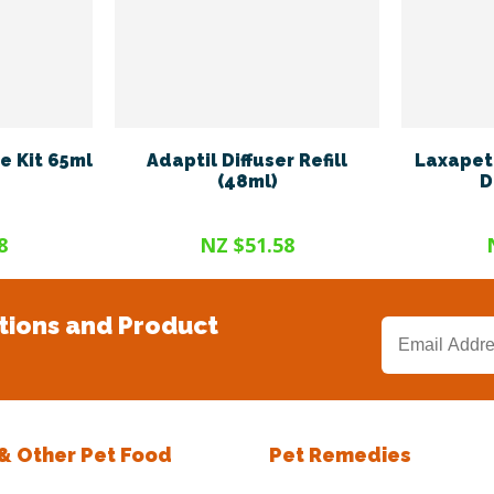
e Kit 65ml
Adaptil Diffuser Refill
Laxapet 
(48ml)
D
8
NZ $51.58
tions and Product
 & Other Pet Food
Pet Remedies