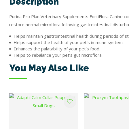
Description
Purina Pro Plan Veterinary Supplements FortiFlora Canine conta
restore normal microflora following gastrointestinal disturba
Helps maintain gastrointestinal health during periods of st
Helps support the health of your pet’s immune system.
Enhances the palatability of your pet’s food.
Helps to rebalance your pet’s gut microflora.
You May Also Like
ADD TO FAVOURITES
ADD TO FAVOURITES