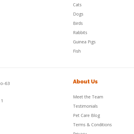
Cats
Dogs
Birds
Rabbits
Guinea Pigs
Fish
About Us
Meet the Team
Testimonials
Pet Care Blog
Terms & Conditions
Privacy