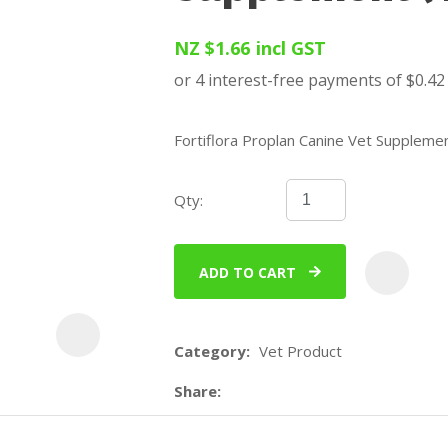
u
NZ $1.66
incl GST
Fortiflora Proplan Canine Vet Supplemen
Qty:
ASK US A
QUESTION
ADD TO CART
Category
Vet Product
Share