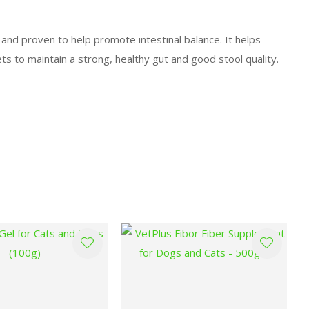
, and proven to help promote intestinal balance. It helps
ts to maintain a strong, healthy gut and good stool quality.