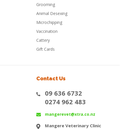
Grooming
Animal Desexing
Microchipping
Vaccination
Cattery
Gift Cards
Contact Us
09 636 6732
0274 962 483
mangerevet@xtra.co.nz
Mangere Veterinary Clinic