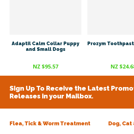
Adaptil Calm Collar Puppy
Prozym Toothpast
and Small Dogs
NZ $95.57
NZ $24.6
Sign Up To Receive the Latest Promo
Releases in your Mailbox.
Flea, Tick & Worm Treatment
Dog, Cat