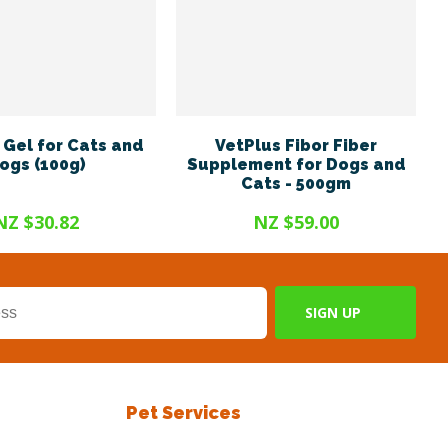
Gel for Cats and
VetPlus Fibor Fiber
ogs (100g)
Supplement for Dogs and
Cats - 500gm
NZ $30.82
NZ $59.00
Pet Services