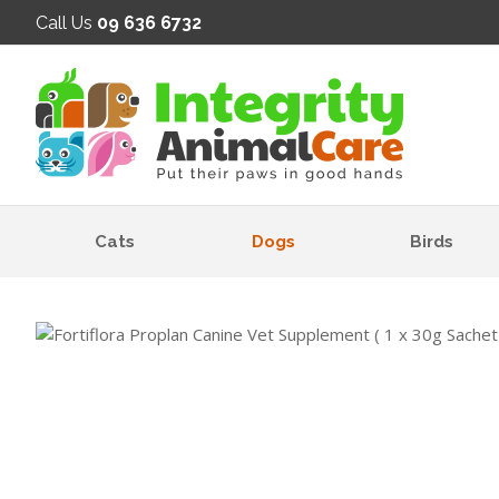
SE
Call Us
09 636 6732
Cats
Dogs
Birds