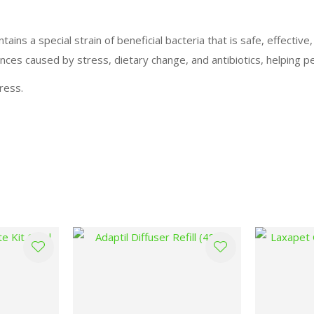
ins a special strain of beneficial bacteria that is safe, effective
nces caused by stress, dietary change, and antibiotics, helping pe
ress.