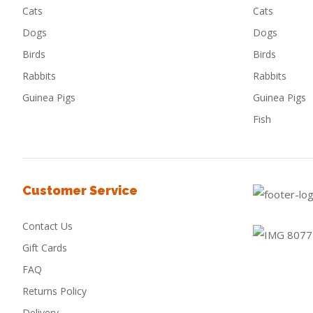
Cats
Cats
Dogs
Dogs
Birds
Birds
Rabbits
Rabbits
Guinea Pigs
Guinea Pigs
Fish
Customer Service
Contact Us
Gift Cards
FAQ
Returns Policy
Delivery