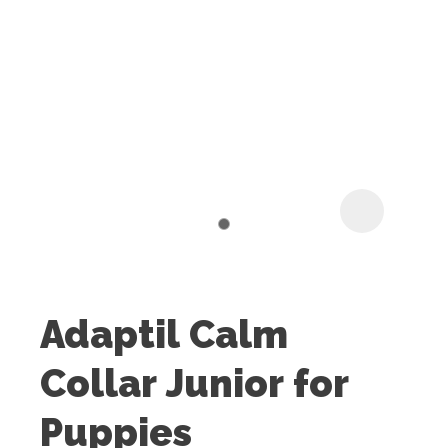
I
t
u
Adaptil Calm
ASK US A
Collar Junior for
QUESTION
Puppies