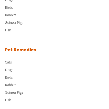
Birds
Rabbits
Guinea Pigs
Fish
Pet Remedies
Cats
Dogs
Birds
Rabbits
Guinea Pigs
Fish