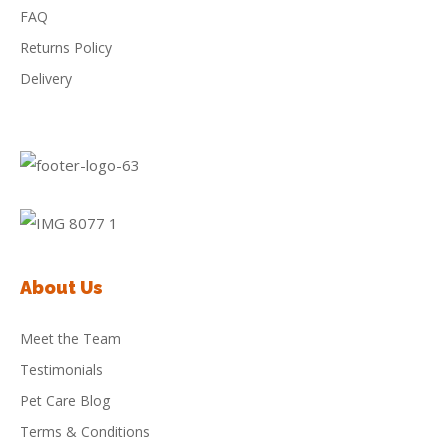
FAQ
Returns Policy
Delivery
About Us
Meet the Team
Testimonials
Pet Care Blog
Terms & Conditions