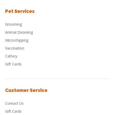
Pet Services
Grooming
Animal Desexing
Microchipping
Vaccination
Cattery
Gift Cards
Customer Service
Contact Us
Gift Cards