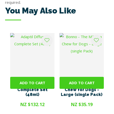
required.
You May Also Like
ADD TO CART
ADD TO CART
Adaptil Diffuser
Bonno - The Mānuka
Complete Set
Chew for Dogs -
(48ml)
Large (single Pack)
NZ $132.12
NZ $35.19