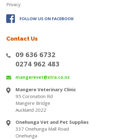
Privacy
FOLLOW US ON FACEBOOK
Contact Us
09 636 6732
0274 962 483
mangerevet@xtra.co.nz
Mangere Veterinary Clinic
95 Coronation Rd
Mangere Bridge
Auckland 2022
Onehunga Vet and Pet Supplies
337 Onehunga Mall Road
Onehunga