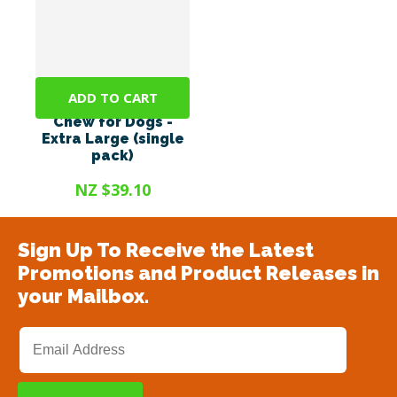
ADD TO CART
Bonno - The Mānuka
Chew for Dogs -
Extra Large (single
pack)
NZ $39.10
Sign Up To Receive the Latest
Promotions and Product Releases in
your Mailbox.