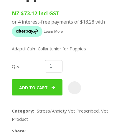
NZ $73.12
incl GST
Adaptil Calm Collar Junior for Puppies
Qty:
ADD TO CART
ADD
Category
Stress/Anxiety Vet Prescribed, Vet
Product
Share