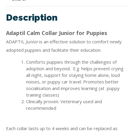
Description
Adaptil Calm Collar Junior for Puppies
ADAPTIL
Junior
is an effective solution to comfort newly
adopted puppies and facilitate their education.
Comforts puppies through the challenges of
adoption and beyond. E.g. helps prevent crying
all night, support for staying home alone, loud
noises, or puppy car travel. Promotes better
socialisation and improves learning (at puppy
training classes)
Clinically proven. Veterinary used and
recommended
Each collar lasts up to 4 weeks and can be replaced as