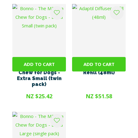
ADD TO CART
ADD TO CART
Bonno - The Mānuka
Adaptil Diffuser
Chew for Dogs -
Refill (48ml)
Extra Small (twin
pack)
NZ $25.42
NZ $51.58