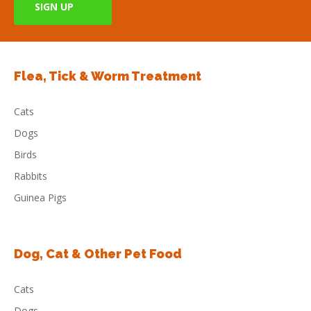
Flea, Tick & Worm Treatment
Cats
Dogs
Birds
Rabbits
Guinea Pigs
Dog, Cat & Other Pet Food
Cats
Dogs