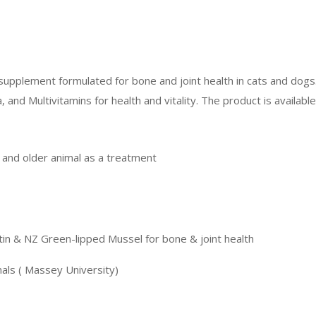
supplement formulated for bone and joint health in cats and dogs
nd Multivitamins for health and vitality. The product is availab
e and older animal as a treatment
tin & NZ Green-lipped Mussel for bone & joint health
nals ( Massey University)