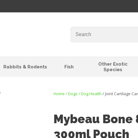
QUESTIONS?
Your
Your
Name
*
Email
*
Your
Other Exotic
Rabbits & Rodents
Fish
Question
*
Species
Home
Dogs
Dog Health
Joint Cartilage Ca
Mybeau Bone &
300ml Pouch
I
t