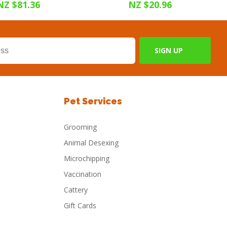
NZ $81.36
NZ $20.96
Pet Services
Grooming
Animal Desexing
Microchipping
Vaccination
Cattery
Gift Cards