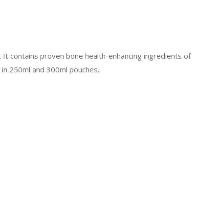
. It contains proven bone health-enhancing ingredients of
le in 250ml and 300ml pouches.