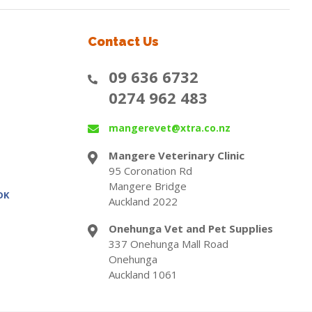
Contact Us
09 636 6732
0274 962 483
mangerevet@xtra.co.nz
Mangere Veterinary Clinic
95 Coronation Rd
Mangere Bridge
OK
Auckland 2022
Onehunga Vet and Pet Supplies
337 Onehunga Mall Road
Onehunga
Auckland 1061