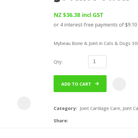
u
NZ $36.38
incl GST
Mybeau Bone & Joint in Cats & Dogs 3
Qty:
ASK US A
QUESTION
ADD TO CART
Category
Joint Cartilage Care, Joint Ca
Share