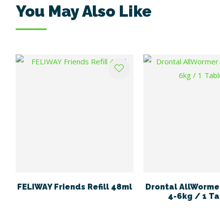
You May Also Like
ADD TO FAVOURITES
ADD TO FAVOURITES
FELIWAY Friends Refill 48ml
Drontal AllWormer
4-6kg / 1 Ta