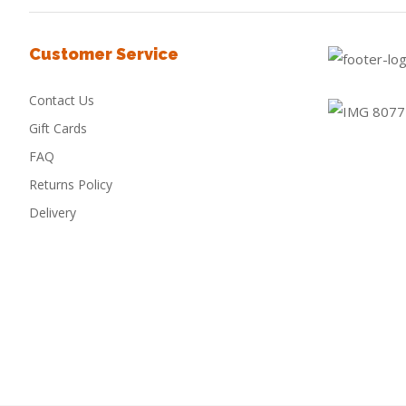
Customer Service
Contact Us
Gift Cards
FAQ
Returns Policy
Delivery