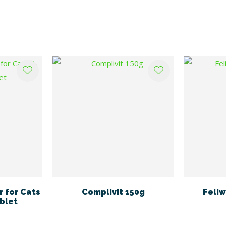
 for Cats
Complivit 150g
Feliw
blet