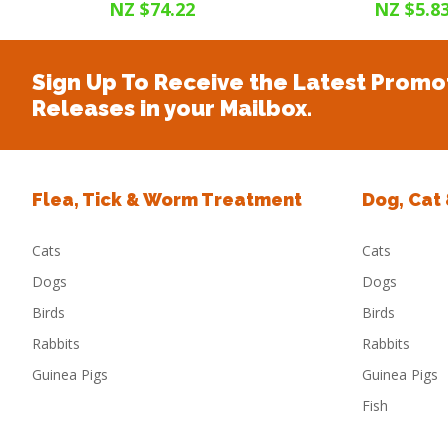
NZ $74.22
NZ $5.8
Sign Up To Receive the Latest Promo
Releases in your Mailbox.
Flea, Tick & Worm Treatment
Dog, Cat
Cats
Cats
Dogs
Dogs
Birds
Birds
Rabbits
Rabbits
Guinea Pigs
Guinea Pigs
Fish