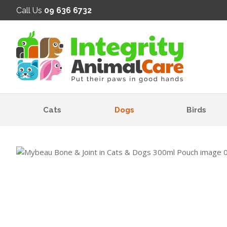
SE
Call Us
09 636 6732
Cats
Dogs
Birds