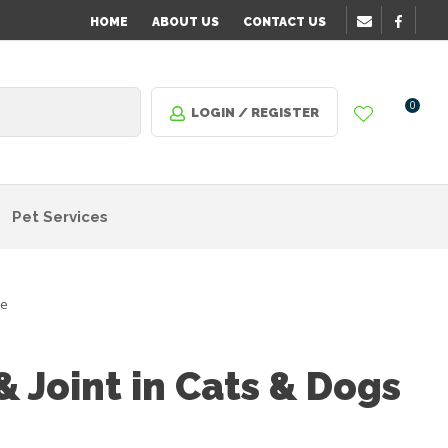
HOME
ABOUT US
CONTACT US
0
LOGIN / REGISTER
Pet Services
re
 Joint in Cats & Dogs
n order
o assist