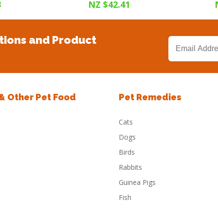
3
NZ $42.41
tions and Product
 & Other Pet Food
Pet Remedies
Cats
Dogs
Birds
Rabbits
Guinea Pigs
Fish