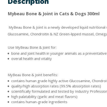
Description
Mybeau Bone & Joint in Cats & Dogs 300ml
MyBeau Bone & Joint is a newly developed liquid nutritional 
Glucosamine, Chondroitin & NZ Green-lipped mussel, Omega, a
Use MyBeau Bone & Joint for:
bone and joint health in younger animals as a preventativ
overall health and vitality
MyBeau Bone & Joint benefits:
contains human grade highly active Glucosamine, Chondroi
quality/high absorption rates (99.5% absorption rates)
scientifically formulated and tested by Industry Professio
high palatability (garlic and meat flavors)
contains human-grade ingredients