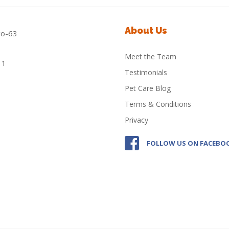
About Us
Meet the Team
Testimonials
Pet Care Blog
Terms & Conditions
Privacy
FOLLOW US ON FACEBO