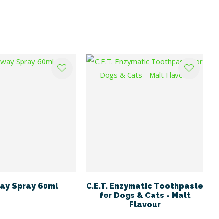
ay Spray 60ml
C.E.T. Enzymatic Toothpaste
for Dogs & Cats - Malt
Flavour