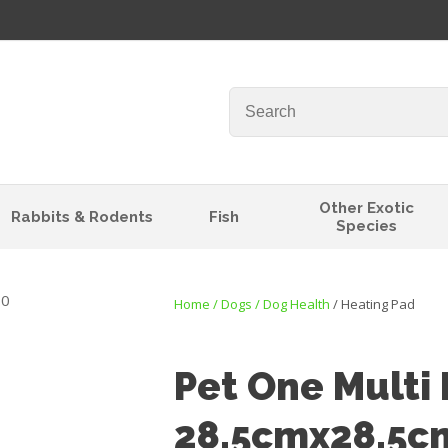
QUESTIONS?
Your
Your
Name
*
Email
*
Your
Other Exotic
Rabbits & Rodents
Fish
Question
*
Species
Home
Dogs
Dog Health
Heating Pad
Pet One Multi
28.5cmx28.5c
I
t