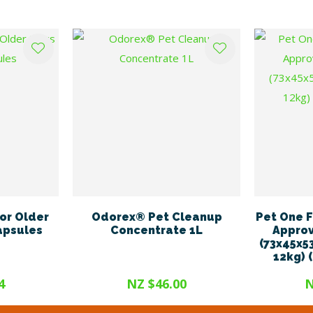
or Older
Odorex® Pet Cleanup
Pet One F
apsules
Concentrate 1L
Approv
(73x45x5
12kg) 
4
NZ $46.00
N