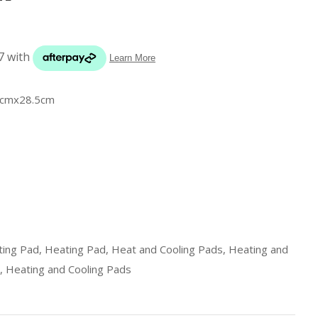
s in
reducing
spam,
please
type the
characters
.5cmx28.5cm
you see:
ADD TO FAVOURITES
ing Pad, Heating Pad, Heat and Cooling Pads, Heating and
, Heating and Cooling Pads