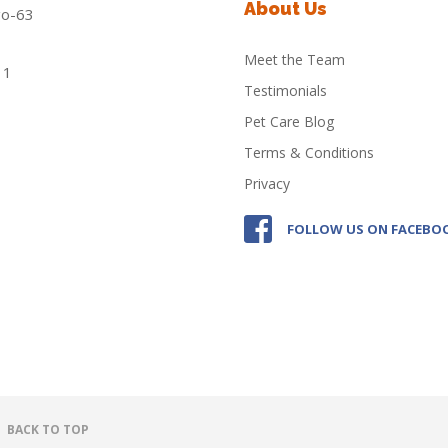
About Us
Meet the Team
Testimonials
Pet Care Blog
Terms & Conditions
Privacy
FOLLOW US ON FACEBO
BACK TO TOP