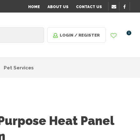
HOME
ABOUT US
CONTACT US
0
LOGIN / REGISTER
Pet Services
 Purpose Heat Panel
m
n order
o assist