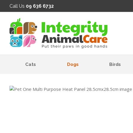
SE
Call Us
09 636 6732
Cats
Dogs
Birds