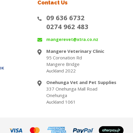
Contact Us
09 636 6732
0274 962 483
mangerevet@xtra.co.nz
Mangere Veterinary Clinic
95 Coronation Rd
Mangere Bridge
OK
Auckland 2022
Onehunga Vet and Pet Supplies
337 Onehunga Mall Road
Onehunga
Auckland 1061