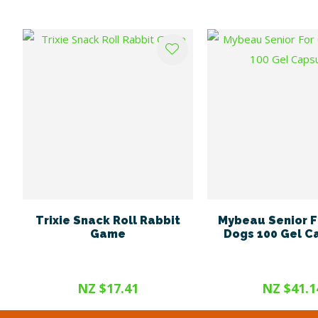
ADD TO FAVOURITES
ADD TO FAVOURITES
Trixie Snack Roll Rabbit
Mybeau Senior F
Game
Dogs 100 Gel C
NZ $17.41
NZ $41.1