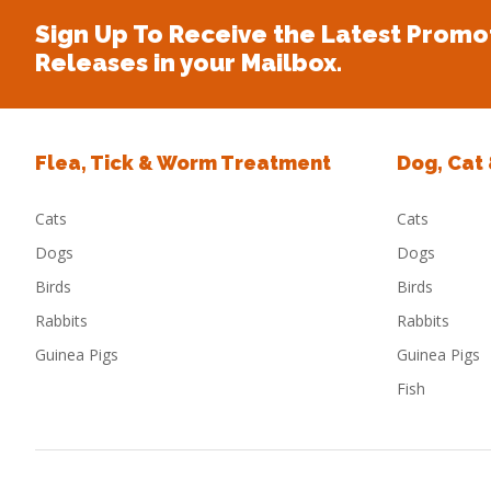
Sign Up To Receive the Latest Promo
Releases in your Mailbox.
Flea, Tick & Worm Treatment
Dog, Cat
Cats
Cats
Dogs
Dogs
Birds
Birds
Rabbits
Rabbits
Guinea Pigs
Guinea Pigs
Fish