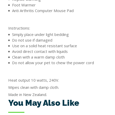
Foot Warmer
Anti Arthritis Computer Mouse Pad
Instructions:
Simply place under light bedding
Do not use if damaged
Use on a solid heat resistant surface
Avoid direct contact with liquids
Clean with a warm damp cloth
Do not allow your pet to chew the power cord
Heat output 10 watts, 240V.
Wipes clean with damp cloth.
Made in New Zealand.
You May Also Like