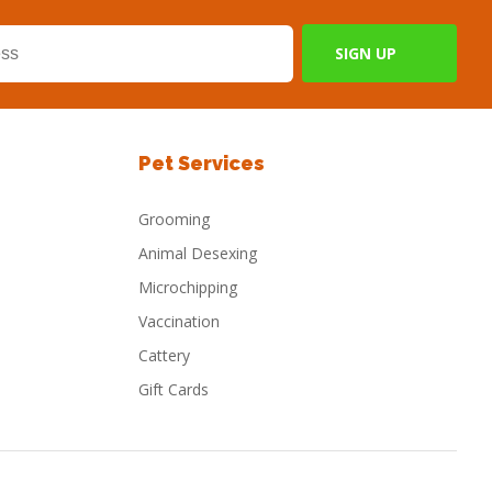
Pet Services
Grooming
Animal Desexing
Microchipping
Vaccination
Cattery
Gift Cards