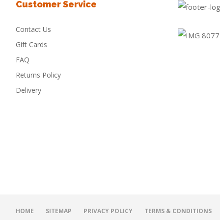
Customer Service
Contact Us
Gift Cards
FAQ
Returns Policy
Delivery
HOME
SITEMAP
PRIVACY POLICY
TERMS & CONDITIONS