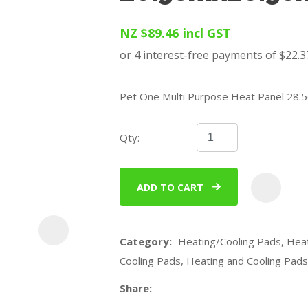
u
NZ $89.46
incl GST
Pet One Multi Purpose Heat Panel 28
Qty:
ASK US A
QUESTION
ADD TO CART
Category
Heating/Cooling Pads, Heat
Cooling Pads, Heating and Cooling Pads
Share