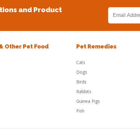
tions and Product
 & Other Pet Food
Pet Remedies
Cats
Dogs
Birds
Rabbits
Guinea Pigs
Fish