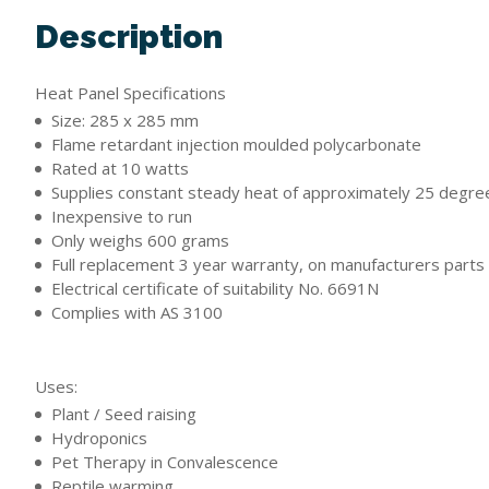
Description
Heat Panel Specifications
Size: 285 x 285 mm
Flame retardant injection moulded polycarbonate
Rated at 10 watts
Supplies constant steady heat of approximately 25 degre
Inexpensive to run
Only weighs 600 grams
Full replacement 3 year warranty, on manufacturers parts
Electrical certificate of suitability No. 6691N
Complies with AS 3100
Uses:
Plant / Seed raising
Hydroponics
Pet Therapy in Convalescence
Reptile warming