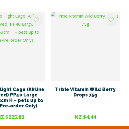
light Cage (Airline
Trixie Vitamin Wild Berry
ed) PP40 Large
Drops 75g
3cm H – pets up to
(Pre-order Only)
Z $225.80
NZ $4.44