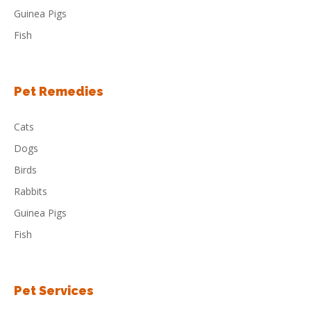
Guinea Pigs
Fish
Pet Remedies
Cats
Dogs
Birds
Rabbits
Guinea Pigs
Fish
Pet Services