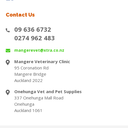
Contact Us
09 636 6732
0274 962 483
mangerevet@xtra.co.nz
Mangere Veterinary Clinic
95 Coronation Rd
Mangere Bridge
Auckland 2022
Onehunga Vet and Pet Supplies
337 Onehunga Mall Road
Onehunga
Auckland 1061