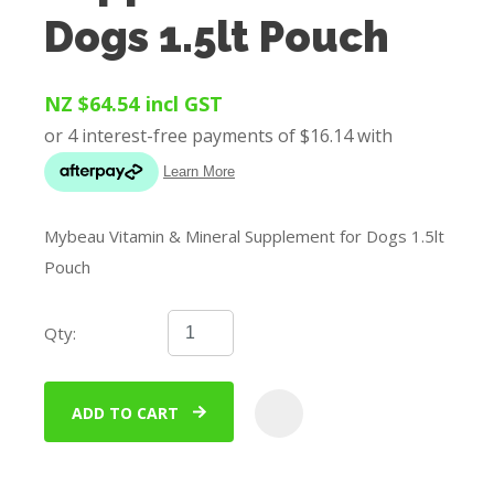
Dogs 1.5lt Pouch
NZ $64.54
incl GST
Mybeau Vitamin & Mineral Supplement for Dogs 1.5lt
Pouch
Qty:
ADD TO CART
ADD