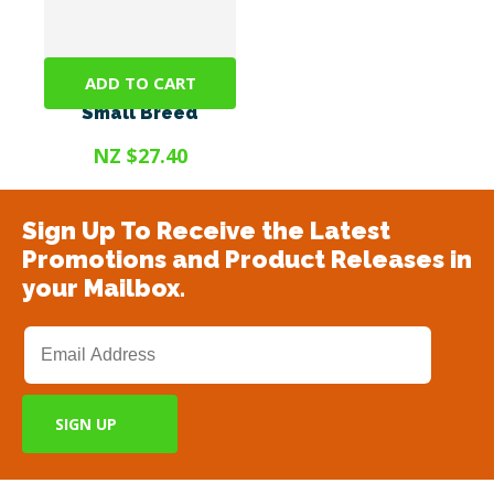
ADD TO CART
Promax 9ml <10kg
Small Breed
NZ $27.40
Sign Up To Receive the Latest
Promotions and Product Releases in
your Mailbox.