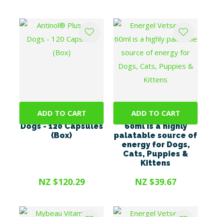
ADD TO CART
ADD TO CART
Antinol® Plus For
Energel Vetsense
Dogs - 120 Capsules
60ml is a highly
(Box)
palatable source of
energy for Dogs,
Cats, Puppies &
Kittens
NZ $120.29
NZ $39.67