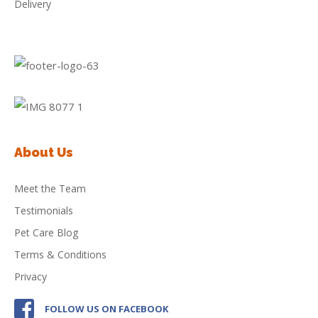
Delivery
About Us
Meet the Team
Testimonials
Pet Care Blog
Terms & Conditions
Privacy
FOLLOW US ON FACEBOOK