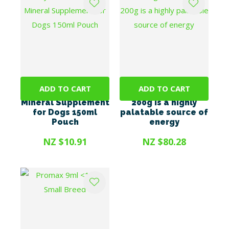
ADD TO CART
ADD TO CART
Mybeau Vitamin &
Energel Vetsense
Mineral Supplement
200g is a highly
for Dogs 150ml
palatable source of
Pouch
energy
NZ $10.91
NZ $80.28