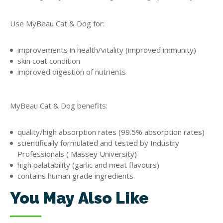
Use MyBeau Cat & Dog for:
improvements in health/vitality (improved immunity)
skin coat condition
improved digestion of nutrients
MyBeau Cat & Dog benefits:
quality/high absorption rates (99.5% absorption rates)
scientifically formulated and tested by Industry
Professionals ( Massey University)
high palatability (garlic and meat flavours)
contains human grade ingredients
You May Also Like