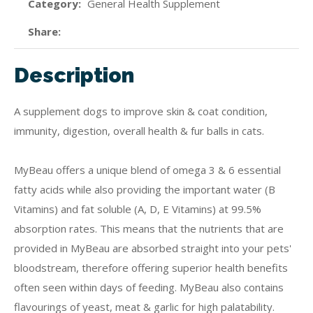
Category
General Health Supplement
Share
Description
A supplement dogs to improve skin & coat condition,
immunity, digestion, overall health & fur balls in cats.
MyBeau offers a unique blend of omega 3 & 6 essential
fatty acids while also providing the important water (B
Vitamins) and fat soluble (A, D, E Vitamins) at 99.5%
absorption rates. This means that the nutrients that are
provided in MyBeau are absorbed straight into your pets'
bloodstream, therefore offering superior health benefits
often seen within days of feeding. MyBeau also contains
flavourings of yeast, meat & garlic for high palatability.