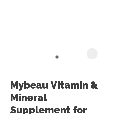
I
t
u
Mybeau Vitamin &
ASK US A
Mineral
QUESTION
Supplement for