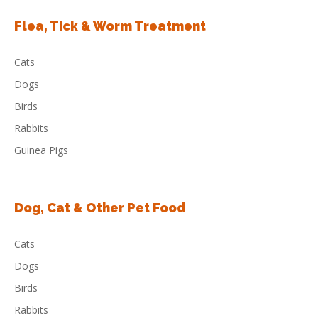
Flea, Tick & Worm Treatment
Cats
Dogs
Birds
Rabbits
Guinea Pigs
Dog, Cat & Other Pet Food
Cats
Dogs
Birds
Rabbits