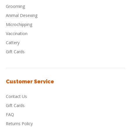
Grooming
Animal Desexing
Microchipping
Vaccination
Cattery
Gift Cards
Customer Service
Contact Us
Gift Cards
FAQ
Returns Policy