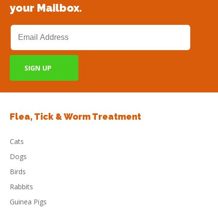
your Mailbox.
Flea, Tick & Worm Treatment
Cats
Dogs
Birds
Rabbits
Guinea Pigs