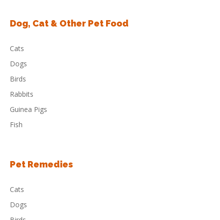
Dog, Cat & Other Pet Food
Cats
Dogs
Birds
Rabbits
Guinea Pigs
Fish
Pet Remedies
Cats
Dogs
Birds