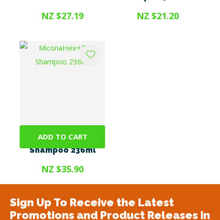
NZ $27.19
NZ $21.20
ADD TO CART
MiconaHex+Triz
Shampoo 236ml
NZ $35.90
Sign Up To Receive the Latest
Promotions and Product Releases in