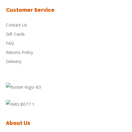
Customer Service
Contact Us
Gift Cards
FAQ
Returns Policy
Delivery
About Us