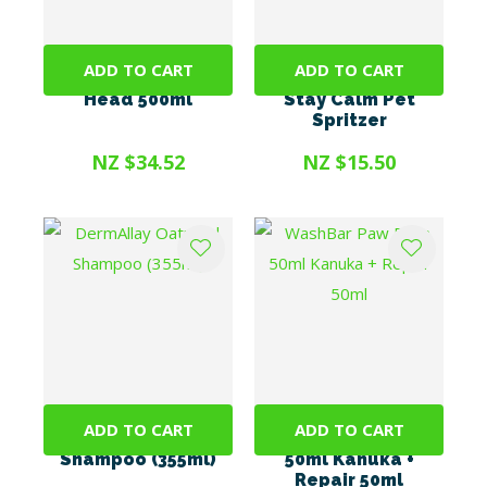
ADD TO CART
ADD TO CART
Buzz Off II Spray +
WashBar Lavender
Head 500ml
Stay Calm Pet
Spritzer
NZ $34.52
NZ $15.50
ADD TO CART
ADD TO CART
DermAllay Oatmeal
WashBar Paw Balm
Shampoo (355ml)
50ml Kanuka +
Repair 50ml