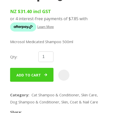
NZ $31.40
incl GST
Microsol Medicated Shampoo 500ml
Qty:
ADD TO CART
ADD
Category
Cat Shampoo & Conditioner, Skin Care,
Dog Shampoo & Conditioner, Skin, Coat & Nail Care
Share