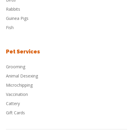
Rabbits
Guinea Pigs
Fish
Pet Services
Grooming
Animal Desexing
Microchipping
Vaccination
Cattery
Gift Cards