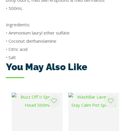
body odors, mild skin eruptions & mild dermatitis
• 500mL
Ingredients:
• Ammonium lauryl ether sulfate
• Coconut diethanolamine
• Citric acid
• Salt
You May Also Like