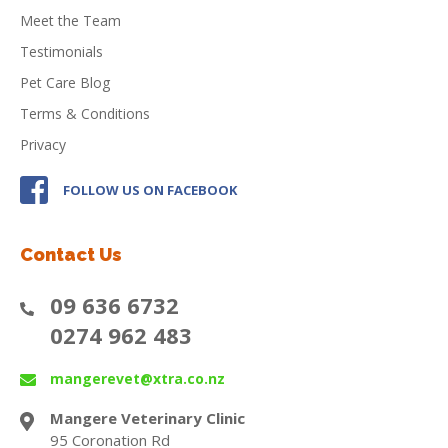
Meet the Team
Testimonials
Pet Care Blog
Terms & Conditions
Privacy
FOLLOW US ON FACEBOOK
Contact Us
09 636 6732
0274 962 483
mangerevet@xtra.co.nz
Mangere Veterinary Clinic
95 Coronation Rd