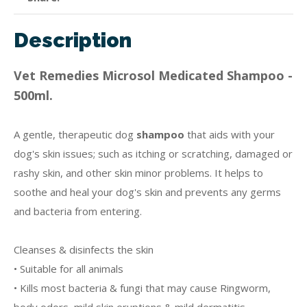
Description
Vet Remedies Microsol Medicated Shampoo -
500ml.
A gentle, therapeutic dog
shampoo
that aids with your
dog's skin issues; such as itching or scratching, damaged or
rashy skin, and other skin minor problems. It helps to
soothe and heal your dog's skin and prevents any germs
and bacteria from entering.
Cleanses & disinfects the skin
• Suitable for all animals
• Kills most bacteria & fungi that may cause Ringworm,