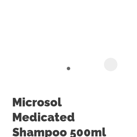
I
t
u
Microsol
ASK US A
Medicated
QUESTION
Shampoo 500ml