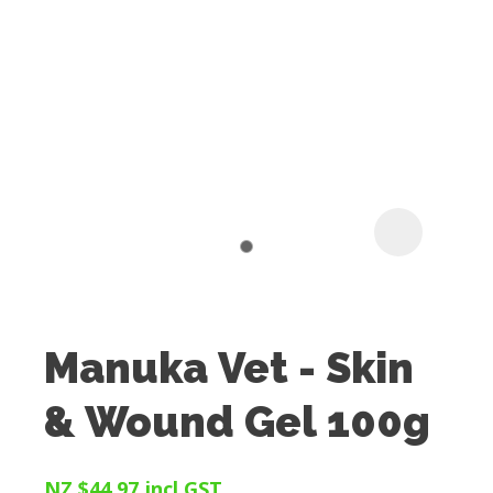
I
t
u
Manuka Vet - Skin
ASK US A
& Wound Gel 100g
QUESTION
NZ $44.97
incl GST