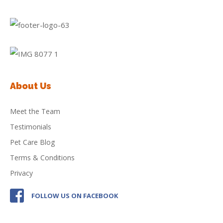
About Us
Meet the Team
Testimonials
Pet Care Blog
Terms & Conditions
Privacy
FOLLOW US ON FACEBOOK