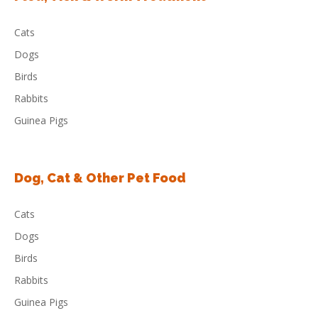
Cats
Dogs
Birds
Rabbits
Guinea Pigs
Dog, Cat & Other Pet Food
Cats
Dogs
Birds
Rabbits
Guinea Pigs