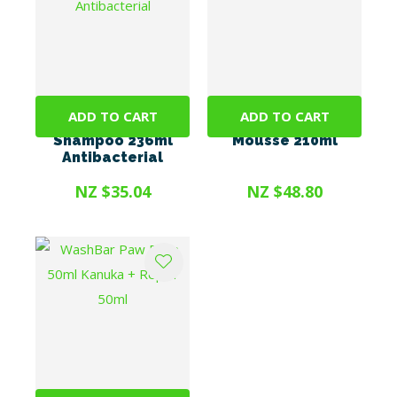
ADD TO CART
ADD TO CART
TrizCHLOR 4
MiconaHex+Triz
Shampoo 236ml
Mousse 210ml
Antibacterial
NZ $35.04
NZ $48.80