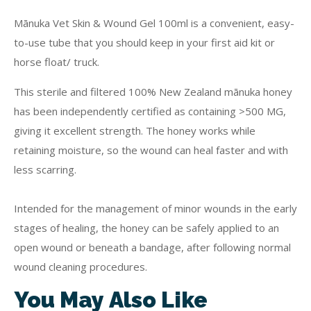
Mānuka Vet Skin & Wound Gel 100ml is a convenient, easy-
to-use tube that you should keep in your first aid kit or
horse float/ truck.
This sterile and filtered 100% New Zealand mānuka honey
has been independently certified as containing >500 MG,
giving it excellent strength. The honey works while
retaining moisture, so the wound can heal faster and with
less scarring.
Intended for the management of minor wounds in the early
stages of healing, the honey can be safely applied to an
open wound or beneath a bandage, after following normal
wound cleaning procedures.
You May Also Like