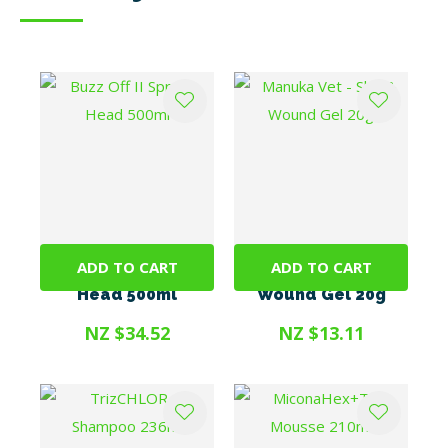
ADD TO CART
ADD TO CART
Buzz Off II Spray +
Manuka Vet - Skin &
Head 500ml
Wound Gel 20g
NZ $34.52
NZ $13.11