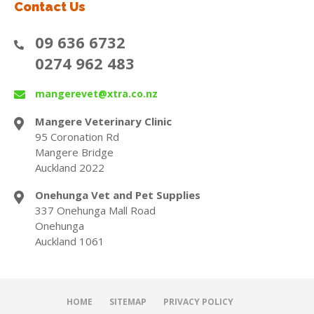
Contact Us
09 636 6732
0274 962 483
mangerevet@xtra.co.nz
Mangere Veterinary Clinic
95 Coronation Rd
Mangere Bridge
Auckland 2022
Onehunga Vet and Pet Supplies
337 Onehunga Mall Road
Onehunga
Auckland 1061
HOME
SITEMAP
PRIVACY POLICY