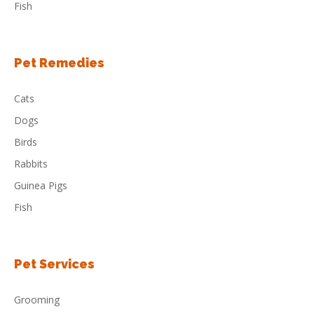
Fish
Pet Remedies
Cats
Dogs
Birds
Rabbits
Guinea Pigs
Fish
Pet Services
Grooming