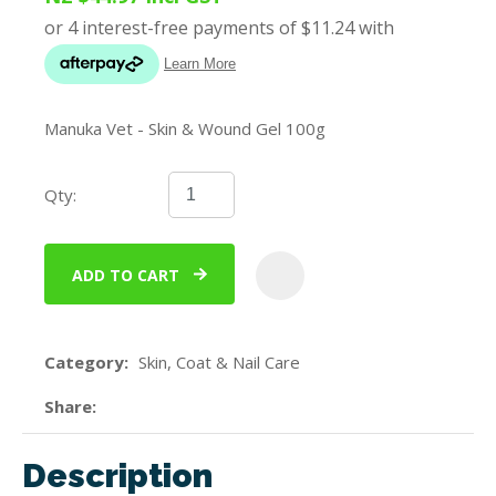
Manuka Vet - Skin & Wound Gel 100g
Qty:
ADD TO CART
ADD
Category
Skin, Coat & Nail Care
Share
Description