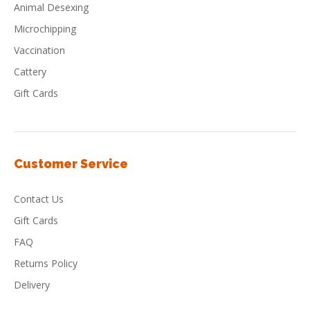
Animal Desexing
Microchipping
Vaccination
Cattery
Gift Cards
Customer Service
Contact Us
Gift Cards
FAQ
Returns Policy
Delivery