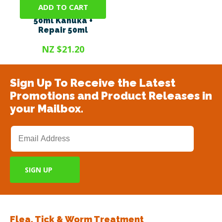
ADD TO CART
WashBar Paw Balm
50ml Kanuka +
Repair 50ml
NZ $21.20
Sign Up To Receive the Latest
Promotions and Product Releases in
your Mailbox.
Flea, Tick & Worm Treatment