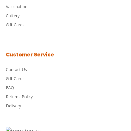
Vaccination
Cattery
Gift Cards
Customer Service
Contact Us
Gift Cards
FAQ
Returns Policy
Delivery