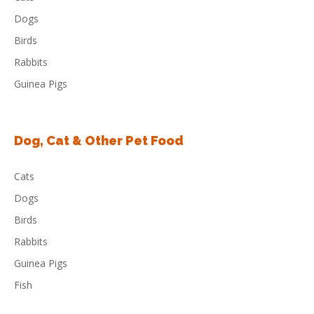
Dogs
Birds
Rabbits
Guinea Pigs
Dog, Cat & Other Pet Food
Cats
Dogs
Birds
Rabbits
Guinea Pigs
Fish