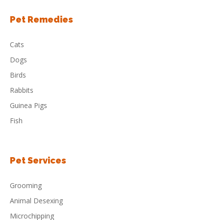
Pet Remedies
Cats
Dogs
Birds
Rabbits
Guinea Pigs
Fish
Pet Services
Grooming
Animal Desexing
Microchipping