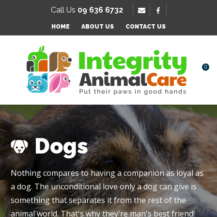
SE
Call Us
09 636 6732
Favourites
HOME
ABOUT US
CONTACT US
Login / Register
0
Dogs
Nothing compares to having a companion as loyal as
a dog. The unconditional love only a dog can give is
something that separates it from the rest of the
animal world. That's why they're man's best friend!