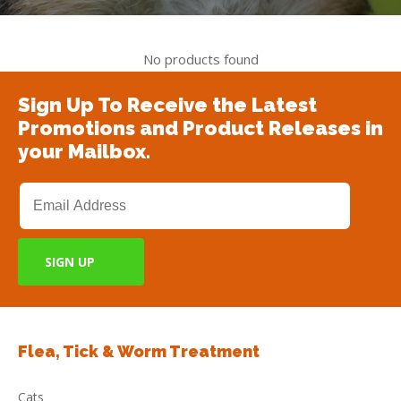
No products found
Sign Up To Receive the Latest
Promotions and Product Releases in
your Mailbox.
Flea, Tick & Worm Treatment
Cats