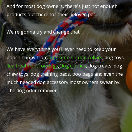
And for most dog owners, there's just not enough
products out there for their beloved pet.
We're gonna try and change that.
We have everything you'll ever need to keep your
pooch happy from
dog kennels
,
dog collars
, dog toys,
flea treatment for dogs
,
dog clothes
, dog treats, dog
chew toys, dog training pads, poo bags and even the
much needed dog accessory most owners swear by:
The dog odor remover.