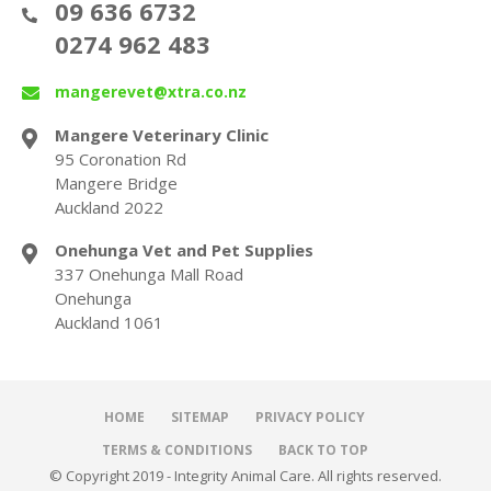
09 636 6732
0274 962 483
mangerevet@xtra.co.nz
Mangere Veterinary Clinic
95 Coronation Rd
Mangere Bridge
Auckland 2022
Onehunga Vet and Pet Supplies
337 Onehunga Mall Road
Onehunga
Auckland 1061
HOME
SITEMAP
PRIVACY POLICY
TERMS & CONDITIONS
BACK TO TOP
© Copyright 2019 - Integrity Animal Care. All rights reserved.