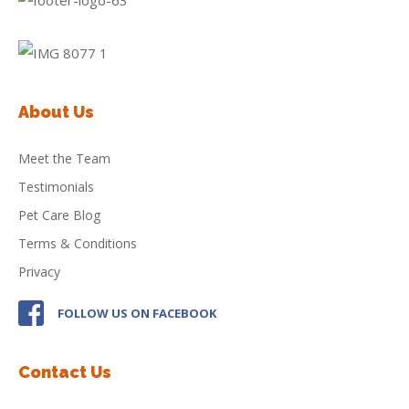
About Us
Meet the Team
Testimonials
Pet Care Blog
Terms & Conditions
Privacy
FOLLOW US ON FACEBOOK
Contact Us