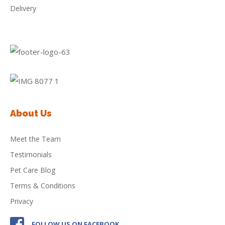
Delivery
About Us
Meet the Team
Testimonials
Pet Care Blog
Terms & Conditions
Privacy
FOLLOW US ON FACEBOOK