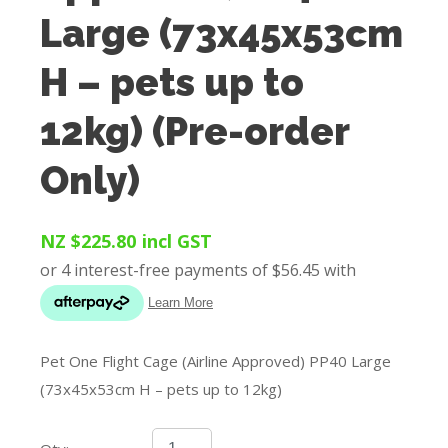
Large (73x45x53cm
H – pets up to
12kg) (Pre-order
Only)
NZ $225.80
incl GST
Pet One Flight Cage (Airline Approved) PP40 Large
(73x45x53cm H – pets up to 12kg)