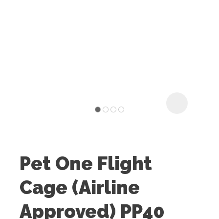
I
t
u
Pet One Flight
ASK US A
Cage (Airline
QUESTION
Approved) PP40