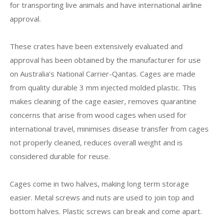
for transporting live animals and have international airline
approval.
These crates have been extensively evaluated and
approval has been obtained by the manufacturer for use
on Australia’s National Carrier-Qantas. Cages are made
from quality durable 3 mm injected molded plastic. This
makes cleaning of the cage easier, removes quarantine
concerns that arise from wood cages when used for
international travel, minimises disease transfer from cages
not properly cleaned, reduces overall weight and is
considered durable for reuse.
Cages come in two halves, making long term storage
easier. Metal screws and nuts are used to join top and
bottom halves. Plastic screws can break and come apart.