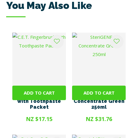
You May Also Like
ADD TO CART
ADD TO CART
C.E.T. Fingerbrush
SteriGENE
with Toothpaste
Concentrate Green
Packet
250ml
NZ $17.15
NZ $31.76