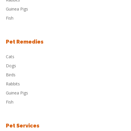
Guinea Pigs
Fish
Pet Remedies
Cats
Dogs
Birds
Rabbits
Guinea Pigs
Fish
Pet Services