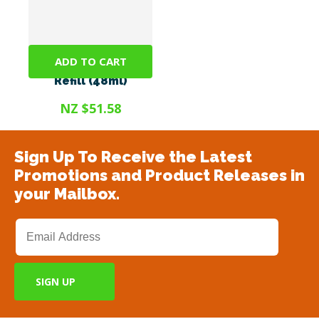
ADD TO CART
Adaptil Diffuser
Refill (48ml)
NZ $51.58
Sign Up To Receive the Latest
Promotions and Product Releases in
your Mailbox.