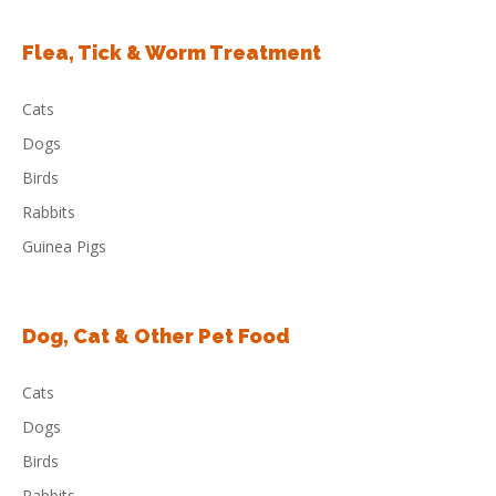
Flea, Tick & Worm Treatment
Cats
Dogs
Birds
Rabbits
Guinea Pigs
Dog, Cat & Other Pet Food
Cats
Dogs
Birds
Rabbits