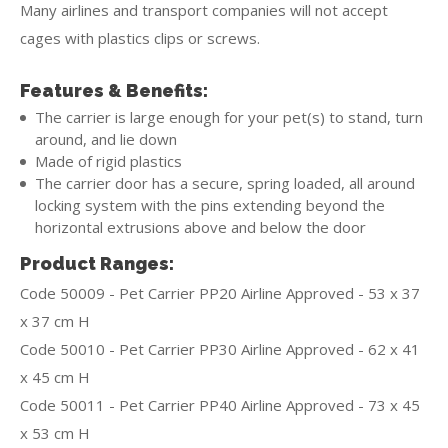
Many airlines and transport companies will not accept
cages with plastics clips or screws.
Features & Benefits:
The carrier is large enough for your pet(s) to stand, turn
around, and lie down
Made of rigid plastics
The carrier door has a secure, spring loaded, all around
locking system with the pins extending beyond the
horizontal extrusions above and below the door
Product Ranges:
Code 50009 - Pet Carrier PP20 Airline Approved - 53 x 37
x 37 cm H
Code 50010 - Pet Carrier PP30 Airline Approved - 62 x 41
x 45 cm H
Code 50011 - Pet Carrier PP40 Airline Approved - 73 x 45
x 53 cm H