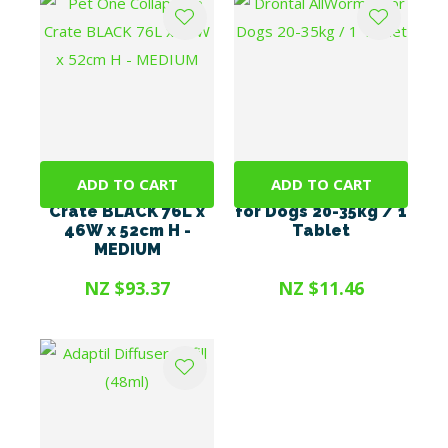
ADD TO CART
ADD TO CART
Pet One Collapsible
Drontal AllWormer
Crate BLACK 76L x
for Dogs 20-35kg / 1
46W x 52cm H -
Tablet
MEDIUM
NZ $93.37
NZ $11.46