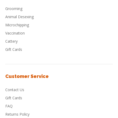
Grooming
Animal Desexing
Microchipping
Vaccination
Cattery
Gift Cards
Customer Service
Contact Us
Gift Cards
FAQ
Returns Policy