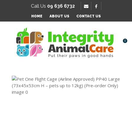
SE
Call Us
09 636 6732
Favourites
QUESTIONS?
HOME
ABOUT US
CONTACT US
Login / Register
Your
Name
*
0
Your
Email
*
Your
Question
*