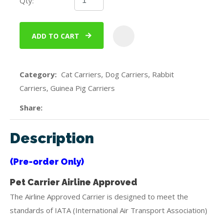
Qty:
ADD TO CART
ADD
Category
Cat Carriers, Dog Carriers, Rabbit
Carriers, Guinea Pig Carriers
Share
Description
(Pre-order Only)
Pet Carrier Airline Approved
The Airline Approved Carrier is designed to meet the
standards of IATA (International Air Transport Association)