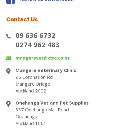
Contact Us
09 636 6732
0274 962 483
mangerevet@xtra.co.nz
Mangere Veterinary Clinic
95 Coronation Rd
Mangere Bridge
Auckland 2022
Onehunga Vet and Pet Supplies
337 Onehunga Mall Road
Onehunga
Auckland 1061