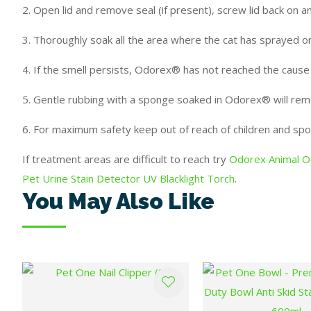
2. Open lid and remove seal (if present), screw lid back on 
3. Thoroughly soak all the area where the cat has sprayed or
4. If the smell persists, Odorex® has not reached the caus
5. Gentle rubbing with a sponge soaked in Odorex® will re
6. For maximum safety keep out of reach of children and spo
If treatment areas are difficult to reach try
Odorex Animal Od
Pet Urine Stain Detector UV Blacklight Torch
.
You May Also Like
ADD TO FAVOURITES
ADD TO FAVOURITES