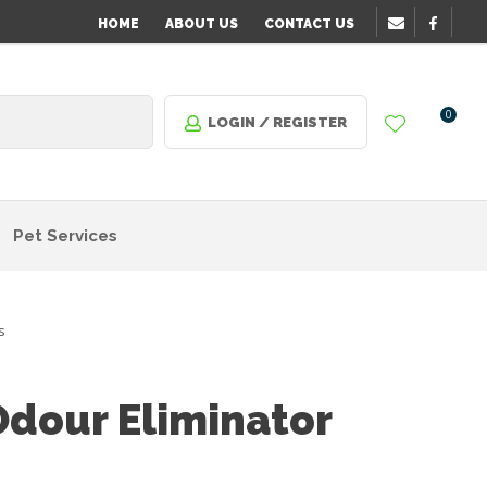
HOME
ABOUT US
CONTACT US
0
LOGIN / REGISTER
Pet Services
s
dour Eliminator
n order
o assist