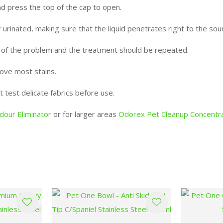
and press the top of the cap to open.
 urinated, making sure that the liquid penetrates right to the sou
e of the problem and the treatment should be repeated.
move most stains.
t test delicate fabrics before use.
our Eliminator
or for larger areas
Odorex Pet Cleanup Concentr