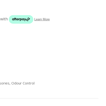
s in
reducing
spam,
please
type the
characters
you see:
ADD TO FAVOURITES
sories, Odour Control