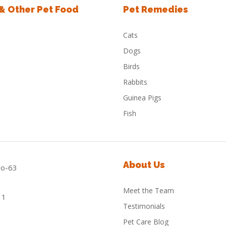
 & Other Pet Food
Pet Remedies
Cats
Dogs
Birds
Rabbits
Guinea Pigs
Fish
About Us
Meet the Team
Testimonials
Pet Care Blog