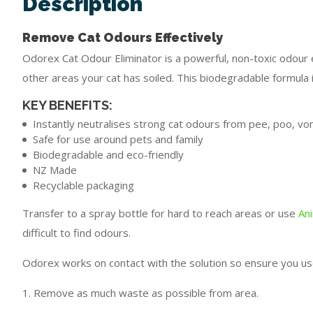
Description
Remove Cat Odours Effectively
Odorex Cat Odour Eliminator is a powerful, non-toxic odour e
other areas your cat has soiled. This biodegradable formula 
KEY BENEFITS:
Instantly neutralises strong cat odours from pee, poo, vom
Safe for use around pets and family
Biodegradable and eco-friendly
NZ Made
Recyclable packaging
Transfer to a spray bottle for hard to reach areas or use
An
difficult to find odours.
Odorex works on contact with the solution so ensure you us
1. Remove as much waste as possible from area.