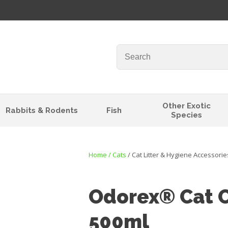
QUESTIONS?
Your
Your
Name
*
Email
*
Your
Other Exotic
Rabbits & Rodents
Fish
Question
*
Species
Home
Cats
Cat Litter & Hygiene Accessorie
Odorex® Cat O
500ml
I
t