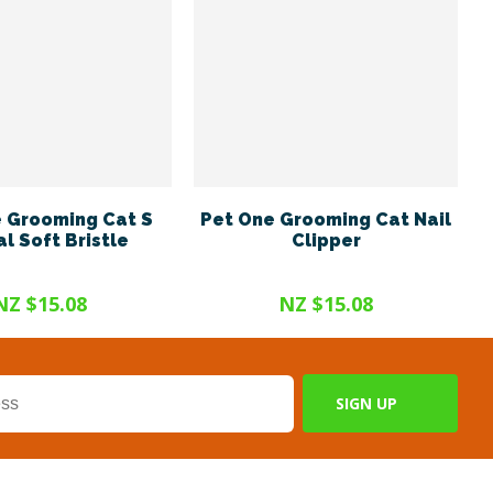
 Grooming Cat S
Pet One Grooming Cat Nail
l Soft Bristle
Clipper
NZ $15.08
NZ $15.08