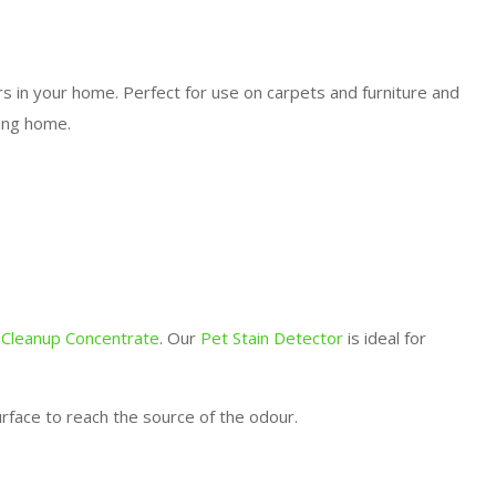
rs in your home. Perfect for use on carpets and furniture and
ling home.
 Cleanup Concentrate
. Our
Pet Stain Detector
is ideal for
rface to reach the source of the odour.