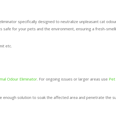
liminator specifically designed to neutralize unpleasant cat odou
is safe for your pets and the environment, ensuring a fresh-smel
it etc.
imal Odour Eliminator
. For ongoing issues or larger areas use
Pet
e enough solution to soak the affected area and penetrate the su