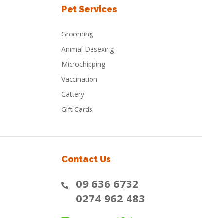
Pet Services
Grooming
Animal Desexing
Microchipping
Vaccination
Cattery
Gift Cards
Contact Us
09 636 6732
0274 962 483