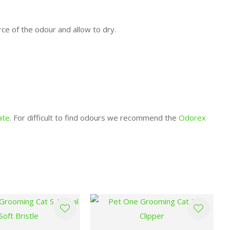
rce of the odour and allow to dry.
ate
. For difficult to find odours we recommend the
Odorex