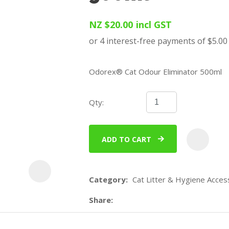
u
NZ $20.00
incl GST
Odorex® Cat Odour Eliminator 500ml
Qty:
ASK US A
QUESTION
ADD TO CART
Category
Cat Litter & Hygiene Acces
Share