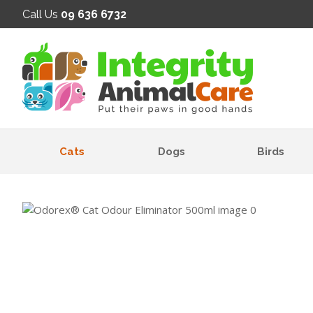
SE
Call Us
09 636 6732
Cats
Dogs
Birds