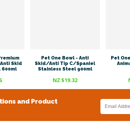
 Premium
Pet One Bowl - Anti
Pet One
Anti Skid
Skid/Anti Tip C/Spaniel
Anima
l 600ml
Stainless Steel 900ml
6
NZ $19.32
tions and Product