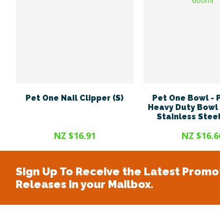
Pet One Nail Clipper (S)
Pet One Bowl -
Heavy Duty Bowl 
Stainless Stee
NZ $16.91
NZ $16.6
Sign Up To Receive the Latest Promo
Releases in your Mailbox.