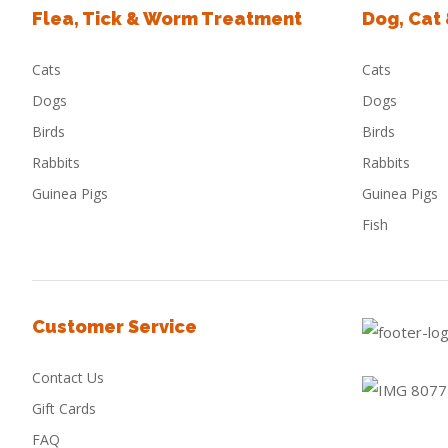
Flea, Tick & Worm Treatment
Dog, Cat
Cats
Cats
Dogs
Dogs
Birds
Birds
Rabbits
Rabbits
Guinea Pigs
Guinea Pigs
Fish
Customer Service
Contact Us
Gift Cards
FAQ