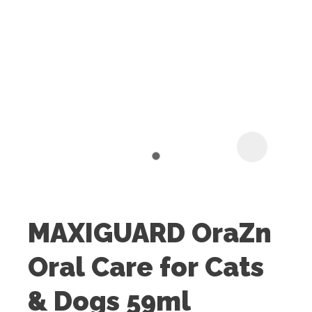
I
t
u
MAXIGUARD OraZn
ASK US A
Oral Care for Cats
QUESTION
& Dogs 59ml