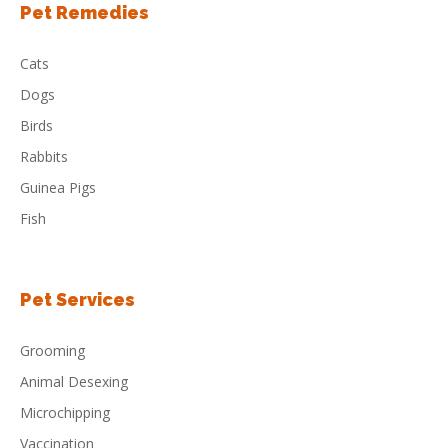
Pet Remedies
Cats
Dogs
Birds
Rabbits
Guinea Pigs
Fish
Pet Services
Grooming
Animal Desexing
Microchipping
Vaccination