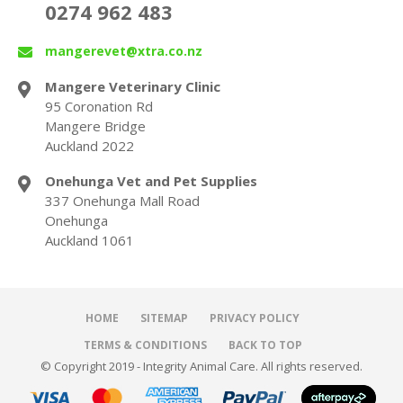
0274 962 483
mangerevet@xtra.co.nz
Mangere Veterinary Clinic
95 Coronation Rd
Mangere Bridge
Auckland 2022
Onehunga Vet and Pet Supplies
337 Onehunga Mall Road
Onehunga
Auckland 1061
HOME
SITEMAP
PRIVACY POLICY
TERMS & CONDITIONS
BACK TO TOP
© Copyright 2019 - Integrity Animal Care. All rights reserved.