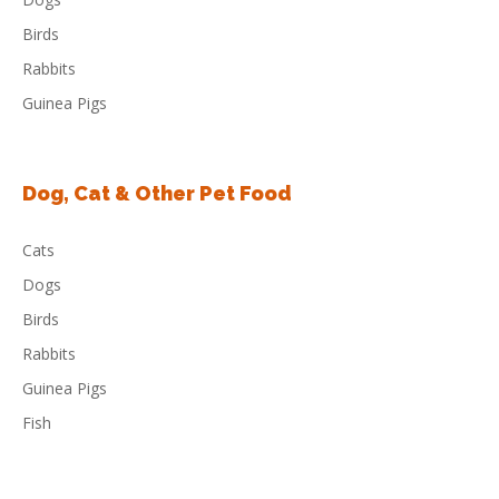
Birds
Rabbits
Guinea Pigs
Dog, Cat & Other Pet Food
Cats
Dogs
Birds
Rabbits
Guinea Pigs
Fish