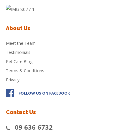
About Us
Meet the Team
Testimonials
Pet Care Blog
Terms & Conditions
Privacy
FOLLOW US ON FACEBOOK
Contact Us
09 636 6732