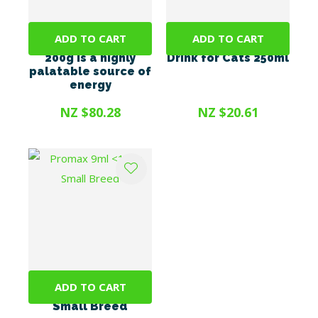
ADD TO CART
ADD TO CART
Energel Vetsense
OrilCARE Hydration
200g is a highly
Drink for Cats 250ml
palatable source of
energy
NZ $80.28
NZ $20.61
ADD TO CART
Promax 9ml <10kg
Small Breed