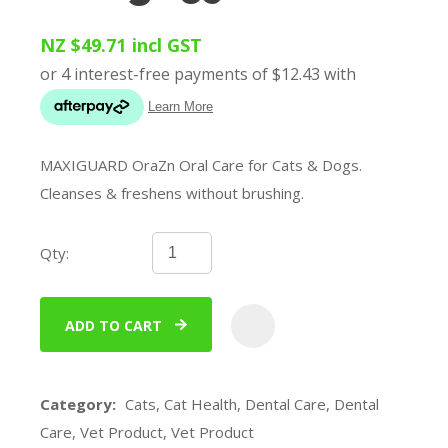
NZ $49.71
incl GST
MAXIGUARD OraZn Oral Care for Cats & Dogs.
Cleanses & freshens without brushing.
Qty:
ADD TO CART
ADD
Category
Cats, Cat Health, Dental Care, Dental
Care, Vet Product, Vet Product