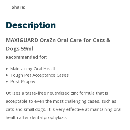
Share
Description
MAXIGUARD OraZn Oral Care for Cats &
Dogs 59ml
Recommended for:
Maintaining Oral Health
Tough Pet Acceptance Cases
Post Prophy
Utilises a taste-free neutralised zinc formula that is
acceptable to even the most challenging cases, such as
cats and small dogs. It is very effective at maintaining oral
health after dental prophylaxis.