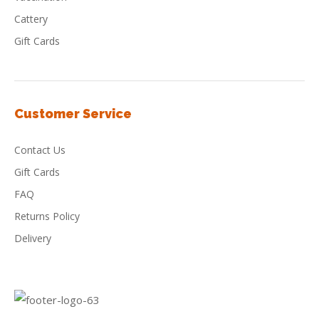
Cattery
Gift Cards
Customer Service
Contact Us
Gift Cards
FAQ
Returns Policy
Delivery