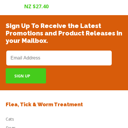
NZ $27.40
Sign Up To Receive the Latest
Promotions and Product Releases in
your Mailbox.
Flea, Tick & Worm Treatment
Cats
Dogs