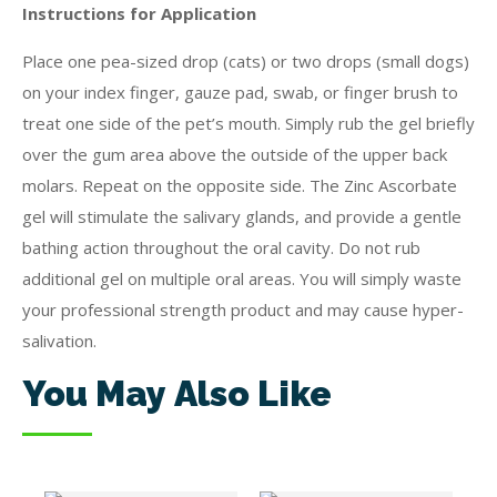
Instructions for Application
Place one pea-sized drop (cats) or two drops (small dogs)
on your index finger, gauze pad, swab, or finger brush to
treat one side of the pet’s mouth. Simply rub the gel briefly
over the gum area above the outside of the upper back
molars. Repeat on the opposite side. The Zinc Ascorbate
gel will stimulate the salivary glands, and provide a gentle
bathing action throughout the oral cavity. Do not rub
additional gel on multiple oral areas. You will simply waste
your professional strength product and may cause hyper-
salivation.
You May Also Like