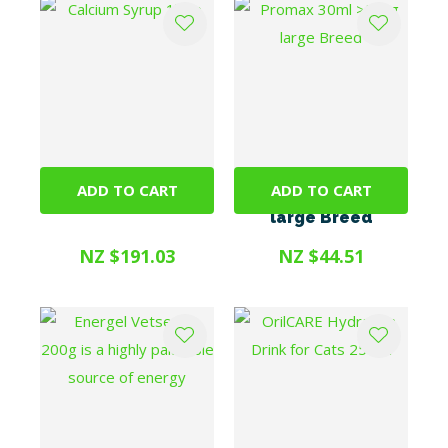
ADD TO CART
ADD TO CART
Calcium Syrup 1litre
Promax 30ml >25kg
large Breed
NZ $191.03
NZ $44.51