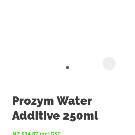
I
t
u
Prozym Water
ASK US A
Additive 250ml
QUESTION
NZ $34.87
incl GST