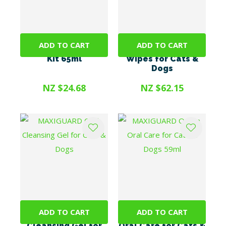
ADD TO CART
ADD TO CART
Prozym Toothpaste
MAXIGUARD Dental
Kit 65ml
Wipes for Cats &
Dogs
NZ $24.68
NZ $62.15
ADD TO CART
ADD TO CART
MAXIGUARD Oral
MAXIGUARD OraZn
Cleansing Gel for
Oral Care for Cats &