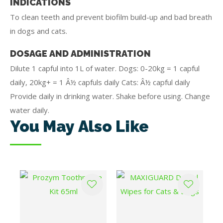
INDICATIONS
To clean teeth and prevent biofilm build-up and bad breath
in dogs and cats.
DOSAGE AND ADMINISTRATION
Dilute 1 capful into 1L of water. Dogs: 0-20kg = 1 capful
daily, 20kg+ = 1 Â½ capfuls daily Cats: Â½ capful daily
Provide daily in drinking water. Shake before using. Change
water daily.
You May Also Like