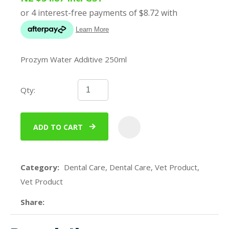
Prozym Water Additive 250ml
Qty:
ADD TO CART
ADD
Category
Dental Care, Dental Care, Vet Product,
Vet Product
Share