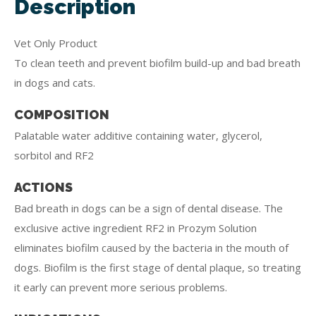
Description
Vet Only Product
To clean teeth and prevent biofilm build-up and bad breath
in dogs and cats.
COMPOSITION
Palatable water additive containing water, glycerol,
sorbitol and RF2
ACTIONS
Bad breath in dogs can be a sign of dental disease. The
exclusive active ingredient RF2 in Prozym Solution
eliminates biofilm caused by the bacteria in the mouth of
dogs. Biofilm is the first stage of dental plaque, so treating
it early can prevent more serious problems.