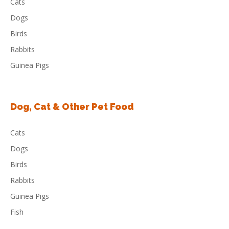
Cats
Dogs
Birds
Rabbits
Guinea Pigs
Dog, Cat & Other Pet Food
Cats
Dogs
Birds
Rabbits
Guinea Pigs
Fish