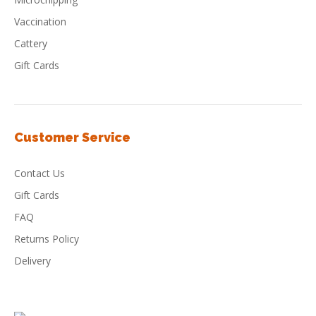
Vaccination
Cattery
Gift Cards
Customer Service
Contact Us
Gift Cards
FAQ
Returns Policy
Delivery