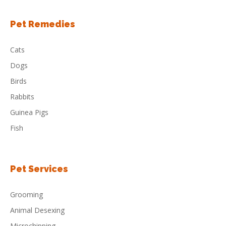
Pet Remedies
Cats
Dogs
Birds
Rabbits
Guinea Pigs
Fish
Pet Services
Grooming
Animal Desexing
Microchipping