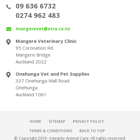
09 636 6732
0274 962 483
mangerevet@xtra.co.nz
Mangere Veterinary Clinic
95 Coronation Rd
Mangere Bridge
Auckland 2022
Onehunga Vet and Pet Supplies
337 Onehunga Mall Road
Onehunga
Auckland 1061
HOME
SITEMAP
PRIVACY POLICY
TERMS & CONDITIONS
BACK TO TOP
© Copyright 2019 - Integrity Animal Care. All rights reserved.