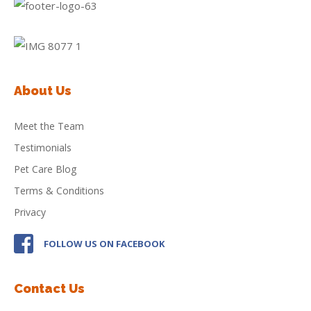
About Us
Meet the Team
Testimonials
Pet Care Blog
Terms & Conditions
Privacy
FOLLOW US ON FACEBOOK
Contact Us