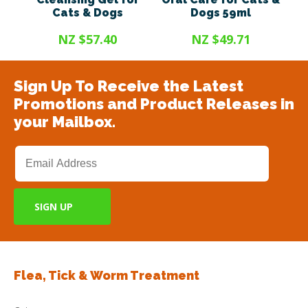
Cats & Dogs
Dogs 59ml
NZ $57.40
NZ $49.71
Sign Up To Receive the Latest
Promotions and Product Releases in
your Mailbox.
Flea, Tick & Worm Treatment