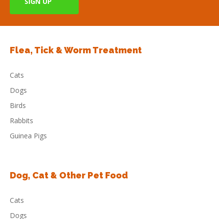
Flea, Tick & Worm Treatment
Cats
Dogs
Birds
Rabbits
Guinea Pigs
Dog, Cat & Other Pet Food
Cats
Dogs