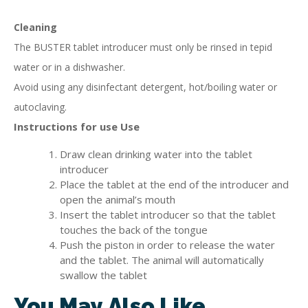
Cleaning
The BUSTER tablet introducer must only be rinsed in tepid
water or in a dishwasher.
Avoid using any disinfectant detergent, hot/boiling water or
autoclaving.
Instructions for use Use
Draw clean drinking water into the tablet
introducer
Place the tablet at the end of the introducer and
open the animal’s mouth
Insert the tablet introducer so that the tablet
touches the back of the tongue
Push the piston in order to release the water
and the tablet. The animal will automatically
swallow the tablet
You May Also Like