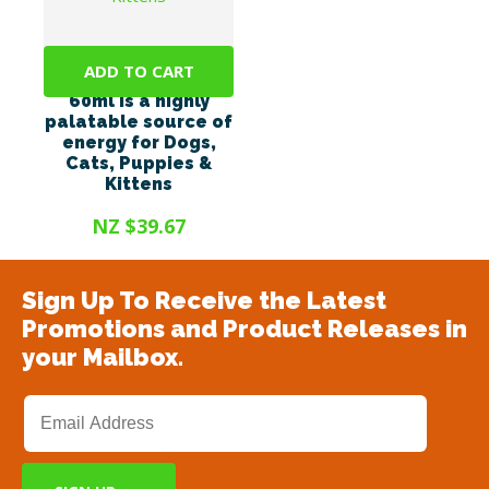
ADD TO CART
Energel Vetsense
60ml is a highly
palatable source of
energy for Dogs,
Cats, Puppies &
Kittens
NZ $39.67
Sign Up To Receive the Latest
Promotions and Product Releases in
your Mailbox.