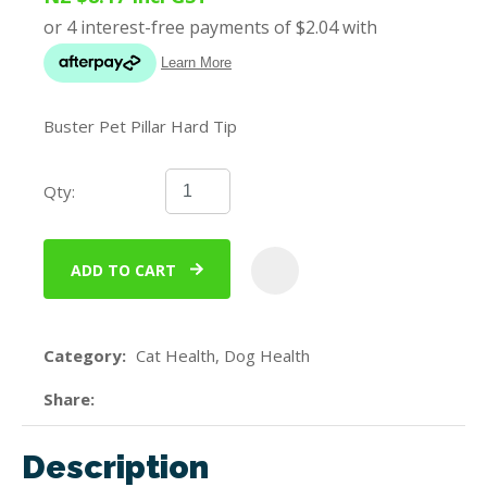
Buster Pet Pillar Hard Tip
Qty:
ADD TO CART
ADD
Category
Cat Health, Dog Health
Share
Description