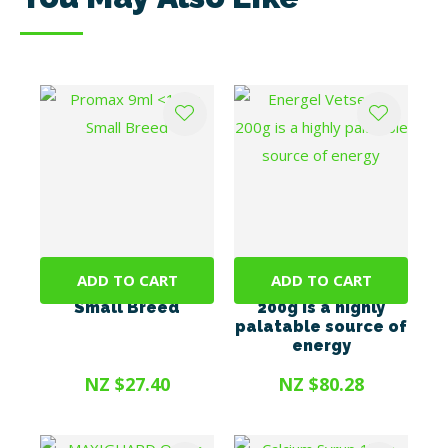
ADD TO CART
ADD TO CART
Promax 9ml <10kg
Energel Vetsense
Small Breed
200g is a highly
palatable source of
energy
NZ $27.40
NZ $80.28