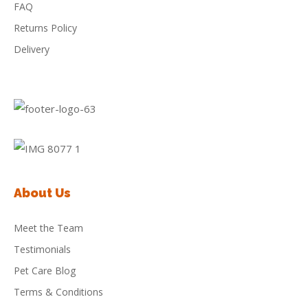
FAQ
Returns Policy
Delivery
About Us
Meet the Team
Testimonials
Pet Care Blog
Terms & Conditions