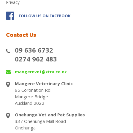
Privacy
FOLLOW US ON FACEBOOK
Contact Us
09 636 6732
0274 962 483
mangerevet@xtra.co.nz
Mangere Veterinary Clinic
95 Coronation Rd
Mangere Bridge
Auckland 2022
Onehunga Vet and Pet Supplies
337 Onehunga Mall Road
Onehunga