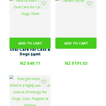
ADD TO CART
ADD TO CART
MAXIGUARD OraZn
Calcium Syrup 1litre
Oral Care for Cats &
Dogs 59ml
NZ $49.71
NZ $191.03