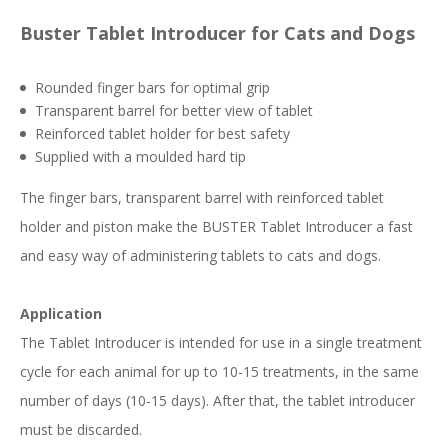
Buster Tablet Introducer for Cats and Dogs
Rounded finger bars for optimal grip
Transparent barrel for better view of tablet
Reinforced tablet holder for best safety
Supplied with a moulded hard tip
The finger bars, transparent barrel with reinforced tablet
holder and piston make the BUSTER Tablet Introducer a fast
and easy way of administering tablets to cats and dogs.
Application
The Tablet Introducer is intended for use in a single treatment
cycle for each animal for up to 10-15 treatments, in the same
number of days (10-15 days). After that, the tablet introducer
must be discarded.