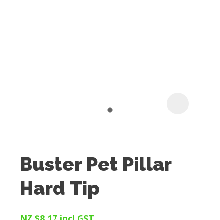
I
t
u
Buster Pet Pillar
ASK US A
Hard Tip
QUESTION
NZ $8.17
incl GST