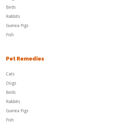
Birds
Rabbits
Guinea Pigs
Fish
Pet Remedies
Cats
Dogs
Birds
Rabbits
Guinea Pigs
Fish