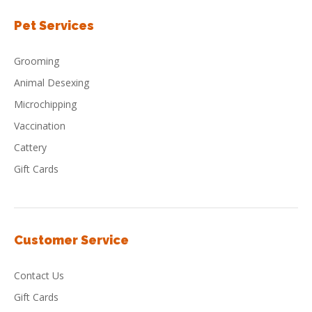
Pet Services
Grooming
Animal Desexing
Microchipping
Vaccination
Cattery
Gift Cards
Customer Service
Contact Us
Gift Cards