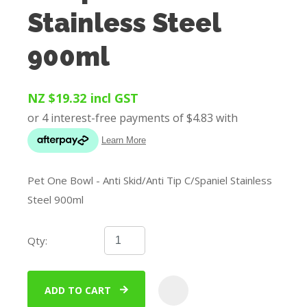
Stainless Steel
900ml
NZ $19.32
incl GST
Pet One Bowl - Anti Skid/Anti Tip C/Spaniel Stainless
Steel 900ml
Qty:
ADD TO CART
ADD