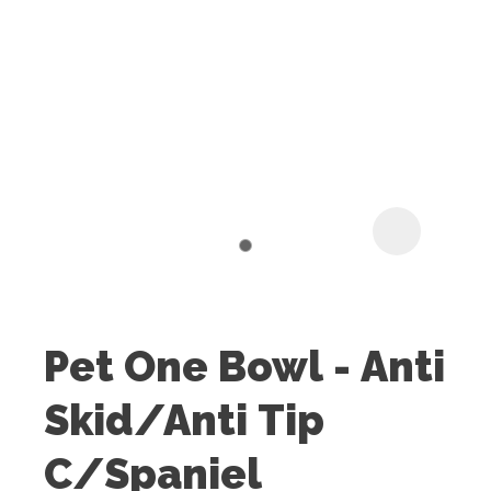
I
t
u
Pet One Bowl - Anti
ASK US A
Skid/Anti Tip
QUESTION
C/Spaniel