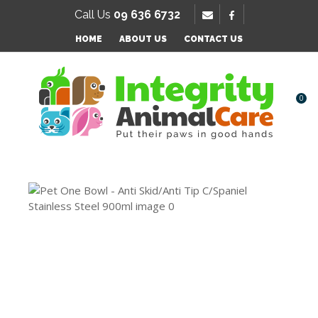
SE
Call Us
09 636 6732
Favourites
QUESTIONS?
HOME
ABOUT US
CONTACT US
Login / Register
Your
Name
*
0
Your
Email
*
Your
Question
*