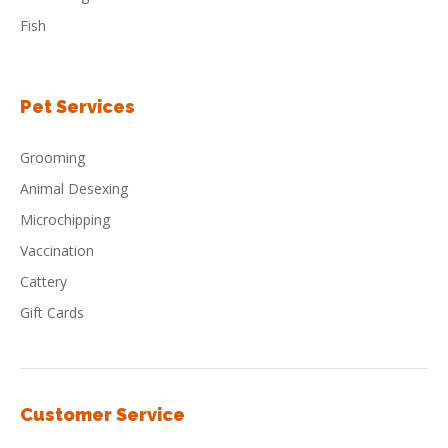
Fish
Pet Services
Grooming
Animal Desexing
Microchipping
Vaccination
Cattery
Gift Cards
Customer Service