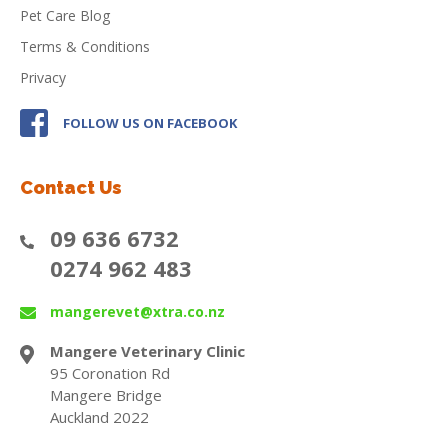
Pet Care Blog
Terms & Conditions
Privacy
FOLLOW US ON FACEBOOK
Contact Us
09 636 6732
0274 962 483
mangerevet@xtra.co.nz
Mangere Veterinary Clinic
95 Coronation Rd
Mangere Bridge
Auckland 2022