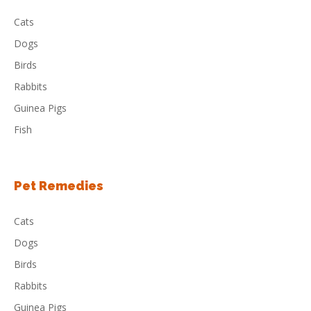
Cats
Dogs
Birds
Rabbits
Guinea Pigs
Fish
Pet Remedies
Cats
Dogs
Birds
Rabbits
Guinea Pigs