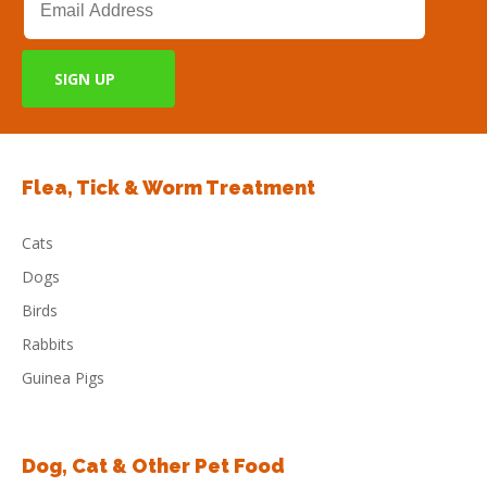
Flea, Tick & Worm Treatment
Cats
Dogs
Birds
Rabbits
Guinea Pigs
Dog, Cat & Other Pet Food