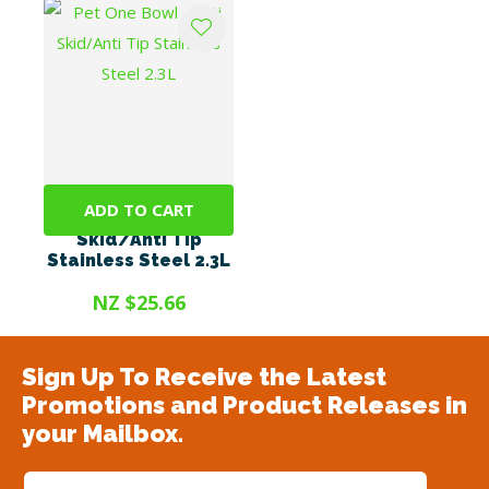
ADD TO CART
Pet One Bowl - Anti
Skid/Anti Tip
Stainless Steel 2.3L
NZ $25.66
Sign Up To Receive the Latest
Promotions and Product Releases in
your Mailbox.