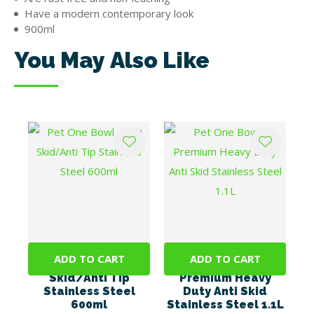
Have a modern contemporary look
900ml
You May Also Like
ADD TO CART
ADD TO CART
Pet One Bowl - Anti
Pet One Bowl -
Skid/Anti Tip
Premium Heavy
Stainless Steel
Duty Anti Skid
600ml
Stainless Steel 1.1L