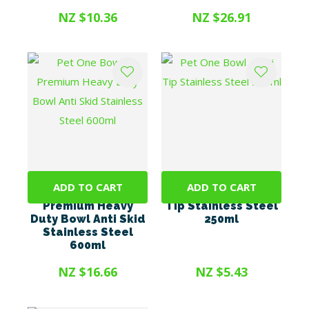
NZ $10.36
NZ $26.91
ADD TO CART
ADD TO CART
Pet One Bowl -
Pet One Bowl - Anti
Premium Heavy
Tip Stainless Steel
Duty Bowl Anti Skid
250ml
Stainless Steel
600ml
NZ $16.66
NZ $5.43