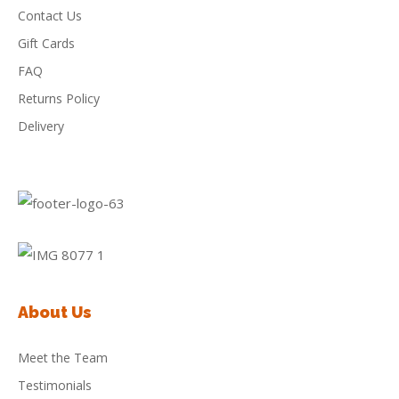
Contact Us
Gift Cards
FAQ
Returns Policy
Delivery
About Us
Meet the Team
Testimonials