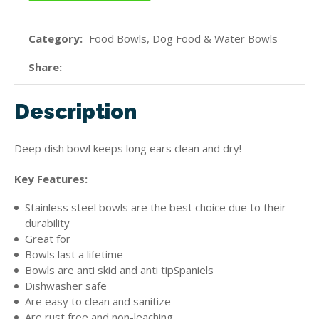
Category
Food Bowls, Dog Food & Water Bowls
Share
Description
Deep dish bowl keeps long ears clean and dry!
Key Features:
Stainless steel bowls are the best choice due to their
durability
Great for
Bowls last a lifetime
Bowls are anti skid and anti tipSpaniels
Dishwasher safe
Are easy to clean and sanitize
Are rust free and non-leaching