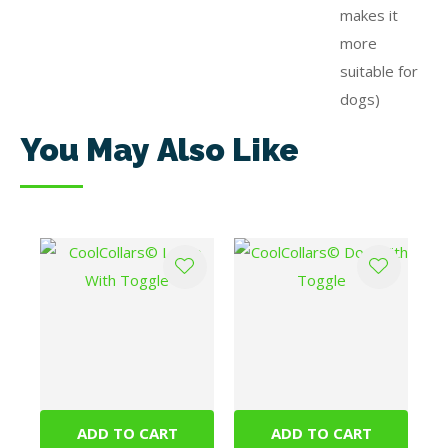
makes it
more
suitable for
dogs)
You May Also Like
ADD TO CART
ADD TO CART
CoolCollars© Large
CoolCollars© Dog