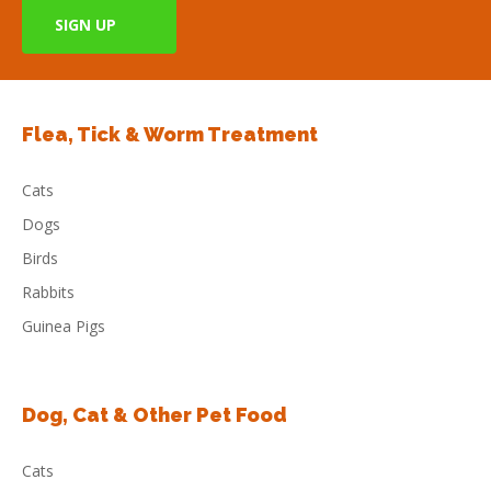
Flea, Tick & Worm Treatment
Cats
Dogs
Birds
Rabbits
Guinea Pigs
Dog, Cat & Other Pet Food
Cats