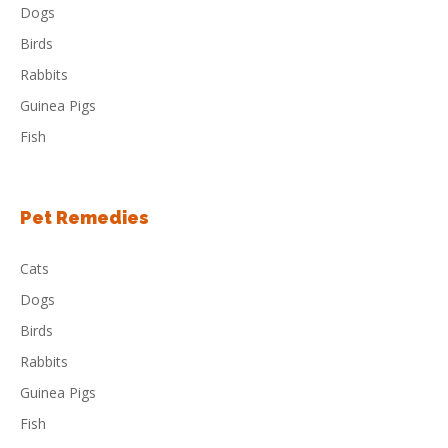
Dogs
Birds
Rabbits
Guinea Pigs
Fish
Pet Remedies
Cats
Dogs
Birds
Rabbits
Guinea Pigs
Fish