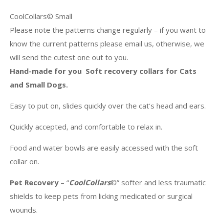
CoolCollars© Small
Please note the patterns change regularly – if you want to
know the current patterns please email us, otherwise, we
will send the cutest one out to you.
Hand-made for you Soft recovery collars for Cats
and Small Dogs.
Easy to put on, slides quickly over the cat’s head and ears.
Quickly accepted, and comfortable to relax in.
Food and water bowls are easily accessed with the soft
collar on.
Pet Recovery
– “
CoolCollars
©” softer and less traumatic
shields to keep pets from licking medicated or surgical
wounds.