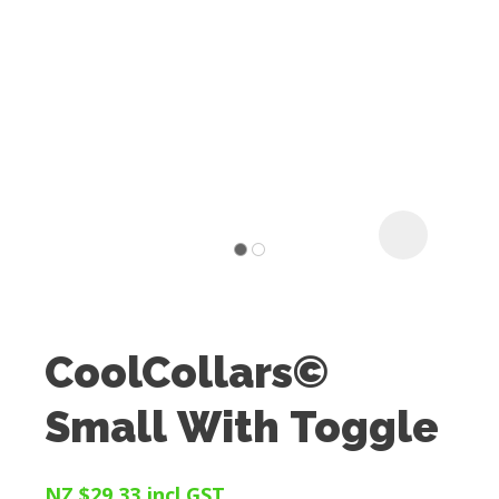
I
t
u
CoolCollars©
ASK US A
Small With Toggle
QUESTION
NZ $29.33
incl GST