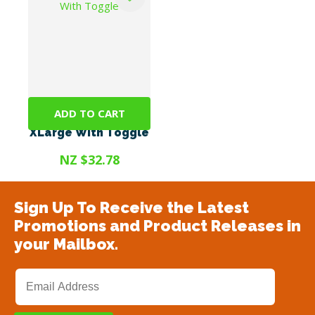
ADD TO CART
CoolCollars©
XLarge With Toggle
NZ $32.78
Sign Up To Receive the Latest
Promotions and Product Releases in
your Mailbox.