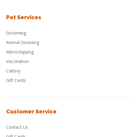
Pet Services
Grooming
Animal Desexing
Microchipping
Vaccination
Cattery
Gift Cards
Customer Service
Contact Us
Gift Cards