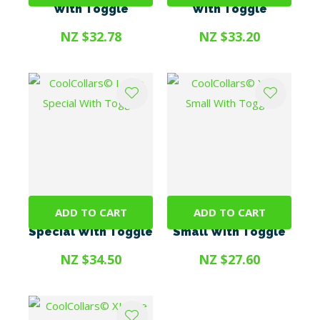
With Toggle
With Toggle
NZ $32.78
NZ $33.20
ADD TO CART
ADD TO CART
CoolCollars© Large
CoolCollars© Xtra
Special With Toggle
Small With Toggle
NZ $34.50
NZ $27.60