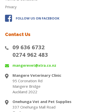
Privacy
FOLLOW US ON FACEBOOK
Contact Us
09 636 6732
0274 962 483
mangerevet@xtra.co.nz
Mangere Veterinary Clinic
95 Coronation Rd
Mangere Bridge
Auckland 2022
Onehunga Vet and Pet Supplies
337 Onehunga Mall Road