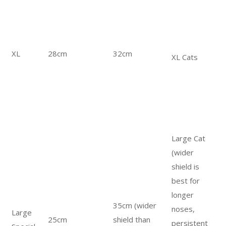
XL
28cm
32cm
XL Cats
Large Cat
(wider
shield is
best for
longer
35cm (wider
noses,
Large
25cm
shield than
persistent