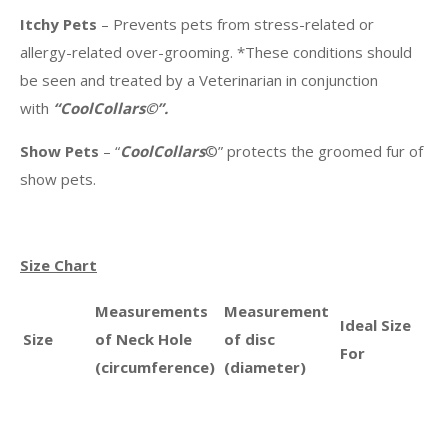
Itchy Pets
– Prevents pets from stress-related or
allergy-related over-grooming. *These conditions should
be seen and treated by a Veterinarian in conjunction
with
“CoolCollars©”.
Show Pets
– “
CoolCollars
©” protects the groomed fur of
show pets.
Size Chart
Measurements
Measurement
Ideal Size
Size
of Neck Hole
of disc
For
(circumference)
(diameter)