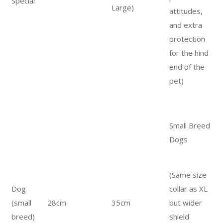
Special
Large)
attitudes,
and extra
protection
for the hind
end of the
pet)
Small Breed
Dogs
(Same size
Dog
collar as XL
(small
28cm
35cm
but wider
breed)
shield