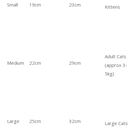
Small
19cm
23cm
Kittens
Adult Cats
Medium
22cm
29cm
(approx 3-
5kg)
Large
25cm
32cm
Large Cats