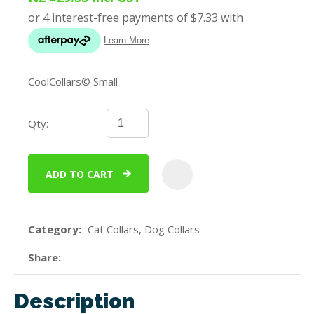
CoolCollars© Small
Qty:
ADD TO CART
ADD
Category
Cat Collars, Dog Collars
Share
Description