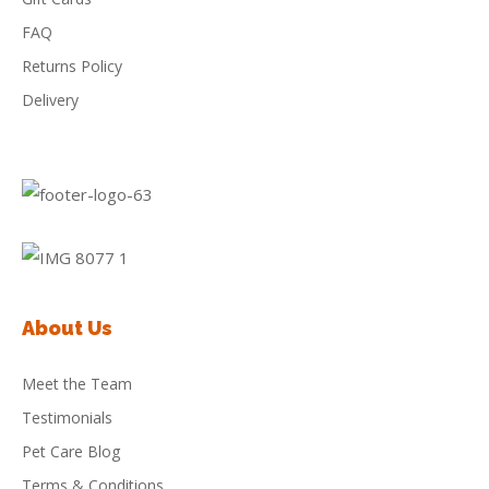
FAQ
Returns Policy
Delivery
About Us
Meet the Team
Testimonials
Pet Care Blog
Terms & Conditions