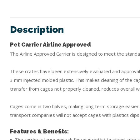
Description
Pet Carrier Airline Approved
The Airline Approved Carrier is designed to meet the standard
These crates have been extensively evaluated and approval 
3 mm injected molded plastic. This makes cleaning of the ca
transfer from cages not properly cleaned, reduces overall w
Cages come in two halves, making long term storage easier. 
transport companies will not accept cages with plastics clips
Features & Benefits:
The carrier is large enough for your pet(s) to stand, turn 