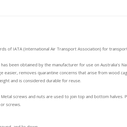
s of IATA (International Air Transport Association) for transporti
has been obtained by the manufacturer for use on Australia’s Na
ge easier, removes quarantine concerns that arise from wood cag
eight and is considered durable for reuse.
Metal screws and nuts are used to join top and bottom halves. P
 or screws.
around, and lie down