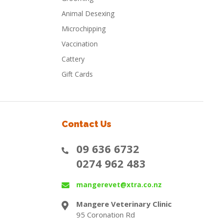
Animal Desexing
Microchipping
Vaccination
Cattery
Gift Cards
Contact Us
09 636 6732
0274 962 483
mangerevet@xtra.co.nz
Mangere Veterinary Clinic
95 Coronation Rd