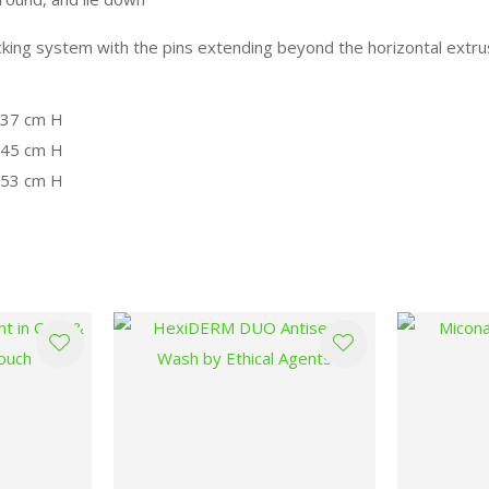
locking system with the pins extending beyond the horizontal ext
x 37 cm H
x 45 cm H
x 53 cm H