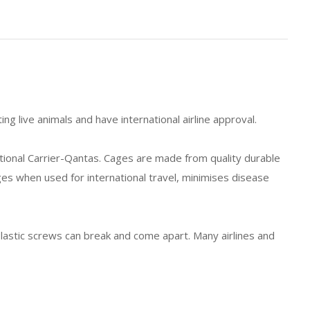
ng live animals and have international airline approval.
tional Carrier-Qantas. Cages are made from quality durable
es when used for international travel, minimises disease
lastic screws can break and come apart. Many airlines and