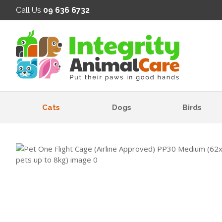
SE
Call Us
09 636 6732
Cats
Dogs
Birds