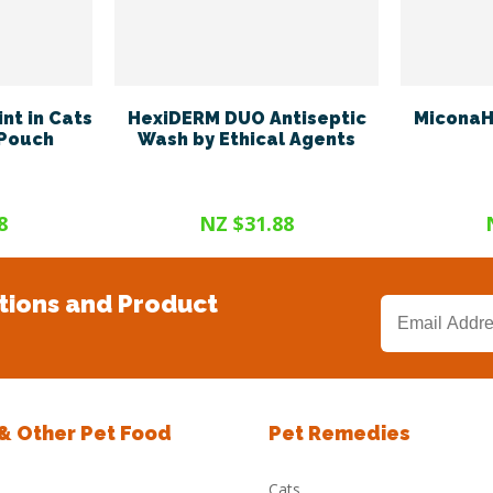
nt in Cats
HexiDERM DUO Antiseptic
MiconaH
 Pouch
Wash by Ethical Agents
8
NZ $31.88
tions and Product
 & Other Pet Food
Pet Remedies
Cats