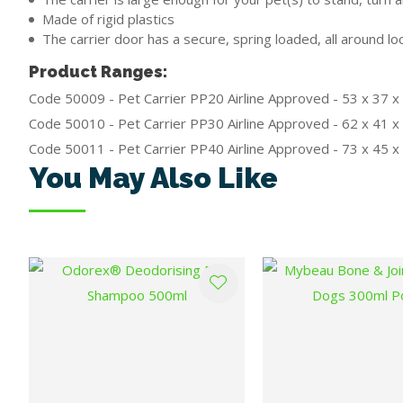
Made of rigid plastics
The carrier door has a secure, spring loaded, all around 
Product Ranges:
Code 50009 - Pet Carrier PP20 Airline Approved - 53 x 37 
Code 50010 - Pet Carrier PP30 Airline Approved - 62 x 41 
Code 50011 - Pet Carrier PP40 Airline Approved - 73 x 45 
You May Also Like
ADD TO FAVOURITES
ADD TO FAVOURITES