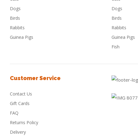
Dogs
Dogs
Birds
Birds
Rabbits
Rabbits
Guinea Pigs
Guinea Pigs
Fish
Customer Service
Contact Us
Gift Cards
FAQ
Returns Policy
Delivery