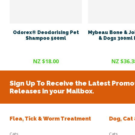
Odorex® Deodorising Pet
Mybeau Bone & Joi
Shampoo 500ml
& Dogs 300ml
NZ $18.00
NZ $36.3
Sign Up To Receive the Latest Promo
Releases in your Mailbox.
Flea, Tick & Worm Treatment
Dog, Cat
Cats
Cats