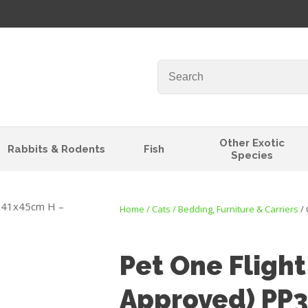
QUESTIONS?
Your
Your
Name
*
Email
*
Your
Other Exotic
Rabbits & Rodents
Fish
Question
*
Species
Home
Cats
Bedding, Furniture & Carriers
Pet One Flight
Approved) PP
I
t