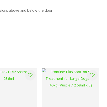
rusions above and below the door