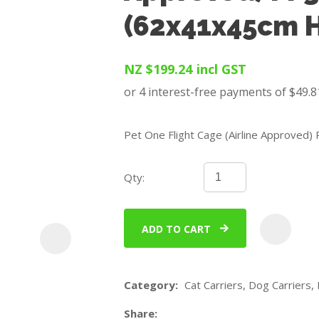
u
(62x41x45cm H
NZ $199.24
incl GST
Pet One Flight Cage (Airline Approved
ASK US A
QUESTION
Qty:
ADD TO CART
Category
Cat Carriers, Dog Carriers, 
Share