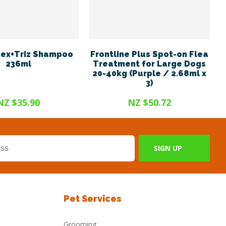
ex+Triz Shampoo
Frontline Plus Spot-on Flea
236ml
Treatment for Large Dogs
20-40kg (Purple / 2.68ml x
3)
NZ $35.90
NZ $50.72
Pet Services
Grooming