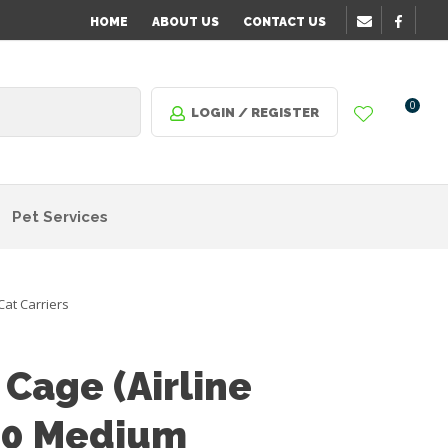
HOME
ABOUT US
CONTACT US
0
LOGIN / REGISTER
Pet Services
Cat Carriers
 Cage (Airline
30 Medium
n order
o assist