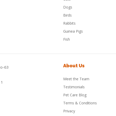
Dogs
Birds
Rabbits
Guinea Pigs
Fish
About Us
Meet the Team
Testimonials
Pet Care Blog
Terms & Conditions
Privacy