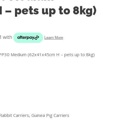
s in
 – pets up to 8kg)
reducing
spam,
please
type the
characters
you see:
) PP30 Medium (62x41x45cm H – pets up to 8kg)
ADD TO FAVOURITES
Rabbit Carriers, Guinea Pig Carriers