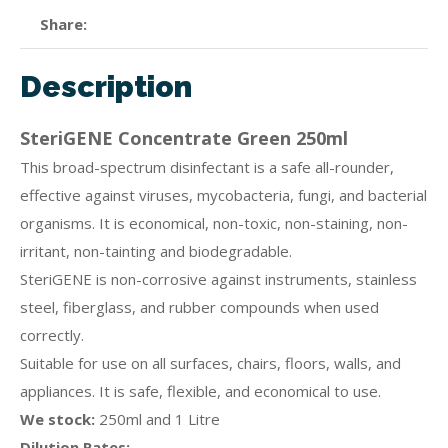
Share
Description
SteriGENE Concentrate Green 250ml
This broad-spectrum disinfectant is a safe all-rounder,
effective against viruses, mycobacteria, fungi, and bacterial
organisms. It is economical, non-toxic, non-staining, non-
irritant, non-tainting and biodegradable.
SteriGENE is non-corrosive against instruments, stainless
steel, fiberglass, and rubber compounds when used
correctly.
Suitable for use on all surfaces, chairs, floors, walls, and
appliances. It is safe, flexible, and economical to use.
We stock:
250ml and 1 Litre
Dilution Rates: