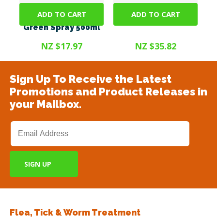
ADD TO CART
ADD TO CART
SteriGENE RTU
Steri Gel 375ml
Green Spray 500ml
NZ $17.97
NZ $35.82
Sign Up To Receive the Latest
Promotions and Product Releases in
your Mailbox.
Flea, Tick & Worm Treatment