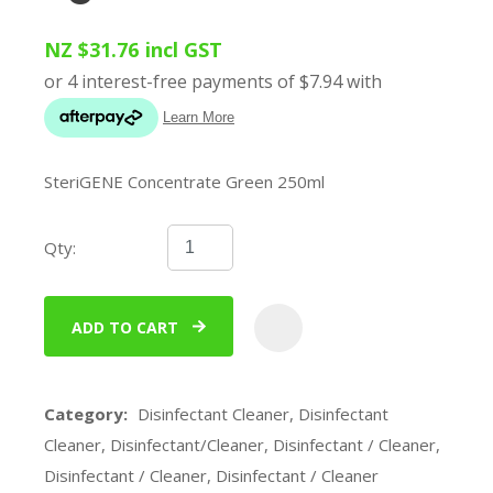
NZ $31.76
incl GST
SteriGENE Concentrate Green 250ml
Qty:
ADD TO CART
ADD
Category
Disinfectant Cleaner, Disinfectant
Cleaner, Disinfectant/Cleaner, Disinfectant / Cleaner,
Disinfectant / Cleaner, Disinfectant / Cleaner