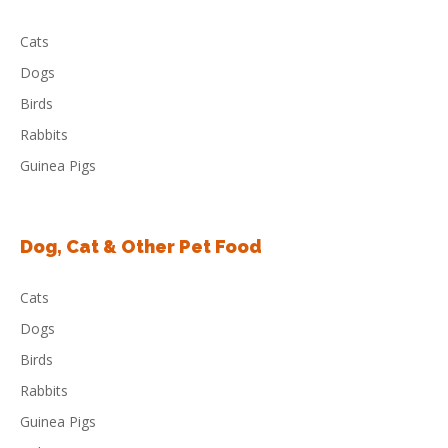
Cats
Dogs
Birds
Rabbits
Guinea Pigs
Dog, Cat & Other Pet Food
Cats
Dogs
Birds
Rabbits
Guinea Pigs