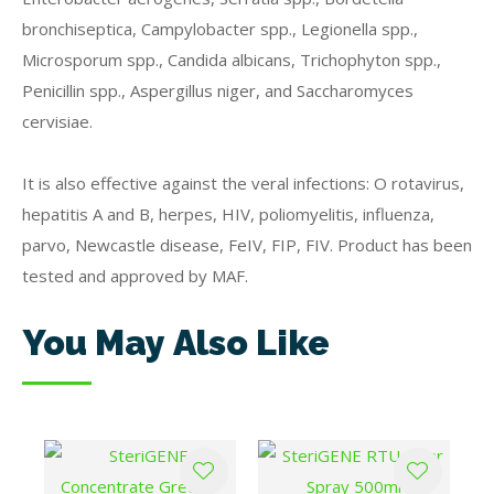
bronchiseptica, Campylobacter spp., Legionella spp.,
Microsporum spp., Candida albicans, Trichophyton spp.,
Penicillin spp., Aspergillus niger, and Saccharomyces
cervisiae.
It is also effective against the veral infections: O rotavirus,
hepatitis A and B, herpes, HIV, poliomyelitis, influenza,
parvo, Newcastle disease, FeIV, FIP, FIV. Product has been
tested and approved by MAF.
You May Also Like