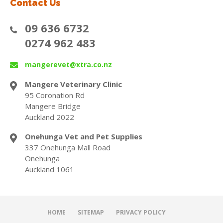
Contact Us
09 636 6732
0274 962 483
mangerevet@xtra.co.nz
Mangere Veterinary Clinic
95 Coronation Rd
Mangere Bridge
Auckland 2022
Onehunga Vet and Pet Supplies
337 Onehunga Mall Road
Onehunga
Auckland 1061
HOME
SITEMAP
PRIVACY POLICY