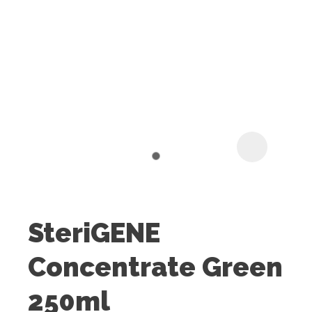
I
t
u
SteriGENE
ASK US A
Concentrate Green
QUESTION
250ml