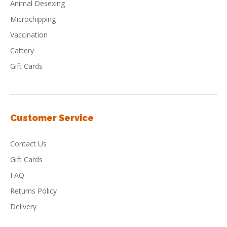
Animal Desexing
Microchipping
Vaccination
Cattery
Gift Cards
Customer Service
Contact Us
Gift Cards
FAQ
Returns Policy
Delivery