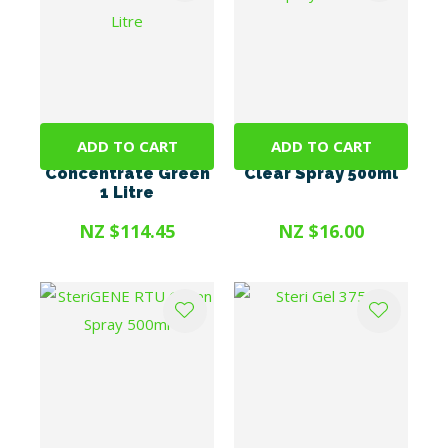
ADD TO CART
ADD TO CART
SteriGENE
SteriGENE RTU
Concentrate Green
Clear Spray 500ml
1 Litre
NZ $114.45
NZ $16.00