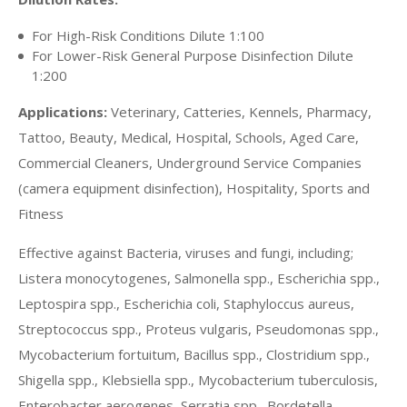
For High-Risk Conditions Dilute 1:100
For Lower-Risk General Purpose Disinfection Dilute
1:200
Applications:
Veterinary, Catteries, Kennels, Pharmacy,
Tattoo, Beauty, Medical, Hospital, Schools, Aged Care,
Commercial Cleaners, Underground Service Companies
(camera equipment disinfection), Hospitality, Sports and
Fitness
Effective against Bacteria, viruses and fungi, including;
Listera monocytogenes, Salmonella spp., Escherichia spp.,
Leptospira spp., Escherichia coli, Staphyloccus aureus,
Streptococcus spp., Proteus vulgaris, Pseudomonas spp.,
Mycobacterium fortuitum, Bacillus spp., Clostridium spp.,
Shigella spp., Klebsiella spp., Mycobacterium tuberculosis,
Enterobacter aerogenes, Serratia spp., Bordetella