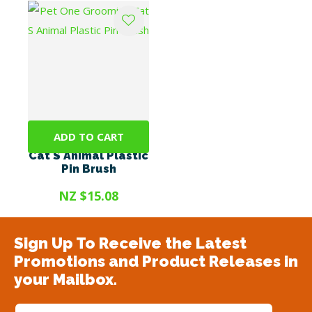
ADD TO CART
Pet One Grooming
Cat S Animal Plastic
Pin Brush
NZ $15.08
Sign Up To Receive the Latest
Promotions and Product Releases in
your Mailbox.