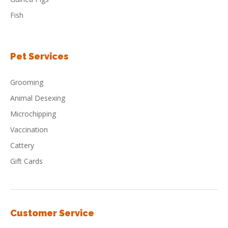
Fish
Pet Services
Grooming
Animal Desexing
Microchipping
Vaccination
Cattery
Gift Cards
Customer Service