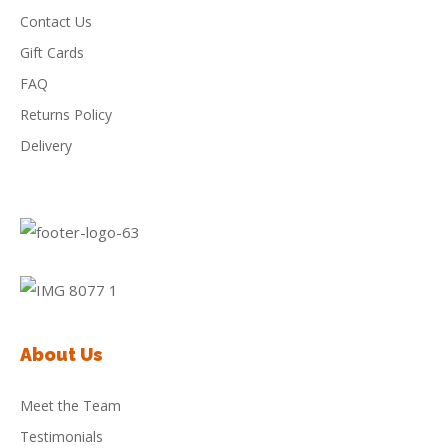
Contact Us
Gift Cards
FAQ
Returns Policy
Delivery
About Us
Meet the Team
Testimonials