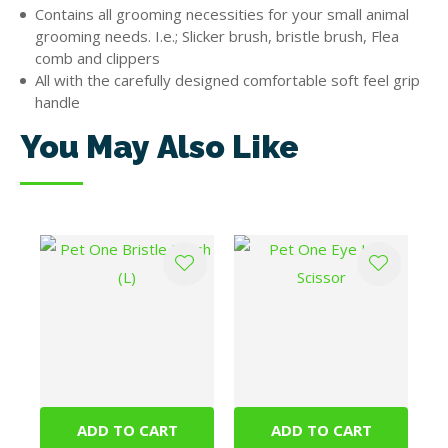
Contains all grooming necessities for your small animal
grooming needs. I.e.; Slicker brush, bristle brush, Flea
comb and clippers
All with the carefully designed comfortable soft feel grip
handle
You May Also Like
ADD TO CART
ADD TO CART
Pet One Bristle
Pet One Eye Hair