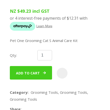
NZ $49.23
incl GST
Pet One Grooming Cat S Animal Care Kit
Qty:
ADD TO CART
ADD
Category
Grooming Tools, Grooming Tools,
Grooming Tools
Share