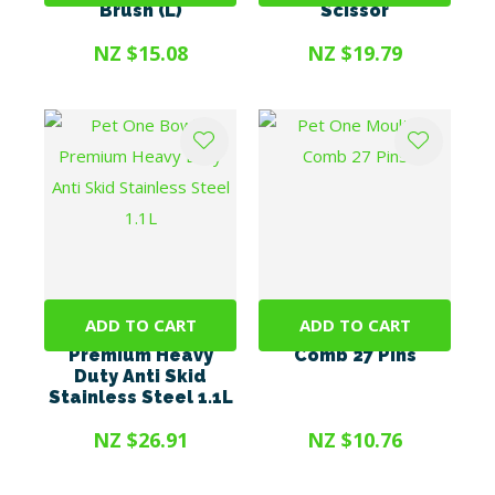
Brush (L)
Scissor
NZ $15.08
NZ $19.79
ADD TO CART
ADD TO CART
Pet One Bowl -
Pet One Moulting
Premium Heavy
Comb 27 Pins
Duty Anti Skid
Stainless Steel 1.1L
NZ $26.91
NZ $10.76