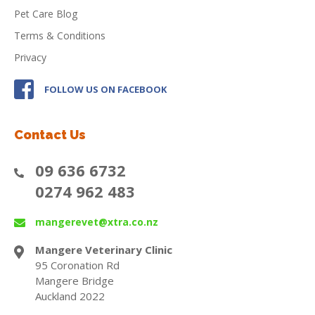
Pet Care Blog
Terms & Conditions
Privacy
FOLLOW US ON FACEBOOK
Contact Us
09 636 6732
0274 962 483
mangerevet@xtra.co.nz
Mangere Veterinary Clinic
95 Coronation Rd
Mangere Bridge
Auckland 2022