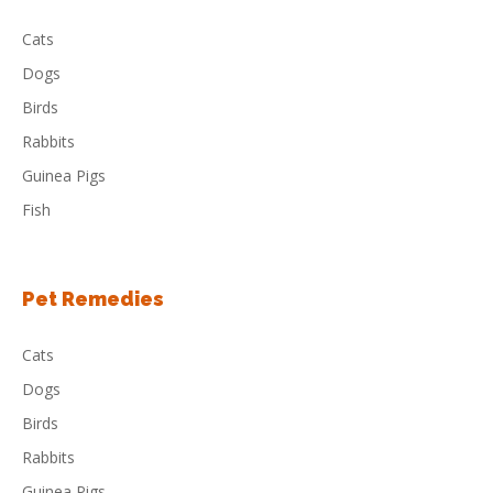
Cats
Dogs
Birds
Rabbits
Guinea Pigs
Fish
Pet Remedies
Cats
Dogs
Birds
Rabbits
Guinea Pigs