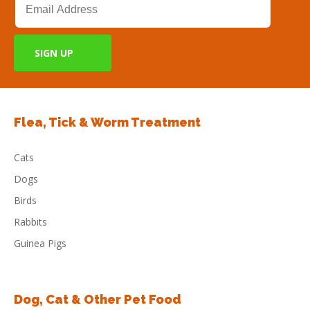
Flea, Tick & Worm Treatment
Cats
Dogs
Birds
Rabbits
Guinea Pigs
Dog, Cat & Other Pet Food