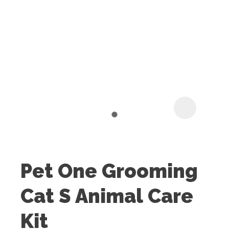
I
t
u
Pet One Grooming
ASK US A
Cat S Animal Care
QUESTION
Kit