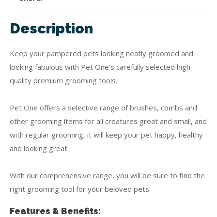
Description
Keep your pampered pets looking neatly groomed and
looking fabulous with Pet One’s carefully selected high-
quality premium grooming tools.
Pet One offers a selective range of brushes, combs and
other grooming items for all creatures great and small, and
with regular grooming, it will keep your pet happy, healthy
and looking great.
With our comprehensive range, you will be sure to find the
right grooming tool for your beloved pets.
Features & Benefits: