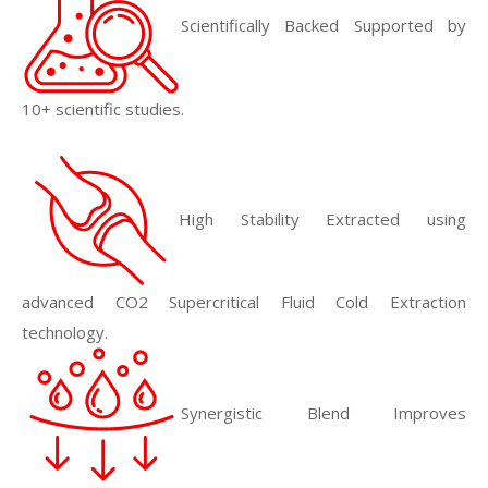
Scientifically Backed Supported by
10+ scientific studies.
High Stability Extracted using
advanced CO2 Supercritical Fluid Cold Extraction
technology.
Synergistic Blend Improves