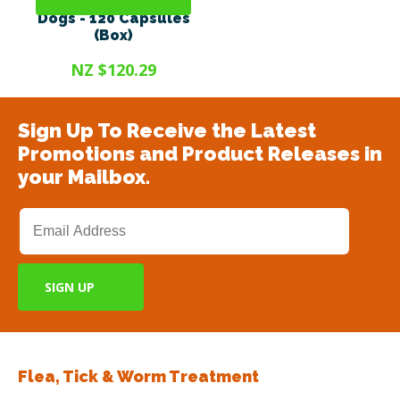
Antinol® Plus For
Dogs - 120 Capsules
(Box)
NZ $120.29
Sign Up To Receive the Latest
Promotions and Product Releases in
your Mailbox.
Flea, Tick & Worm Treatment