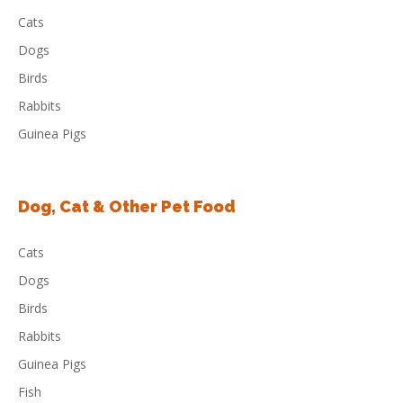
Cats
Dogs
Birds
Rabbits
Guinea Pigs
Dog, Cat & Other Pet Food
Cats
Dogs
Birds
Rabbits
Guinea Pigs
Fish