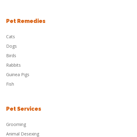
Pet Remedies
Cats
Dogs
Birds
Rabbits
Guinea Pigs
Fish
Pet Services
Grooming
Animal Desexing