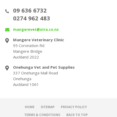
09 636 6732
0274 962 483
mangerevet@xtra.co.nz
Mangere Veterinary Clinic
95 Coronation Rd
Mangere Bridge
Auckland 2022
Onehunga Vet and Pet Supplies
337 Onehunga Mall Road
Onehunga
Auckland 1061
HOME
SITEMAP
PRIVACY POLICY
TERMS & CONDITIONS
BACK TO TOP