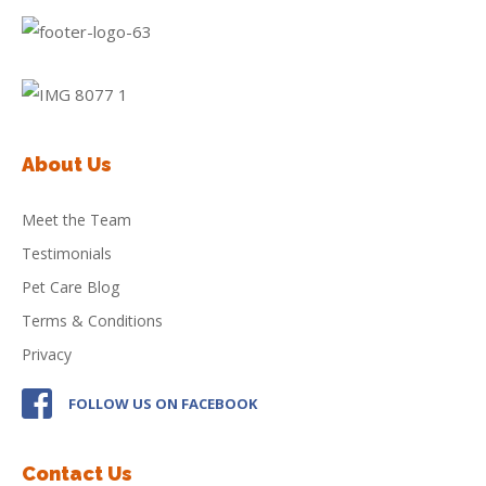
About Us
Meet the Team
Testimonials
Pet Care Blog
Terms & Conditions
Privacy
FOLLOW US ON FACEBOOK
Contact Us