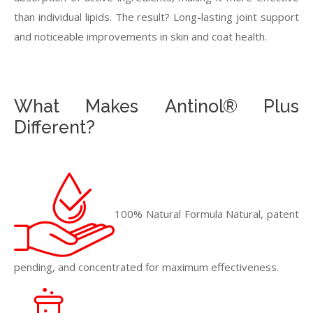
than individual lipids. The result? Long-lasting joint support
and noticeable improvements in skin and coat health.
What Makes Antinol® Plus
Different?
100% Natural Formula Natural, patent
pending, and concentrated for maximum effectiveness.