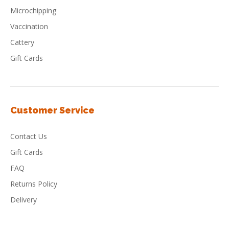
Microchipping
Vaccination
Cattery
Gift Cards
Customer Service
Contact Us
Gift Cards
FAQ
Returns Policy
Delivery