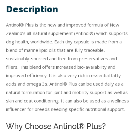
Description
Antinol® Plus is the new and improved formula of New
Zealand’s all-natural supplement (Antinol®) which supports
dog health, worldwide. Each tiny capsule is made from a
blend of marine lipid oils that are fully traceable,
sustainably-sourced and free from preservatives and
fillers. This blend offers increased bio-availability and
improved efficiency. It is also very rich in essential fatty
acids and omega 3s. Antinol® Plus can be used daily as a
natural formulation for joint and mobility support as well as
skin and coat conditioning. It can also be used as a wellness
influencer for breeds needing specific nutritional support.
Why Choose Antinol® Plus?