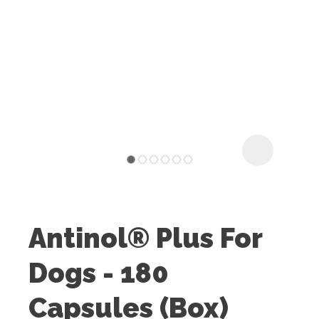
I
t
u
Antinol® Plus For
ASK US A
Dogs - 180
QUESTION
Capsules (Box)