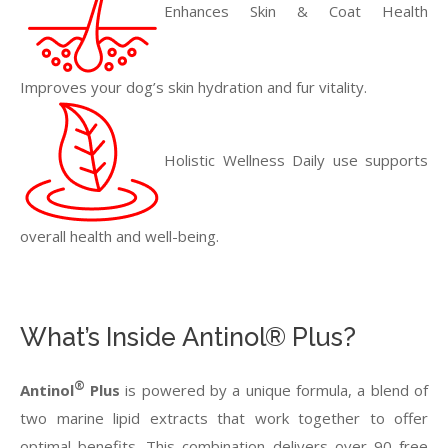
Enhances Skin & Coat Health
Improves your dog’s skin hydration and fur vitality.
Holistic Wellness Daily use supports
overall health and well-being.
What’s Inside Antinol® Plus?
®
Antinol
Plus
is powered by a unique formula, a blend of
two marine lipid extracts that work together to offer
optimal benefits. This combination delivers over 90 free