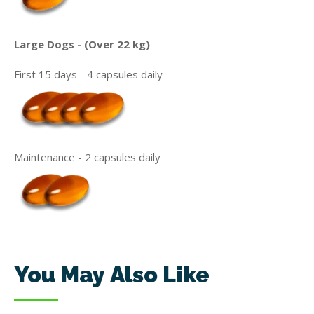
Large Dogs - (Over 22 kg)
First 15 days - 4 capsules daily
Maintenance - 2 capsules daily
You May Also Like