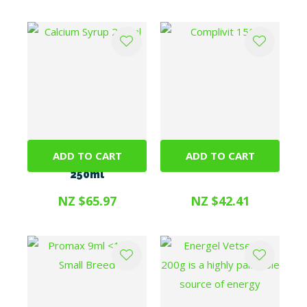
ADD TO CART
ADD TO CART
Calcium Syrup
Complivit 150g
250ml
NZ $65.97
NZ $42.41