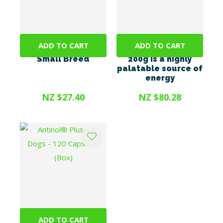
ADD TO CART
ADD TO CART
Promax 9ml <10kg
Energel Vetsense
Small Breed
200g is a highly
palatable source of
energy
NZ $27.40
NZ $80.28
ADD TO CART