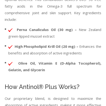
fatty acids in the Omega-3 full spectrum for
comprehensive joint and skin support. Key ingredients
include:
Perna Canaliculus Oil (30 mg) –
New Zealand
green-lipped mussel extract
High Phospholipid Krill Oil (20 mg) –
Enhances the
benefits and absorption of active ingredients
Olive Oil, Vitamin E (D-Alpha Tocopherol),
Gelatin, and Glycerin
How Antinol® Plus Works?
Our proprietary blend, is designed to maximize the
absorption of active ingredients, making it more effective