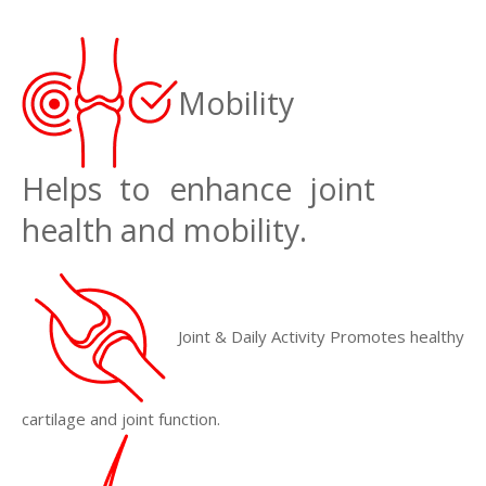
Mobility
Helps to enhance joint
health and mobility.
Joint & Daily Activity Promotes healthy
cartilage and joint function.