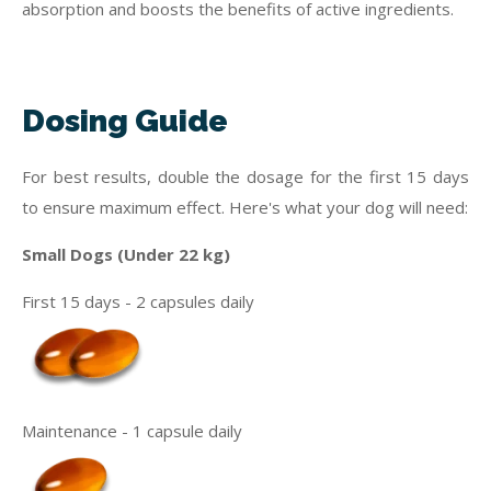
absorption and boosts the benefits of active ingredients.
Dosing Guide
For best results, double the dosage for the first 15 days
to ensure maximum effect. Here's what your dog will need:
Small Dogs (Under 22 kg)
First 15 days - 2 capsules daily
Maintenance - 1 capsule daily