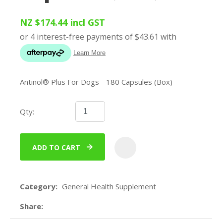
NZ $174.44
incl GST
Antinol® Plus For Dogs - 180 Capsules (Box)
Qty:
ADD TO CART
ADD
Category
General Health Supplement
Share