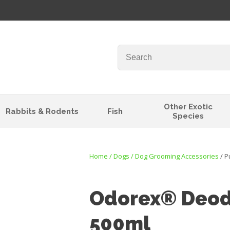
QUESTIONS?
Your
Your
Name
*
Email
*
Your
Other Exotic
Rabbits & Rodents
Fish
Question
*
Species
Home
Dogs
Dog Grooming Accessories
P
Odorex® Deod
500ml
I
t