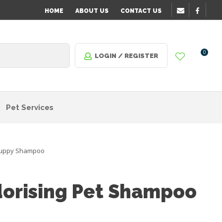
HOME
ABOUT US
CONTACT US
0
LOGIN / REGISTER
Pet Services
uppy Shampoo
orising Pet Shampoo
n order
o assist