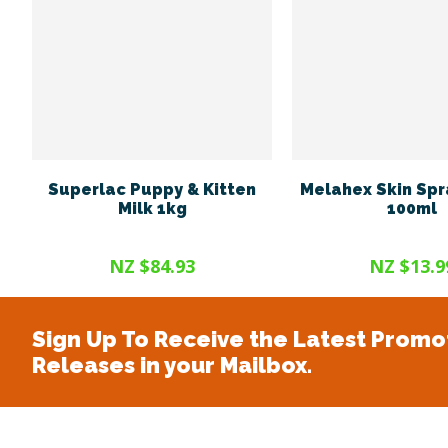
Superlac Puppy & Kitten
Melahex Skin Spr
Milk 1kg
100ml
NZ $84.93
NZ $13.9
Sign Up To Receive the Latest Promo
Releases in your Mailbox.