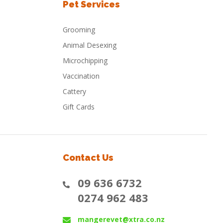
Pet Services
Grooming
Animal Desexing
Microchipping
Vaccination
Cattery
Gift Cards
Contact Us
09 636 6732
0274 962 483
mangerevet@xtra.co.nz