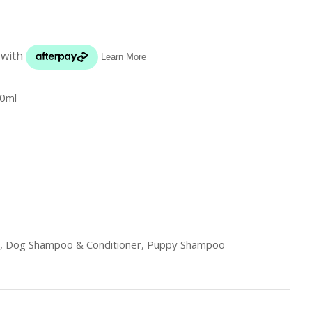
s in
reducing
spam,
please
type the
characters
0ml
you see:
ADD TO FAVOURITES
, Dog Shampoo & Conditioner, Puppy Shampoo