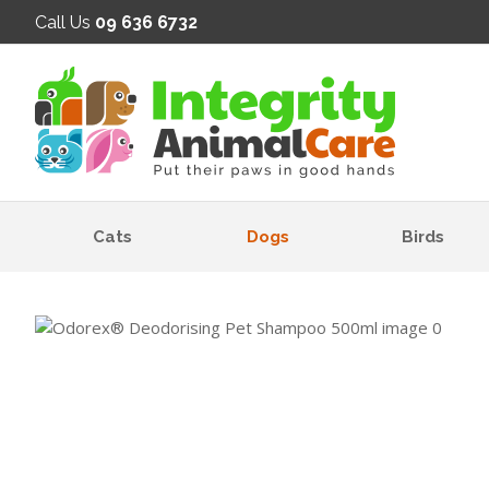
SE
Call Us
09 636 6732
Cats
Dogs
Birds