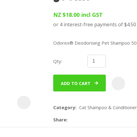
u
NZ $18.00
incl GST
Odorex® Deodorising Pet Shampoo 50
Qty:
ASK US A
QUESTION
ADD TO CART
Category
Cat Shampoo & Conditioner
Share