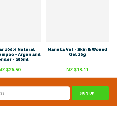
r 100% Natural
Manuka Vet - Skin & Wound
ampoo - Argan and
Gel 20g
nder - 250ml
NZ $26.50
NZ $13.11