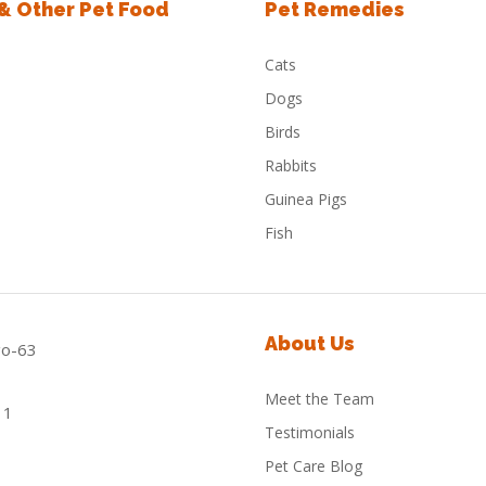
 & Other Pet Food
Pet Remedies
Cats
Dogs
Birds
Rabbits
Guinea Pigs
Fish
About Us
Meet the Team
Testimonials
Pet Care Blog