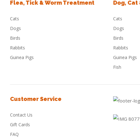
Flea, Tick & Worm Treatment
Dog, Cat
Cats
Cats
Dogs
Dogs
Birds
Birds
Rabbits
Rabbits
Guinea Pigs
Guinea Pigs
Fish
Customer Service
Contact Us
Gift Cards
FAQ