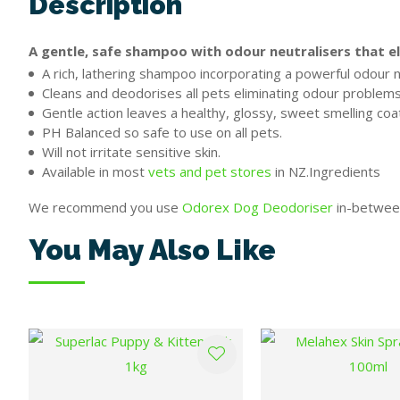
Description
A gentle, safe shampoo with odour neutralisers that el
A rich, lathering shampoo incorporating a powerful odour n
Cleans and deodorises all pets eliminating odour problems 
Gentle action leaves a healthy, glossy, sweet smelling coa
PH Balanced so safe to use on all pets.
Will not irritate sensitive skin.
Available in most
vets and pet stores
in NZ.Ingredients
We recommend you use
Odorex Dog Deodoriser
in-between
You May Also Like
ADD TO FAVOURITES
ADD TO FAVOURITES