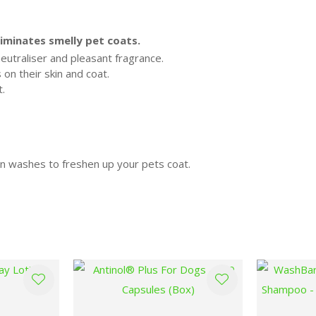
iminates smelly pet coats.
eutraliser and pleasant fragrance.
on their skin and coat.
t.
 washes to freshen up your pets coat.