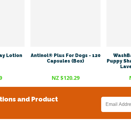
ay Lotion
Antinol® Plus For Dogs - 120
WashBa
Capsules (Box)
Puppy Sh
Lave
9
NZ $120.29
tions and Product